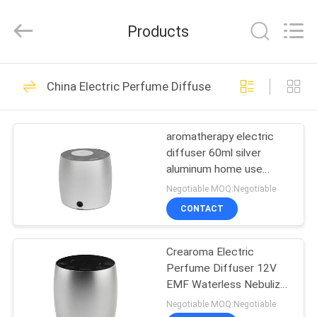
Meter
Online
Market.
Products
All
Rights
Reserved.
Developed
HOME
by
53
ECER
China Electric Perfume Diffuser
Aroma Diffuser
PRODUCTS
Machine
aromatherapy electric
diffuser 60ml silver
VIDEOS
aluminum home use
electric
Negotiable MOQ:Negotiable
VR
CONTACT
51
SHOW
Scent Diffuser
Crearoma Electric
Perfume Diffuser 12V
ABOUT
Machine
EMF Waterless Nebulizer
US
60ml
Negotiable MOQ:Negotiable