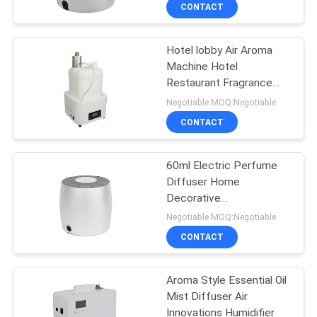
CONTACT
FACTORY
Hotel lobby Air Aroma
TOUR
56
Machine Hotel
Restaurant Fragrance
Essential Oil
QUALITY
Spray 5000 capacity
Negotiable MOQ:Negotiable
Diffuser Machine
CONTROL
CONTACT
CONTACT
60ml Electric Perfume
Diffuser Home
US
Decorative
75
Aromatherapy For
Negotiable MOQ:Negotiable
Washroom
NEWS
Automatic
CONTACT
Fragrance Diffuser
REQUEST
Aroma Style Essential Oil
Mist Diffuser Air
A QUOTE
Innovations Humidifier