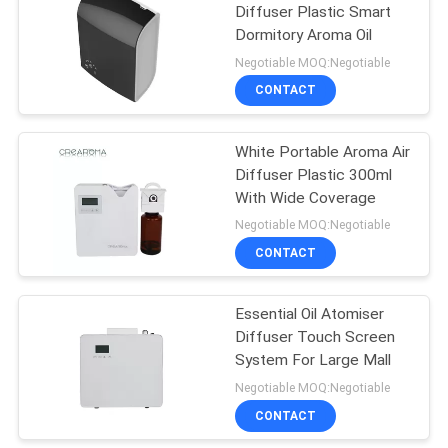
Diffuser Plastic Smart
Dormitory Aroma Oil
26
Negotiable MOQ:Negotiable
Battery Aroma
CONTACT
Diffuser
White Portable Aroma Air
Diffuser Plastic 300ml
With Wide Coverage
Negotiable MOQ:Negotiable
CONTACT
26
Large Area Scent
Essential Oil Atomiser
Diffuser Touch Screen
Diffuser
System For Large Mall
Negotiable MOQ:Negotiable
CONTACT