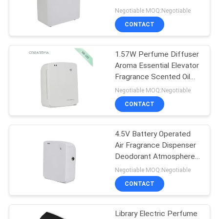
Negotiable MOQ:Negotiable
SITEMAP
CONTACT
49
Scent Delivery
PRIVACY
1.57W Perfume Diffuser
Aroma Essential Elevator
System
POLICY
Fragrance Scented Oil
100ml
Negotiable MOQ:Negotiable
CONTACT
4.5V Battery Operated
40
Air Fragrance Dispenser
Deodorant Atmosphere
HVAC Scent Diffuser
Machine
Negotiable MOQ:Negotiable
CONTACT
Library Electric Perfume