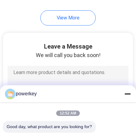
34
View More
Hotel Scent Diffuser
Leave a Message
We will call you back soon!
40
Electric Aroma
powerkey
Diffuser
12:52 AM
Good day, what product are you looking for?