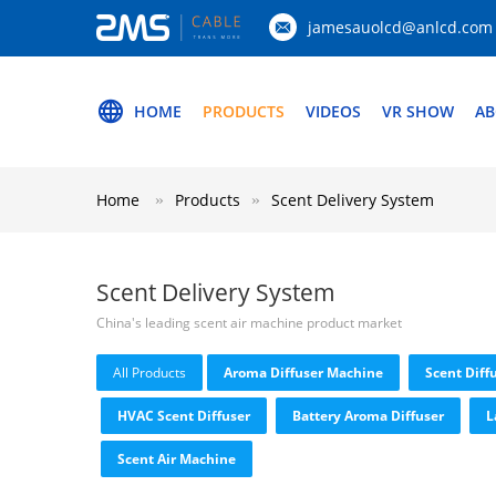
jamesauolcd@anlcd.com
HOME
PRODUCTS
VIDEOS
VR SHOW
AB
Home
Products
Scent Delivery System
Scent Delivery System
China's leading scent air machine product market
All Products
Aroma Diffuser Machine
Scent Diff
HVAC Scent Diffuser
Battery Aroma Diffuser
L
Scent Air Machine