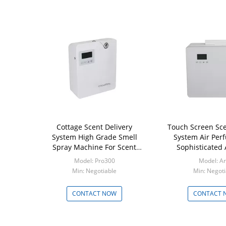
Cottage Scent Delivery
Touch Screen Sce
System High Grade Smell
System Air Per
Spray Machine For Scent
Sophisticated
Marketing
Model: Pro300
Model: A
Min: Negotiable
Min: Negoti
CONTACT NOW
CONTACT 