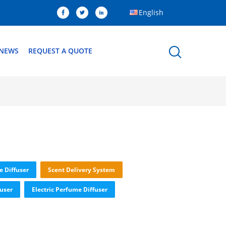
English
NEWS
REQUEST A QUOTE
e Diffuser
Scent Delivery System
fuser
Electric Perfume Diffuser