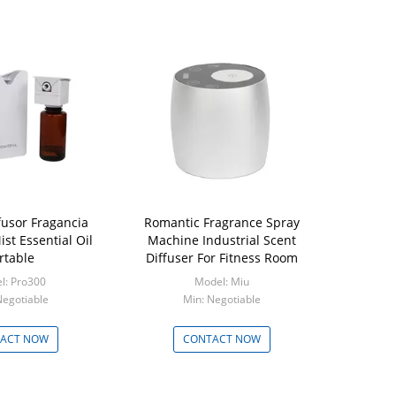
fusor Fragancia
Romantic Fragrance Spray
st Essential Oil
Machine Industrial Scent
rtable
Diffuser For Fitness Room
l: Pro300
Model: Miu
Negotiable
Min: Negotiable
ACT NOW
CONTACT NOW