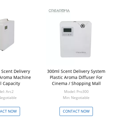
 Scent Delivery
300ml Scent Delivery System
 Aroma Machine
Plastic Aroma Diffuser For
 Capacity
Cinema / Shopping Mall
el: Arc2
Model: Pro300
Negotiable
Min: Negotiable
ACT NOW
CONTACT NOW