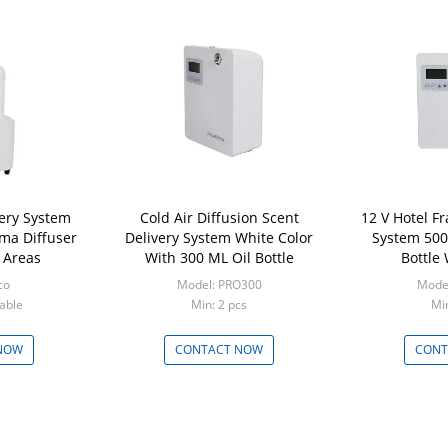
very System
Cold Air Diffusion Scent
12 V Hotel F
ma Diffuser
Delivery System White Color
System 500 
 Areas
With 300 ML Oil Bottle
Bottle
co
Model: PRO300
Mode
able
Min: 2 pcs
Min
NOW
CONTACT NOW
CONT