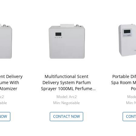
nt Delivery
Multifunctional Scent
Portable Di
fume With
Delivery System Parfum
Spa Room Mi
 Atomizer
Sprayer 1000ML Perfume
Po
Dispenser
rc2
Model: Arc2
Mode
able
Min: Negotiable
Min: 
NOW
CONTACT NOW
CONT