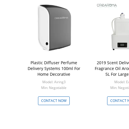
Plastic Diffuser Perfume
2019 Scent Deli
Delivery Systems 100ml For
Fragrance Oil Aro
Home Decorative
5L For Large
Model: Airing3
Model: E
Min: Negotiable
Min: Negoti
CONTACT NOW
CONTACT 