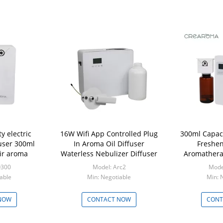
 electric
16W Wifi App Controlled Plug
300ml Capaci
fuser 300ml
In Aroma Oil Diffuser
Freshen
air aroma
Waterless Nebulizer Diffuser
Aromathera
O300
Model: Arc2
Mode
able
Min: Negotiable
Min: 
NOW
CONTACT NOW
CONT