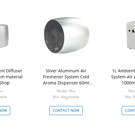
nt Diffuser
Sliver Aluminum Air
1L Ambient
m material
Freshener System Cold
System Air
 Shop
Aroma Dispenser 60ml
1000ml
Capacity
iu
Model: Miu
Mod
able
Min: Negotiable
Min: 
NOW
CONTACT NOW
CONT