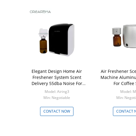
Elegant Design Home Air
Air Freshener Sce
Freshener System Scent
Machine Aluminu
Delivery 55dba Noise For
For Coffee
Washroom
Model: Airing3
Model: M
Min: Negotiable
Min: Negoti
CONTACT NOW
CONTACT 