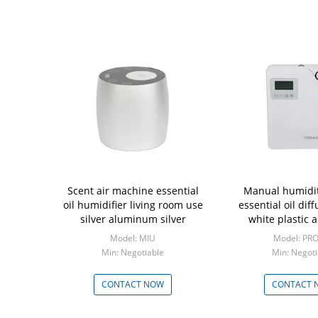
Scent air machine essential
Manual humidity
oil humidifier living room use
essential oil dif
silver aluminum silver
white plastic 
Model: MIU
Model: PR
Min: Negotiable
Min: Negoti
CONTACT NOW
CONTACT 