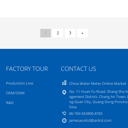
1
2
3
»
FACTORY TOUR
CONTACT US
Production Line
China Water Meter Online Market
No. 11 Huan Fu Road, Shang Sha 
OEM/ODM
agement District, Chang An Town,
ng Guan City, Guang Dong Province
R&D
hina
86-769-563800-8765
jamesauolcd@anlcd.com