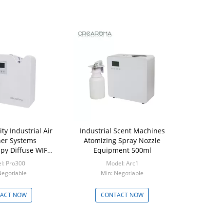
ty Industrial Air
Industrial Scent Machines
er Systems
Atomizing Spray Nozzle
py Diffuse WIFI
Equipment 500ml
APP
l: Pro300
Model: Arc1
Negotiable
Min: Negotiable
ACT NOW
CONTACT NOW