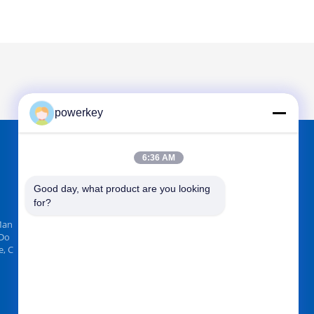
powerkey
6:36 AM
FIND US ON
Good day, what product are you looking 
for?
Man
 Do
, C
Send