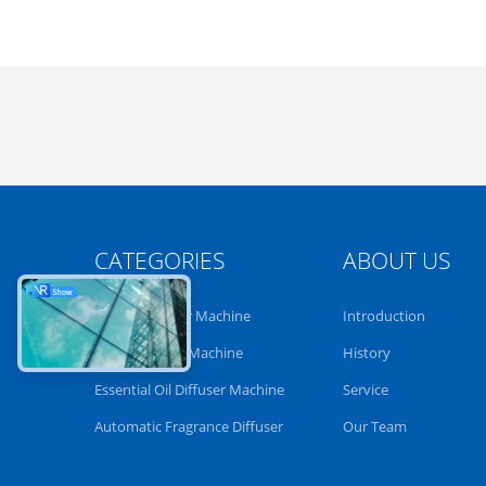
CATEGORIES
ABOUT US
Aroma Diffuser Machine
Introduction
Scent Diffuser Machine
History
Essential Oil Diffuser Machine
Service
Automatic Fragrance Diffuser
Our Team