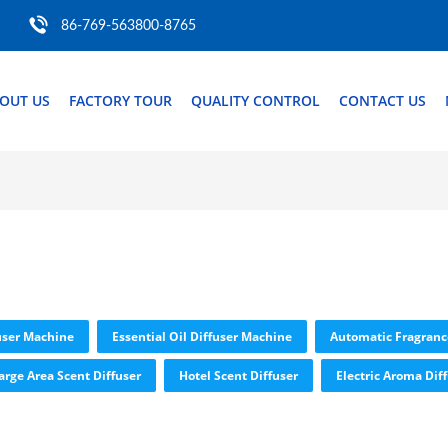
86-769-563800-8765
OUT US
FACTORY TOUR
QUALITY CONTROL
CONTACT US
user Machine
Essential Oil Diffuser Machine
Automatic Fragranc
arge Area Scent Diffuser
Hotel Scent Diffuser
Electric Aroma Dif