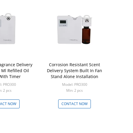
ragrance Delivery
Corrosion Resistant Scent
Ml Refilled Oil
Delivery System Built In Fan
 With Timer
Stand Alone Installation
l: PRO300
Model: PRO300
: 2 pcs
Min: 2 pcs
ACT NOW
CONTACT NOW