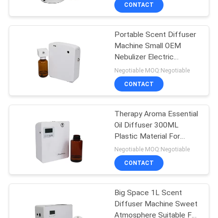
CONTACT
FACTORY
Portable Scent Diffuser
TOUR
56
Machine Small OEM
Nebulizer Electric
Essential Oil
QUALITY
Essential Oil 100ML
Negotiable MOQ:Negotiable
Diffuser Machine
CONTROL
CONTACT
CONTACT
Therapy Aroma Essential
Oil Diffuser 300ML
US
Plastic Material For
75
Retail Store
Negotiable MOQ:Negotiable
NEWS
Automatic
CONTACT
Fragrance Diffuser
REQUEST
Big Space 1L Scent
Diffuser Machine Sweet
A QUOTE
Atmosphere Suitable For