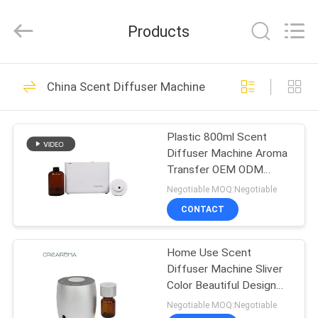
Meter
Online
Market.
Products
All
Rights
Reserved.
Developed
HOME
by
53
ECER
China Scent Diffuser Machine
Aroma Diffuser
PRODUCTS
Machine
Plastic 800ml Scent
Diffuser Machine Aroma
VIDEOS
Transfer OEM ODM
Certification Scent
Negotiable MOQ:Negotiable
Device
VR
CONTACT
51
SHOW
Scent Diffuser
Home Use Scent
Diffuser Machine Sliver
ABOUT
Machine
Color Beautiful Design
US
With Aluminum Casing
Negotiable MOQ:Negotiable