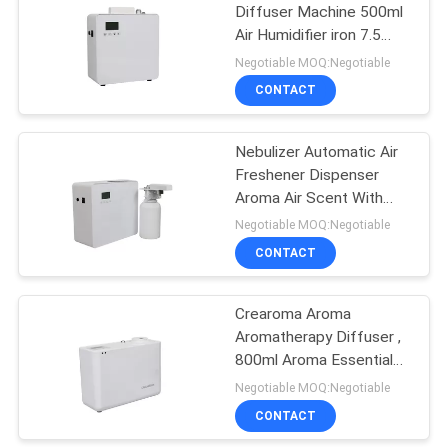
Diffuser Machine 500ml
Air Humidifier iron 7.5
26
Watt
Negotiable MOQ:Negotiable
Battery Aroma
CONTACT
Diffuser
Nebulizer Automatic Air
Freshener Dispenser
Aroma Air Scent With
Fan
Negotiable MOQ:Negotiable
CONTACT
26
Large Area Scent
Crearoma Aroma
Aromatherapy Diffuser ,
Diffuser
800ml Aroma Essential
Oil Diffuser 5W
Negotiable MOQ:Negotiable
CONTACT