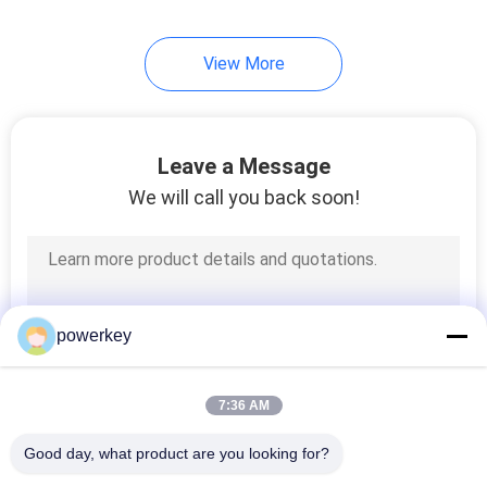
34
View More
Hotel Scent Diffuser
Leave a Message
We will call you back soon!
40
Electric Aroma
powerkey
Diffuser
7:36 AM
Good day, what product are you looking for?