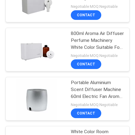
Hotel
Negotiable MOQ:Negotiable
SITEMAP
CONTACT
49
Scent Delivery
PRIVACY
800ml Aroma Air Diffuser
Perfume Machinery
System
POLICY
White Color Suitable For
Shopping Mall
Negotiable MOQ:Negotiable
CONTACT
Portable Aluminium
40
Scent Diffuser Machine
60ml Electric Fan Aroma
HVAC Scent Diffuser
Diffuser For Toilet
Negotiable MOQ:Negotiable
CONTACT
White Color Room