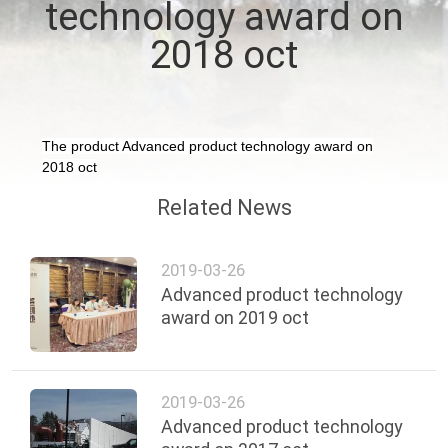
technology award on
FACTORY
2018 oct
TOUR
QUALITY
The product Advanced product technology award on
2018 oct
CONTROL
Related News
CONTACT
US
2019-03-26
Advanced product technology
award on 2019 oct
NEWS
REQUEST
2019-03-26
Advanced product technology
A QUOTE