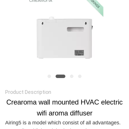
NEWS
REQUEST
A QUOTE
SITEMAP
PRIVACY
Product Description
POLICY
Crearoma wall mounted HVAC electric
wifi aroma diffuser
Airing5 is a model which consist of all advantages.