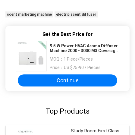
scent marketing machine
electric scent diffuser
Get the Best Price for
9.5 W Power HVAC Aroma Diffuser
Machine 2000 - 3000 M3 Coverage
Easy Maintain
MOQ：
1 Piece/Pieces
Price：
US $75-90 / Pieces
Continue
Top Products
Study Room First Class