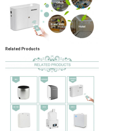
Related Products