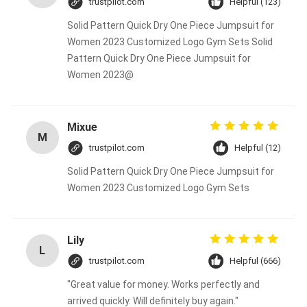
trustpilot.com
Helpful (123)
Solid Pattern Quick Dry One Piece Jumpsuit for
Women 2023 Customized Logo Gym Sets Solid
Pattern Quick Dry One Piece Jumpsuit for
Women 2023@
Mixue
M
trustpilot.com
Helpful (12)
Solid Pattern Quick Dry One Piece Jumpsuit for
Women 2023 Customized Logo Gym Sets
Lily
L
trustpilot.com
Helpful (666)
"Great value for money. Works perfectly and
arrived quickly. Will definitely buy again."