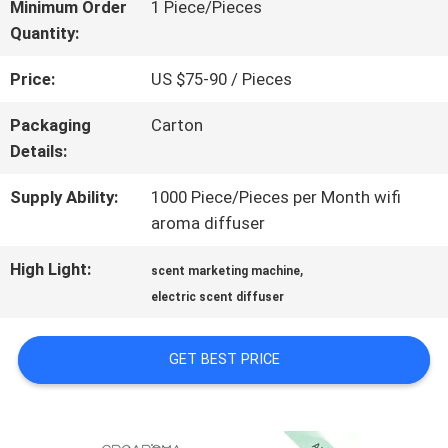
ABOUT
Minimum Order
1 Piece/Pieces
Quantity:
US
Price:
US $75-90 / Pieces
FACTORY
Packaging
Carton
Details:
TOUR
Supply Ability:
1000 Piece/Pieces per Month wifi
aroma diffuser
QUALITY
High Light:
,
scent marketing machine
CONTROL
electric scent diffuser
CONTACT
GET BEST PRICE
US