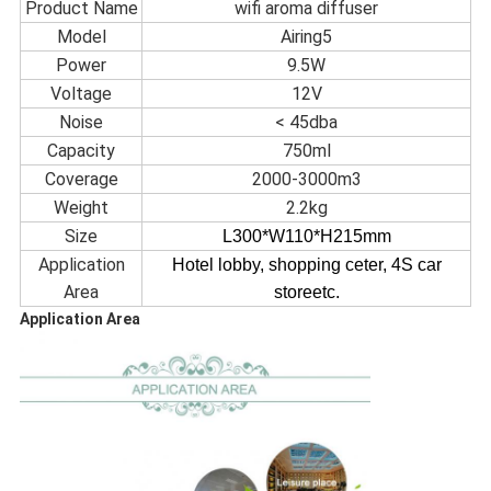
Product Name
wifi aroma diffuser
Model
Airing5
Power
9.5W
Voltage
12V
Noise
< 45dba
Capacity
750ml
Coverage
2000-3000m3
Weight
2.2kg
Size
L300
*W110
*H215
mm
Application
Hotel lobby, shopping ceter, 4S car
Area
storeetc.
Application Area