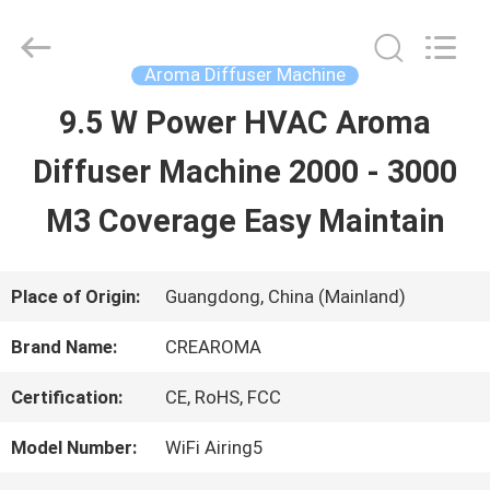
Water
Meter
Online
Market.
Aroma Diffuser Machine
All
Rights
9.5 W Power HVAC Aroma
HOME
Reserved.
Developed
Diffuser Machine 2000 - 3000
by
ECER
PRODUCTS
M3 Coverage Easy Maintain
VIDEOS
Place of Origin:
Guangdong, China (Mainland)
Brand Name:
CREAROMA
VR
Certification:
CE, RoHS, FCC
SHOW
Model Number:
WiFi Airing5