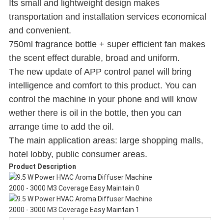
Its small and lightweight design makes
transportation and installation services economical
and convenient.
750ml fragrance bottle + super efficient fan makes
the scent effect durable, broad and uniform.
The new update of APP control panel will bring
intelligence and comfort to this product. You can
control the machine in your phone and will know
wether there is oil in the bottle, then you can
arrange time to add the oil.
The main application areas: large shopping malls,
hotel lobby, public consumer areas.
Product Description