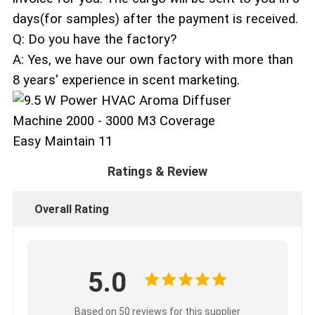
days(for samples) after the payment is received.
Q: Do you have the factory?
A: Yes, we have our own factory with more than
8 years' experience in scent marketing.
Ratings & Review
Overall Rating
5.0
Based on 50 reviews for this supplier