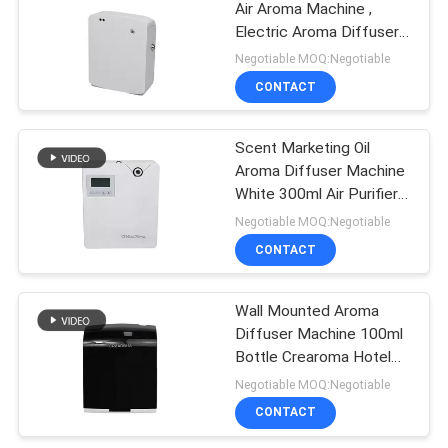
Air Aroma Machine ,
Electric Aroma Diffuser
35dba Noise
Negotiable MOQ:Negotiable
CONTACT
Scent Marketing Oil
Aroma Diffuser Machine
White 300ml Air Purifier
Wifi App Control
Negotiable MOQ:Negotiable
CONTACT
Wall Mounted Aroma
Diffuser Machine 100ml
Bottle Crearoma Hotel
Room Application
Negotiable MOQ:Negotiable
CONTACT