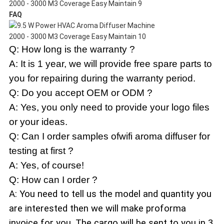
FAQ
Q: How long is the warranty ?
A: It is 1 year, we will provide free spare parts to
you for repairing during the warranty period.
Q: Do you accept OEM or ODM ?
A: Yes, you only need to provide your logo files
or your ideas.
Q: Can I order samples ofwifi aroma diffuser for
testing at first ?
A: Yes, of course!
Q: How can I order ?
A: You need to tell us the model and quantity you
are interested then we will make proforma
invoice for you. The cargo will be sent to you in 3