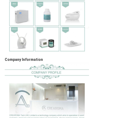
Company Information