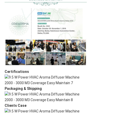
Certifications
Packaging & Shipping
Clients Case