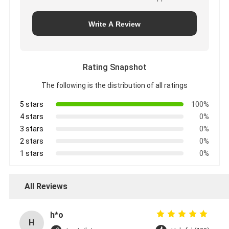
Write A Review
Rating Snapshot
The following is the distribution of all ratings
5 stars
100%
4 stars
0%
3 stars
0%
2 stars
0%
1 stars
0%
All Reviews
h*o
H