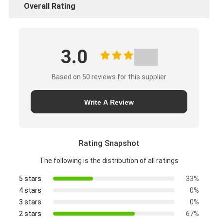
Overall Rating
3.0
Based on 50 reviews for this supplier
Write A Review
Rating Snapshot
The following is the distribution of all ratings
5 stars
33%
4 stars
0%
3 stars
0%
2 stars
67%