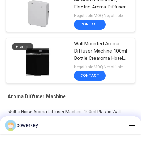
Electric Aroma Diffuser
35dba Noise
Negotiable MOQ:Negotiable
CONTACT
Wall Mounted Aroma
Diffuser Machine 100ml
Bottle Crearoma Hotel
Room Application
Negotiable MOQ:Negotiable
CONTACT
Aroma Diffuser Machine
55dba Noise Aroma Diffuser Machine 100ml Plastic Wall
Mount Essential Oil Diffuser
powerkey
Wall Mounted Aroma Diffuser Machine 100ml Bottle Crearoma
Hotel Room Application