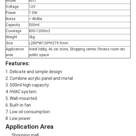
Model
Arc1
Voltage
12V
Power
7.5W
Noise
< 40dba
Capacity
500ml
Coverage
800-1200m3
Weight
3kg
Size
L280*W120*H279.5mm
Application
Hotel lobby, 4s car store, Shopping center, Fitness room etc
area
public space
Features:
1. Delicate and simple design
2. Combine acrylic panel and metal
3. 500ml high capacity
4. HVAC system
5. Wall-mounted
6. Built-in fan
7. Low oil consumption
8. Low power
Application Area
Shopping mall