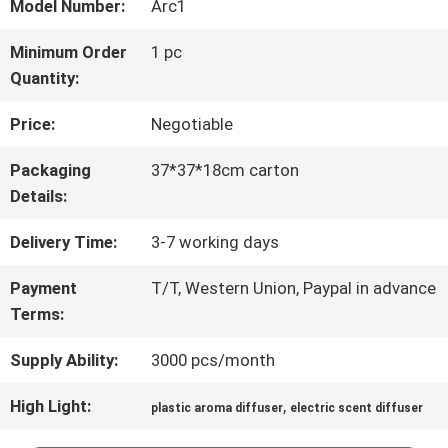
ABOUT
Model Number:
Arc1
US
Minimum Order
1 pc
Quantity:
FACTORY
Price:
Negotiable
TOUR
Packaging
37*37*18cm carton
Details:
QUALITY
Delivery Time:
3-7 working days
CONTROL
Payment
T/T, Western Union, Paypal in advance
Terms:
Supply Ability:
3000 pcs/month
CONTACT
US
High Light:
,
plastic aroma diffuser
electric scent diffuser