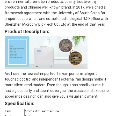
environmental promotion products, quality trustworthy
products and Chinese well-known brand. In 2017, we signed a
framework agreement with the University of South China for
project cooperation, and established biological R&D office with
Shenzhen Microphy Bio-Tech Co., Ltd at the end of that year.
Product Description:
Arc1 use the newest imported Taiwan pump, intelligent
touched cobtrol and independent external fan design make it
more silent amd modern. Even though it has small volume, it
has big capacity and scent covergae, the classic and exquisite
apperance desingn can also give you a visual enjoyment.
Specification:
Item
Aroma diffuser machine