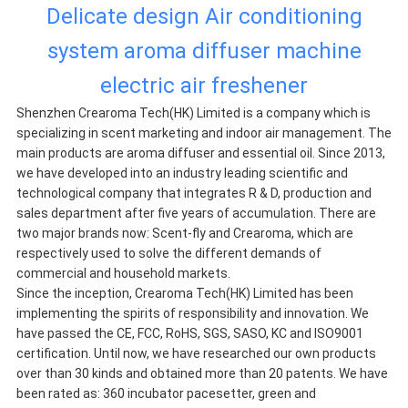
Delicate design Air conditioning
system aroma diffuser machine
electric air freshener
Shenzhen Crearoma Tech(HK) Limited is a company which is
specializing in scent marketing and indoor air management. The
main products are aroma diffuser and essential oil. Since 2013,
we have developed into an industry leading scientific and
technological company that integrates R & D, production and
sales department after five years of accumulation. There are
two major brands now: Scent-fly and Crearoma, which are
respectively used to solve the different demands of
commercial and household markets.
Since the inception, Crearoma Tech(HK) Limited has been
implementing the spirits of responsibility and innovation. We
have passed the CE, FCC, RoHS, SGS, SASO, KC and ISO9001
certification. Until now, we have researched our own products
over than 30 kinds and obtained more than 20 patents. We have
been rated as: 360 incubator pacesetter, green and