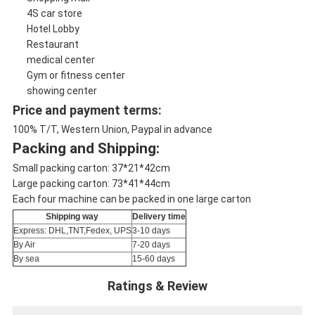
4S car store
Hotel Lobby
Restaurant
medical center
Gym or fitness center
showing center
Price and payment terms:
100% T/T, Western Union, Paypal in advance
Packing and Shipping:
Small packing carton: 37*21*42cm
Large packing carton: 73*41*44cm
Each four machine can be packed in one large carton
Shipping way
Delivery time
Express: DHL,TNT,Fedex, UPS
3-10 days
By Air
7-20 days
By sea
15-60 days
Ratings & Review