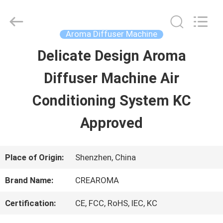
Water
Meter
Online
Market.
Aroma Diffuser Machine
All
Rights
Delicate Design Aroma
HOME
Reserved.
Developed
Diffuser Machine Air
by
ECER
PRODUCTS
Conditioning System KC
Approved
VIDEOS
Place of Origin:
Shenzhen, China
VR
Brand Name:
CREAROMA
SHOW
Certification:
CE, FCC, RoHS, IEC, KC