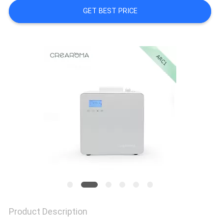
GET BEST PRICE
NEWS
REQUEST
A QUOTE
SITEMAP
PRIVACY
POLICY
Product Description