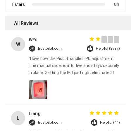
1 stars
0%
All Reviews
W*s
W
trustpilot.com
Helpful (8987)
"I love how the Pico 4 handles IPD adjustment.
The manual slider is intuitive and stays securely
in place. Getting the IPD just right eliminated！
Liang
L
trustpilot.com
Helpful (44)