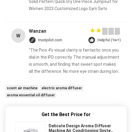
Solid Pattern Quick Dry One Piece Jumpsuit for
Women 2023 Customized Logo Gym Sets
Wanzan
W
trustpilot.com
Helpful (1w+)
"The Pico 4's visual clarity is fantastic once you
dial in the IPD correctly. The manual adjustment
is smooth, and finding that sweet spot makes
all the difference. No more eye strain during long
sessions. Highly recommend taking the time to
set it up properly!""The Pico 4's visual clarity is
scent air machine
electric aroma diffuser
fantastic once you dial in the IPD correctly. The
aroma essential oil diffuser
manual adjustment is smooth, and finding that
sweet spot makes all the difference. No more
eye strain during long sessions. Highly
Get the Best Price for
recommend taking the time to set it up
Delicate Design Aroma Diffuser
properly!""The Pico 4's visual clarity is fantastic
Machine Air Conditioning System