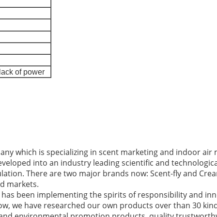
lack of power
ny which is specializing in scent marketing and indoor a
developed into an industry leading scientific and technologi
lation. There are two major brands now: Scent-fly and Crea
d markets.
has been implementing the spirits of responsibility and in
 now, we have researched our own products over than 30 ki
 and environmental promotion products, quality trustworth