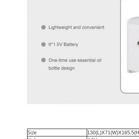
Size
130(L)X71(W)X165.5(