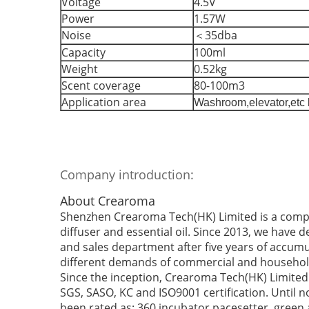
Voltage
4.5V
Power
1.57W
Noise
＜35dba
Capacity
100ml
Weight
0.52kg
Scent coverage
80-100m3
Application area
Washroom,elevator,etc 
Company introduction:
About Crearoma
Shenzhen Crearoma Tech(HK) Limited is a compa
diffuser and essential oil. Since 2013, we have 
and sales department after five years of accumu
different demands of commercial and househol
Since the inception, Crearoma Tech(HK) Limited 
SGS, SASO, KC and ISO9001 certification. Until
been rated as: 360 incubator pacesetter, green