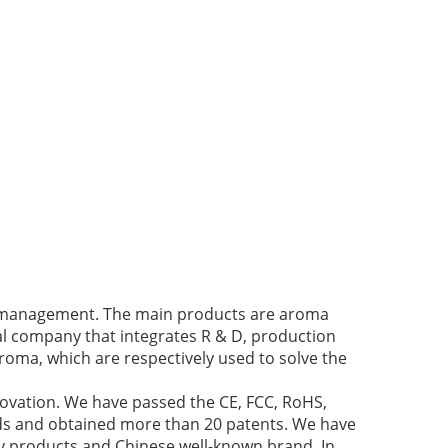
ir management. The main products are aroma
cal company that integrates R & D, production
roma, which are respectively used to solve the
novation. We have passed the CE, FCC, RoHS,
nds and obtained more than 20 patents. We have
y products and Chinese well-known brand. In