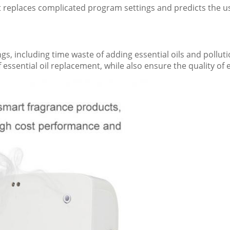
It replaces complicated program settings and predicts the use
, including time waste of adding essential oils and polluti
f essential oil replacement, while also ensure the quality of e