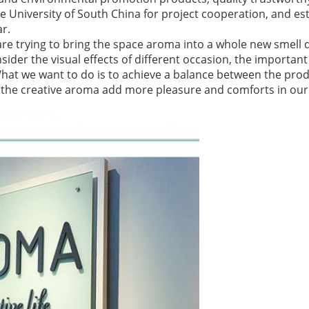
 University of South China for project cooperation, and est
ar.
are trying to bring the space aroma into a whole new smell d
ider the visual effects of different occasion, the important 
What we want to do is to achieve a balance between the pro
et the creative aroma add more pleasure and comforts in our l