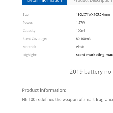
Detail Information
Product Description
Size:
130LX71WX165.5Hmm
Power:
1.57W
Capacity:
100ml
Scent Coverage:
80-100m3
Material:
Plasic
scent marketing mac
Highlight:
2019 battery no 
Product information:
NE-100 redefines the weapon of smart fragrance 