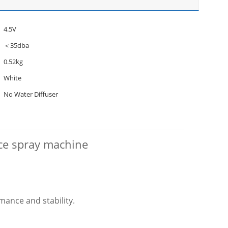
4.5V
＜35dba
0.52kg
White
No Water Diffuser
nce spray machine
mance and stability.