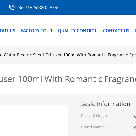
86-769-563800-8765
OUT US
FACTORY TOUR
QUALITY CONTROL
CONTACT US
o Water Electric Scent Diffuser 100ml With Romantic Fragrance S
ffuser 100ml With Romantic Fragra
Basic Information
Place of Origin:
Brand Name: