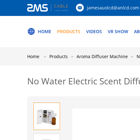
jamesauolcd@anlcd.com
HOME
PRODUCTS
VIDEOS
VR SHOW
AB
Home
Products
Aroma Diffuser Machine
N
No Water Electric Scent Di