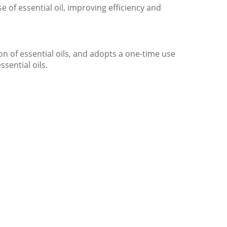
 of essential oil, improving efficiency and
on of essential oils, and adopts a one-time use
ssential oils.