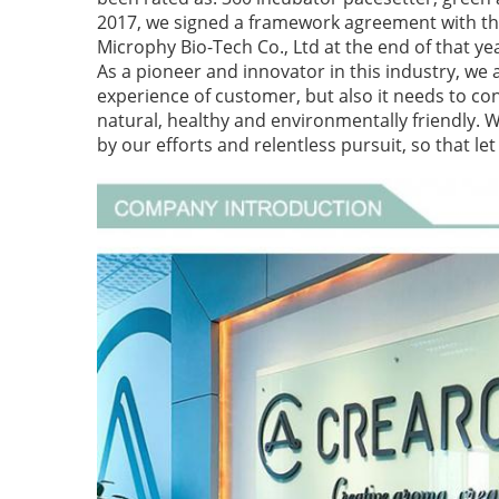
2017, we signed a framework agreement with the
Microphy Bio-Tech Co., Ltd at the end of that ye
As a pioneer and innovator in this industry, we 
experience of customer, but also it needs to cons
natural, healthy and environmentally friendly. 
by our efforts and relentless pursuit, so that l