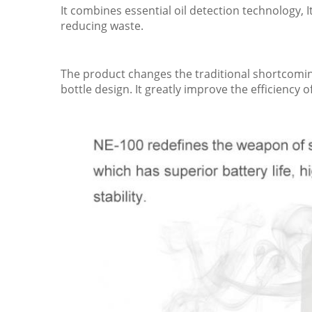
It combines essential oil detection technology, 
reducing waste.
The product changes the traditional shortcomings
bottle design. It greatly improve the efficiency o