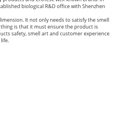
ablished biological R&D office with Shenzhen
imension. It not only needs to satisfy the smell
thing is that it must ensure the product is
ducts safety, smell art and customer experience
ife.