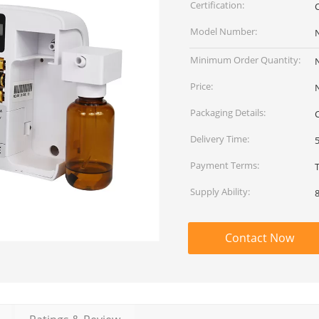
Certification:
Model Number:
Minimum Order Quantity:
Price:
Packaging Details:
Delivery Time:
Payment Terms:
Supply Ability:
Contact Now