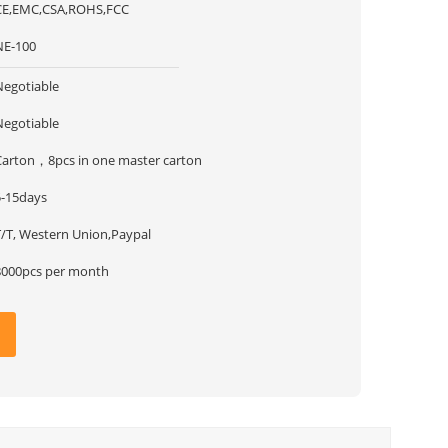
CE,EMC,CSA,ROHS,FCC
NE-100
Negotiable
Negotiable
Carton，8pcs in one master carton
5-15days
T/T, Western Union,Paypal
8000pcs per month