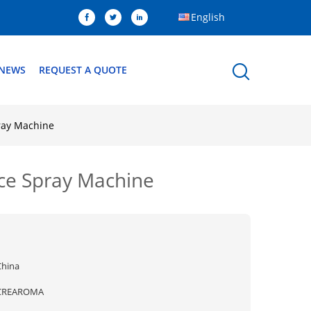
English
NEWS
REQUEST A QUOTE
pray Machine
nce Spray Machine
China
CREAROMA