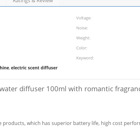
Ratings & Review
Voltage:
Noise:
Weight:
Color:
Keyword:
hine
electric scent diffuser
,
water diffuser 100ml with romantic fragra
products, which has superior battery life, high cost perfor