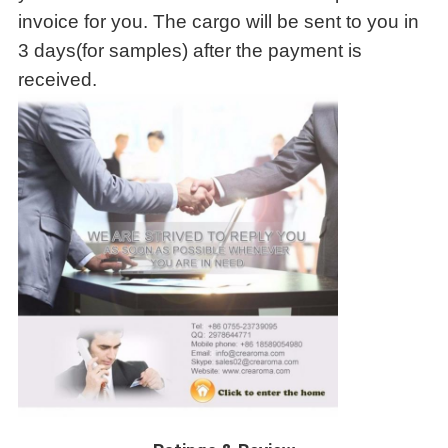
invoice for you. The cargo will be sent to you in
3 days(for samples) after the payment is
received.