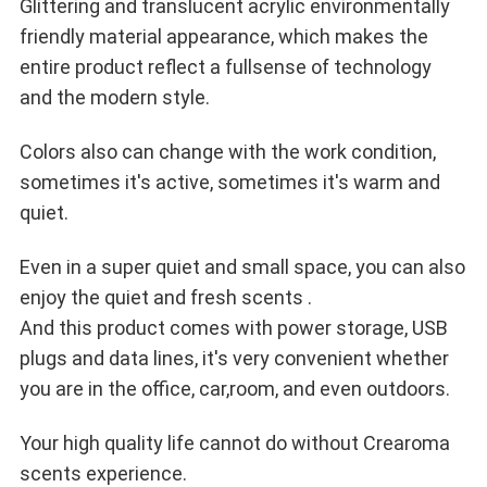
Glittering and translucent acrylic environmentally
friendly material appearance, which makes the
entire product reflect a full
sense of technology
and the modern style.
Colors also can change with the work condition,
sometimes it's active, sometimes it's warm and
quiet.
Even in a super quiet and small space, you can also
enjoy the quiet and fresh scents .
And this product comes with power storage, USB
plugs and data lines, it's very convenient whether
you are in the office, car,
room, and even outdoors.
Your high quality life cannot do without Crearoma
scents experience.