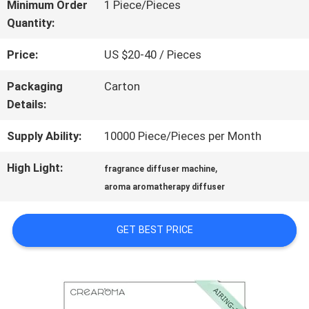
ABOUT
Minimum Order
1 Piece/Pieces
Quantity:
US
Price:
US $20-40 / Pieces
FACTORY
Packaging
Carton
Details:
TOUR
Supply Ability:
10000 Piece/Pieces per Month
QUALITY
High Light:
,
fragrance diffuser machine
aroma aromatherapy diffuser
CONTROL
GET BEST PRICE
CONTACT
US