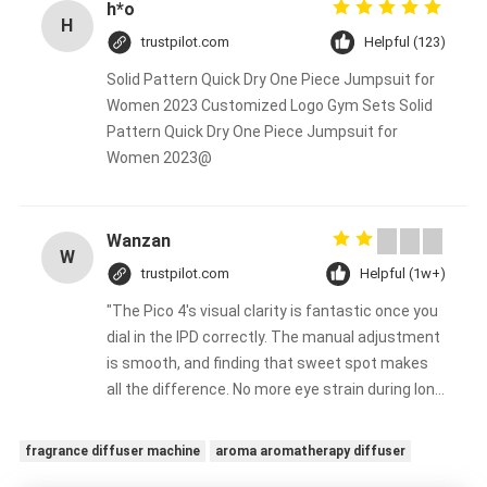
h*o
H
trustpilot.com
Helpful (123)
Solid Pattern Quick Dry One Piece Jumpsuit for
Women 2023 Customized Logo Gym Sets Solid
Pattern Quick Dry One Piece Jumpsuit for
Women 2023@
Wanzan
W
trustpilot.com
Helpful (1w+)
"The Pico 4's visual clarity is fantastic once you
dial in the IPD correctly. The manual adjustment
is smooth, and finding that sweet spot makes
all the difference. No more eye strain during long
sessions. Highly recommend taking the time to
set it up properly!""The Pico 4's visual clarity is
fragrance diffuser machine
aroma aromatherapy diffuser
fantastic once you dial in the IPD correctly. The