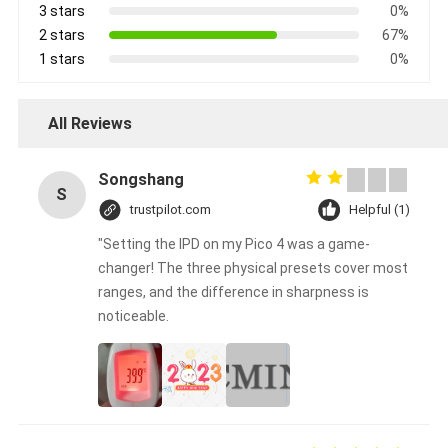
3 stars
0%
2 stars
67%
1 stars
0%
All Reviews
Songshang
S
trustpilot.com
Helpful (1)
"Setting the IPD on my Pico 4 was a game-
changer! The three physical presets cover most
ranges, and the difference in sharpness is
noticeable.