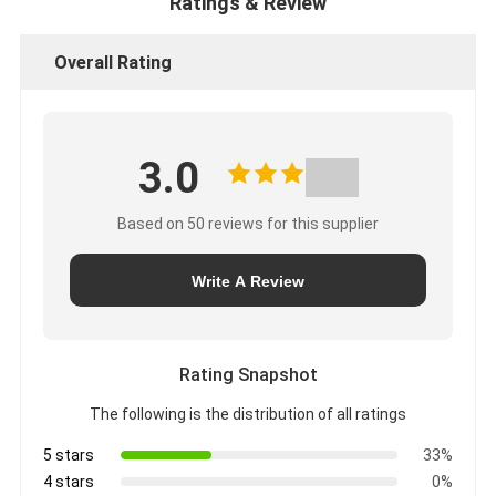
Ratings & Review
Overall Rating
3.0
Based on 50 reviews for this supplier
Write A Review
Rating Snapshot
The following is the distribution of all ratings
5 stars
33%
4 stars
0%