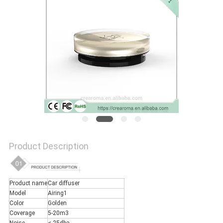
NEWS
REQUEST
A QUOTE
SITEMAP
Product Description
PRIVACY
POLICY
Product name
Car diffuser
Model
Airing1
Color
Golden
Coverage
5-20m3