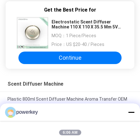
manual adjustment is smooth, and finding that
sweet spot makes all the difference. No more
Get the Best Price for
eye strain during long sessions. Highly
Electrostatic Scent Diffuser
recommend taking the time to set it up
Machine 110 X 110 X 35.5 Mm 5V
properly!""The Pico 4's visual clarity is fantastic
DC Voltage
MOQ：
1 Piece/Pieces
once you dial in the IPD correctly. The manual
Price：
US $20-40 / Pieces
adjustment is smooth, and finding that sweet
spot makes all the difference. No more eye
Continue
strain during long sessions. Highly recommend
taking the time to set it up properly!""The Pico
4's visual clarity is fantastic once you dial in the
Scent Diffuser Machine
IPD correctly. The manual adjustment is
smooth, and finding that sweet spot makes all
Plastic 800ml Scent Diffuser Machine Aroma Transfer OEM
the difference. No more eye strain during long
ODM Certification Scent Device
sessions. Highly r
powerkey
Home Use Scent Diffuser Machine Sliver Color Beautiful
Design With Aluminum Casing
6:06 AM