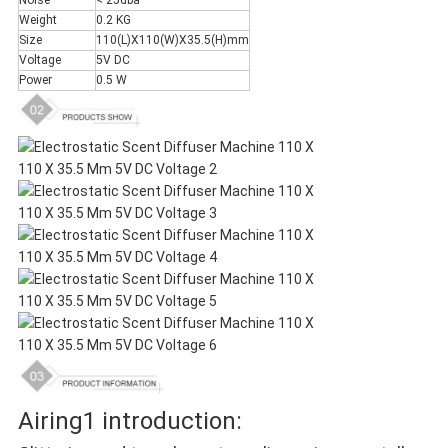
Noise
< 25dba
Weight
0.2 KG
Size
110(L)X110(W)X35.5(H)mm
Voltage
5V DC
Power
0.5 W
Airing1 introduction: