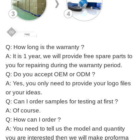
Q: How long is the warranty ?
A: It is 1 year, we will provide free spare parts to
you for repairing during the warranty period.
Q: Do you accept OEM or ODM ?
A: Yes, you only need to provide your logo files
or your ideas.
Q: Can I order samples for testing at first ?
A: Of course.
Q: How can I order ?
A: You need to tell us the model and quantity
you are interested then we will make proforma