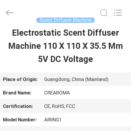
Water
Meter
Online
Market.
Scent Diffuser Machine
All
Rights
Electrostatic Scent Diffuser
HOME
Reserved.
Developed
Machine 110 X 110 X 35.5 Mm
by
ECER
PRODUCTS
5V DC Voltage
VIDEOS
Place of Origin:
Guangdong, China (Mainland)
Brand Name:
CREAROMA
VR
Certification:
CE, RoHS, FCC
SHOW
Model Number:
AIRING1