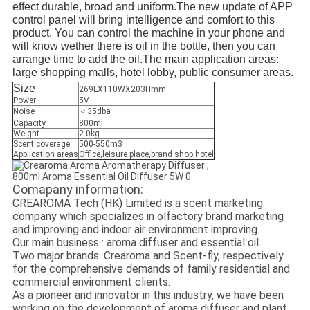
effect durable, broad and uniform.The new update of APP
control panel will bring intelligence and comfort to this
product. You can control the machine in your phone and
will know wether there is oil in the bottle, then you can
arrange time to add the oil.The main application areas:
large shopping malls, hotel lobby, public consumer areas.
Size
269LX110WX203Hmm
Power
5V
Noise
＜35dba
Capacity
800ml
Weight
2.0kg
Scent coverage
500-550m3
Application areas
Office,leisure place,brand shop,hotel
Comapany information:
CREAROMA Tech (HK) Limited is a scent marketing
company which specializes in olfactory brand marketing
and improving and indoor air environment improving.
Our main business : aroma diffuser and essential oil.
Two major brands: Crearoma and Scent-fly, respectively
for the comprehensive demands of family residential and
commercial environment clients.
As a pioneer and innovator in this industry, we have been
working on the development of aroma diffuser and plant