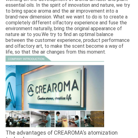
essential oils. In the spirit of innovation and nature, we try
to bring space aroma and the air improvement into a
brand-new dimension. What we want to do is to create a
completely different olfactory experience and fuse the
environment naturally, bring the original appearance of
nature air to you.We try to find an optimal balance
between the customer experience, product performance
and olfactory art, to make the scent become a way of
life, so that the air changes from this moment.
The advantages of CREAROMA’s atomization