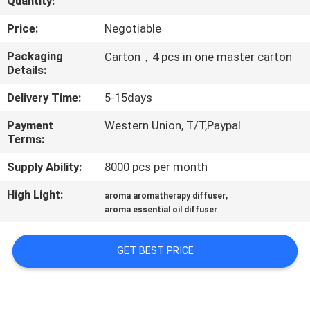
Quantity:
FACTORY
Price:
Negotiable
TOUR
Packaging
Carton，4 pcs in one master carton
Details:
QUALITY
Delivery Time:
5-15days
CONTROL
Payment
Western Union, T/T,Paypal
Terms:
CONTACT
Supply Ability:
8000 pcs per month
US
High Light:
,
aroma aromatherapy diffuser
aroma essential oil diffuser
NEWS
GET BEST PRICE
REQUEST
A QUOTE