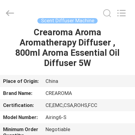
Meter
Online
Market.
All
Rights
Scent Diffuser Machine
Reserved.
Developed
Crearoma Aroma
HOME
by
ECER
Aromatherapy Diffuser ,
PRODUCTS
800ml Aroma Essential Oil
Diffuser 5W
VIDEOS
Place of Origin:
China
VR
Brand Name:
CREAROMA
SHOW
Certification:
CE,EMC,CSA,ROHS,FCC
ABOUT
Model Number:
Airing6-S
US
Minimum Order
Negotiable