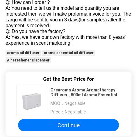
Q: How can I order ?
A: You need to tell us the model and quantity you are
interested then we will make proforma invoice for you. The
cargo will be sent to you in 3 days(for samples) after the
payment is received.
Q: Do you have the factory?
A: Yes, we have our own factory with more than 8 years'
experience in scent marketing.
aroma oil diffuser
aroma essential oil diffuser
Air Freshener Dispenser
Get the Best Price for
Crearoma Aroma Aromatherapy
Diffuser , 800ml Aroma Essential
Oil Diffuser 5W
MOQ：
Negotiable
Price：
Negotiable
Continue