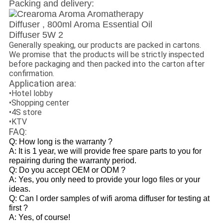
Packing and delivery:
Generally speaking, our products are packed in cartons.
We promise that the products will be strictly inspected
before packaging and then packed into the carton after
confirmation.
Application area:
•Hotel lobby
•Shopping center
•4S store
•KTV
FAQ:
Q: How long is the warranty ?
A: It is 1 year, we will provide free spare parts to you for
repairing during the warranty period.
Q: Do you accept OEM or ODM ?
A: Yes, you only need to provide your logo files or your
ideas.
Q: Can I order samples of wifi aroma diffuser for testing at
first ?
A: Yes, of course!