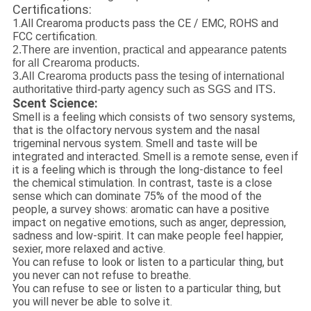
Certifications:
1.All Crearoma products pass the CE / EMC, ROHS and
FCC certification.
2.There are invention, practical and appearance patents
for all Crearoma products.
3.All Crearoma products pass the tesing of international
authoritative third-party agency such as SGS and ITS.
Scent Science:
Smell is a feeling which consists of two sensory systems,
that is the olfactory nervous system and the nasal
trigeminal nervous system. Smell and taste will be
integrated and interacted. Smell is a remote sense, even if
it is a feeling which is through the long-distance to feel
the chemical stimulation. In contrast, taste is a close
sense which can dominate 75% of the mood of the
people, a survey shows: aromatic can have a positive
impact on negative emotions, such as anger, depression,
sadness and low-spirit. It can make people feel happier,
sexier, more relaxed and active.
You can refuse to look or listen to a particular thing, but
you never can not refuse to breathe.
You can refuse to see or listen to a particular thing, but
you will never be able to solve it.