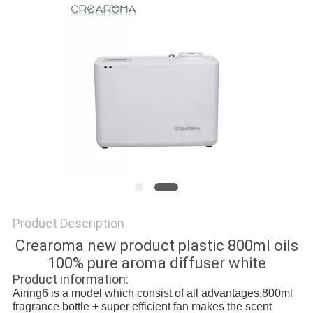
SITEMAP
PRIVACY
POLICY
Product Description
Crearoma new product plastic 800ml oils
100% pure aroma diffuser white
Product information:
Airing6 is a model which consist of all advantages.800ml
fragrance bottle + super efficient fan makes the scent