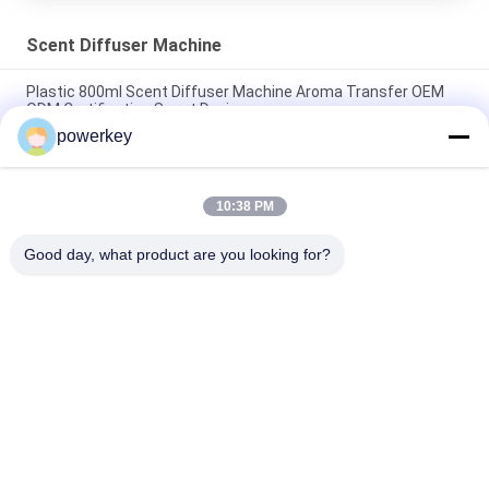
Scent Diffuser Machine
Plastic 800ml Scent Diffuser Machine Aroma Transfer OEM
ODM Certification Scent Device
powerkey
Home Use Scent Diffuser Machine Sliver Color Beautiful
Design With Aluminum Casing
10:38 PM
Portable Scent Diffuser Machine Small OEM Nebulizer Electric
Essential Oil 100ML
Good day, what product are you looking for?
Popular Categories
All
Aroma Diffuser 
Scent Diffuser 
Machine
Machine
Essential Oil 
Automatic 
Diffuser Machine
Fragrance Diffuser