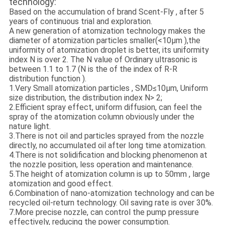
technology:
Based on the accumulation of brand Scent-Fly , after 5
years of continuous trial and exploration.
A new generation of atomization technology makes the
diameter of atomization particles smaller(<10μm ),the
uniformity of atomization droplet is better, its uniformity
index N is over 2. The N value of Ordinary ultrasonic is
between 1.1 to 1.7 (N is the of the index of R-R
distribution function ).
1.Very Small atomization particles , SMD≤10μm, Uniform
size distribution, the distribution index N> 2;
2.Efficient spray effect, uniform diffusion, can feel the
spray of the atomization column obviously under the
nature light.
3.There is not oil and particles sprayed from the nozzle
directly, no accumulated oil after long time atomization.
4.There is not solidification and blocking phenomenon at
the nozzle position, less operation and maintenance.
5.The height of atomization column is up to 50mm , large
atomization and good effect.
6.Combination of nano-atomization technology and can be
recycled oil-return technology. Oil saving rate is over 30%.
7.More precise nozzle, can control the pump pressure
effectively, reducing the power consumption.