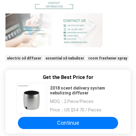
electric oil diffuser
essential oil nebulizer
room freshener spray
Get the Best Price for
2018 scent delivery system
nebulizing diffuser
MOQ：
2 Piece/Pieces
Price：
US $54-70 / Pieces
Continue