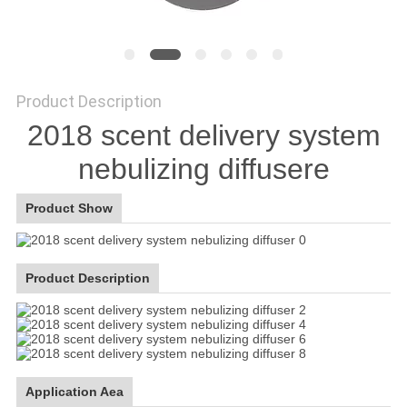
SITEMAP
PRIVACY
Product Description
2018 scent delivery system
POLICY
nebulizing diffusere
Product Show
Product Description
Application Aea