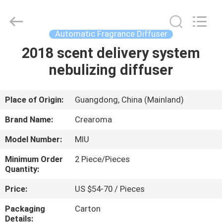
Meter
Online
Market.
All
Rights
Automatic Fragrance Diffuser
Reserved.
Developed
2018 scent delivery system
HOME
by
ECER
nebulizing diffuser
PRODUCTS
Place of Origin:
Guangdong, China (Mainland)
VIDEOS
Brand Name:
Crearoma
Model Number:
MIU
VR
Minimum Order
2 Piece/Pieces
SHOW
Quantity:
Price:
US $54-70 / Pieces
ABOUT
Packaging
Carton
US
Details: