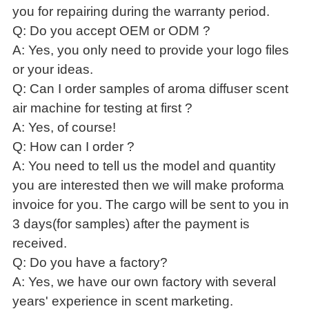
you for repairing during the warranty period.
Q: Do you accept OEM or ODM ?
A: Yes, you only need to provide your logo files
or your ideas.
Q: Can I order samples of aroma diffuser scent
air machine for testing at first ?
A: Yes, of course!
Q: How can I order ?
A: You need to tell us the model and quantity
you are interested then we will make proforma
invoice for you. The cargo will be sent to you in
3 days(for samples) after the payment is
received.
Q: Do you have a factory?
A: Yes, we have our own factory with several
years' experience in scent marketing.