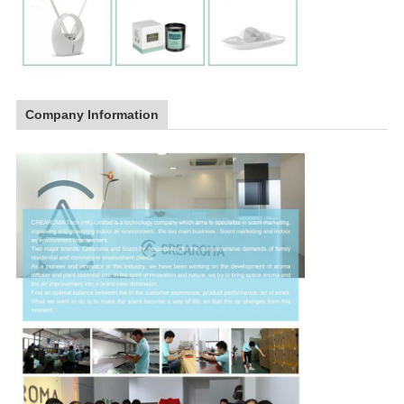
Company Information