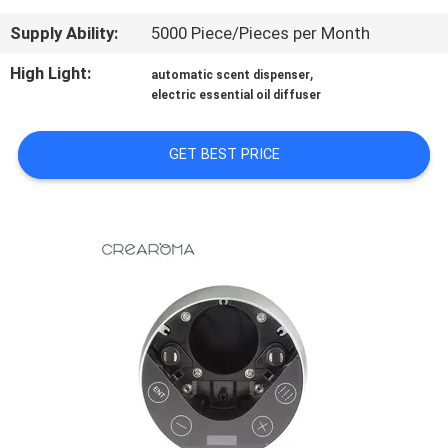
Supply Ability:
5000 Piece/Pieces per Month
FACTORY
TOUR
High Light:
,
automatic scent dispenser
electric essential oil diffuser
QUALITY
GET BEST PRICE
CONTROL
CONTACT
US
NEWS
REQUEST
A QUOTE