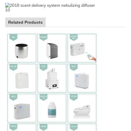
Related Products