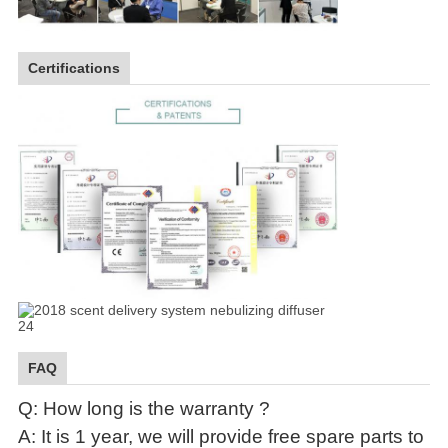
Certifications
FAQ
Q: How long is the warranty ?
A: It is 1 year, we will provide free spare parts to