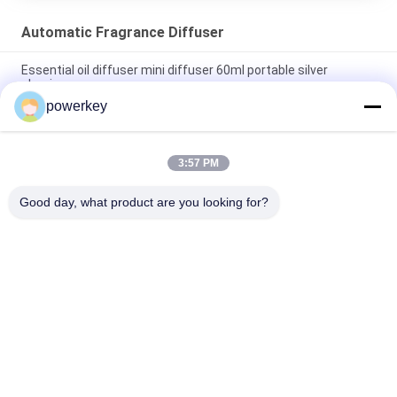
Automatic Fragrance Diffuser
Essential oil diffuser mini diffuser 60ml portable silver
aluminum
powerkey
Stand Alone Essential Oil Diffuser Scent Fragrance System
500ML With Fan
3:57 PM
Touch Screen Automatic Fragrance Diffuser OEM
Rechargeable Luxury Aromatherapy
Good day, what product are you looking for?
Popular Categories
All
Aroma Diffuser 
Scent Diffuser 
Machine
Machine
Essential Oil 
Automatic 
Diffuser Machine
Fragrance Diffuser
Scent Delivery 