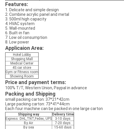
Features:
1. Delicate and simple design
2. Combine acrylic panel and metal
3. 500ml high capacity
4. HVAC system
5. Wall-mounted
6. Built-in fan
7. Low oil consumption
8. Low power
Applicaion Area:
Hotel Lobby
Shopping Mall
Medical Center
4S car store
Gym or Fitness room
Showing Room
Price and payment terms:
100% T/T, Western Union, Paypal in advance
Packing and Shipping
small packing carton: 37*21*42cm
Large packing carton: 73*41*44cm
Each four machine can be packed in one large carton
Shipping way
Delivery time
Express: DHL,TNT,Fedex, UPS
3-10 days
By Air
7-20 days
By sea
15-60 days