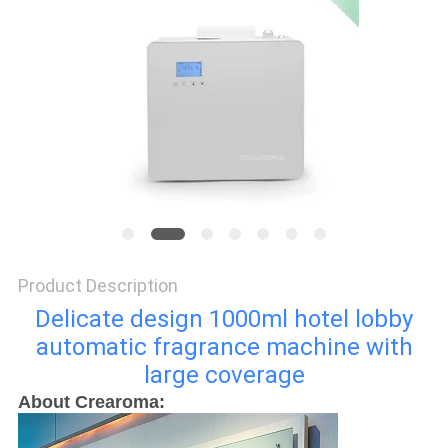
SITEMAP
PRIVACY
POLICY
Product Description
Delicate design 1000ml hotel lobby
automatic fragrance machine with
large coverage
About Crearoma: