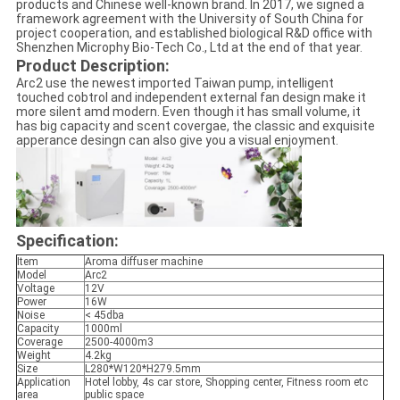
products and Chinese well-known brand. In 2017, we signed a
framework agreement with the University of South China for
project cooperation, and established biological R&D office with
Shenzhen Microphy Bio-Tech Co., Ltd at the end of that year.
Product Description:
Arc2 use the newest imported Taiwan pump, intelligent
touched cobtrol and independent external fan design make it
more silent amd modern. Even though it has small volume, it
has big capacity and scent covergae, the classic and exquisite
apperance desingn can also give you a visual enjoyment.
Specification:
Item
Aroma diffuser machine
Model
Arc2
Voltage
12V
Power
16W
Noise
< 45dba
Capacity
1000ml
Coverage
2500-4000m3
Weight
4.2kg
Size
L280*W120*H279.5mm
Application
Hotel lobby, 4s car store, Shopping center, Fitness room etc
area
public space