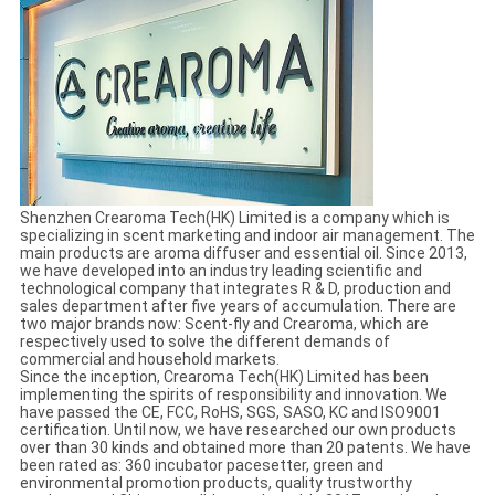
Shenzhen Crearoma Tech(HK) Limited is a company which is
specializing in scent marketing and indoor air management. The
main products are aroma diffuser and essential oil. Since 2013,
we have developed into an industry leading scientific and
technological company that integrates R & D, production and
sales department after five years of accumulation. There are
two major brands now: Scent-fly and Crearoma, which are
respectively used to solve the different demands of
commercial and household markets.
Since the inception, Crearoma Tech(HK) Limited has been
implementing the spirits of responsibility and innovation. We
have passed the CE, FCC, RoHS, SGS, SASO, KC and ISO9001
certification. Until now, we have researched our own products
over than 30 kinds and obtained more than 20 patents. We have
been rated as: 360 incubator pacesetter, green and
environmental promotion products, quality trustworthy