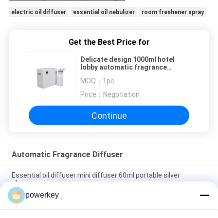
electric oil diffuser
essential oil nebulizer
room freshener spray
Get the Best Price for
Delicate design 1000ml hotel
lobby automatic fragrance
machine with large coverage
MOQ：
1pc
Price：
Negotiation
Continue
Automatic Fragrance Diffuser
Essential oil diffuser mini diffuser 60ml portable silver
aluminum
powerkey
Stand Alone Essential Oil Diffuser Scent Fragrance System
500ML With Fan