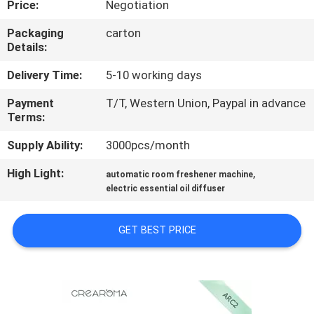
Price:
Negotiation
FACTORY
Packaging
carton
Details:
TOUR
Delivery Time:
5-10 working days
QUALITY
Payment
T/T, Western Union, Paypal in advance
Terms:
CONTROL
Supply Ability:
3000pcs/month
CONTACT
High Light:
,
automatic room freshener machine
US
electric essential oil diffuser
GET BEST PRICE
NEWS
REQUEST
A QUOTE