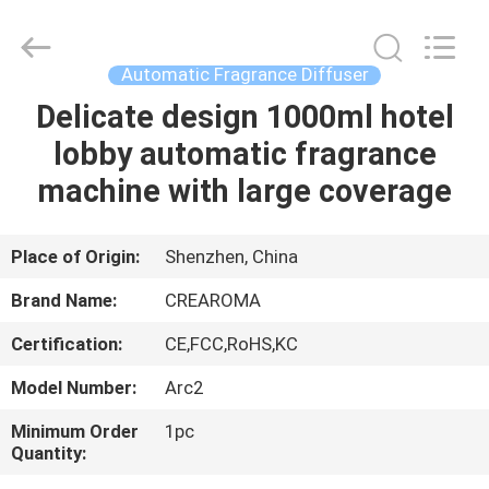
Meter
Online
Market.
All
Rights
Automatic Fragrance Diffuser
Reserved.
Developed
Delicate design 1000ml hotel
HOME
by
ECER
lobby automatic fragrance
PRODUCTS
machine with large coverage
VIDEOS
Place of Origin:
Shenzhen, China
Brand Name:
CREAROMA
VR
Certification:
CE,FCC,RoHS,KC
SHOW
Model Number:
Arc2
ABOUT
Minimum Order
1pc
Quantity:
US