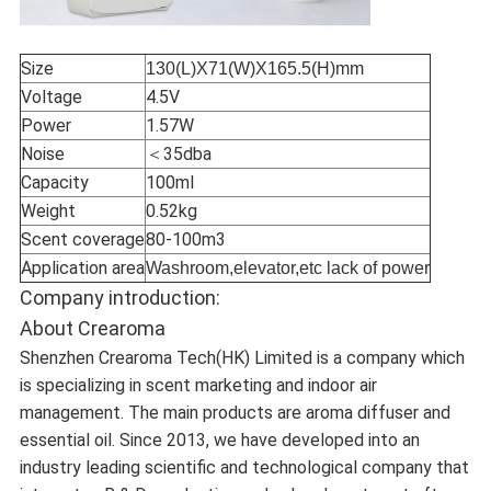
Size
130(L)X71(W)X165.5(H)mm
Voltage
4.5V
Power
1.57W
Noise
＜35dba
Capacity
100ml
Weight
0.52kg
Scent coverage
80-100m3
Application area
Washroom,elevator,etc lack of power
Company introduction:
About Crearoma
Shenzhen Crearoma Tech(HK) Limited is a company which
is specializing in scent marketing and indoor air
management. The main products are aroma diffuser and
essential oil. Since 2013, we have developed into an
industry leading scientific and technological company that