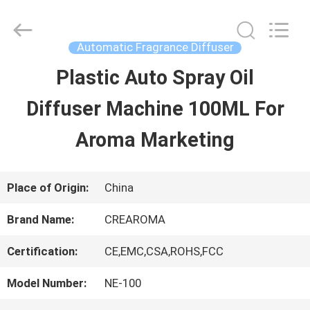
Water
Meter
Online
Market.
Automatic Fragrance Diffuser
All
Rights
Plastic Auto Spray Oil
HOME
Reserved.
Developed
Diffuser Machine 100ML For
by
ECER
PRODUCTS
Aroma Marketing
VIDEOS
Place of Origin:
China
Brand Name:
CREAROMA
VR
Certification:
CE,EMC,CSA,ROHS,FCC
SHOW
Model Number:
NE-100