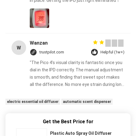
in place. Getting the IPD just right eliminated！
Wanzan
W
trustpilot.com
Helpful (1w+)
"The Pico 4's visual clarity is fantastic once you
dial in the IPD correctly. The manual adjustment
is smooth, and finding that sweet spot makes
all the difference. No more eye strain during long
sessions. Highly recommend taking the time to
set it up properly!""The Pico 4's visual clarity is
electric essential oil diffuser
automatic scent dispenser
fantastic once you dial in the IPD correctly. The
manual adjustment is smooth, and finding that
sweet spot makes all the difference. No more
Get the Best Price for
eye strain during long sessions. Highly
Plastic Auto Spray Oil Diffuser
recommend taking the time to set it up