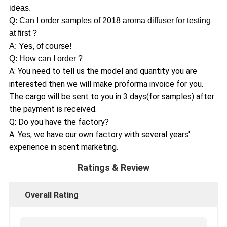
ideas.
Q: Can I order samples of 2018 aroma diffuser for testing
at first ?
A: Yes, of course!
Q: How can I order ?
A: You need to tell us the model and quantity you are
interested then we will make proforma invoice for you.
The cargo will be sent to you in 3 days(for samples) after
the payment is received.
Q: Do you have the factory?
A: Yes, we have our own factory with several years'
experience in scent marketing.
Ratings & Review
Overall Rating