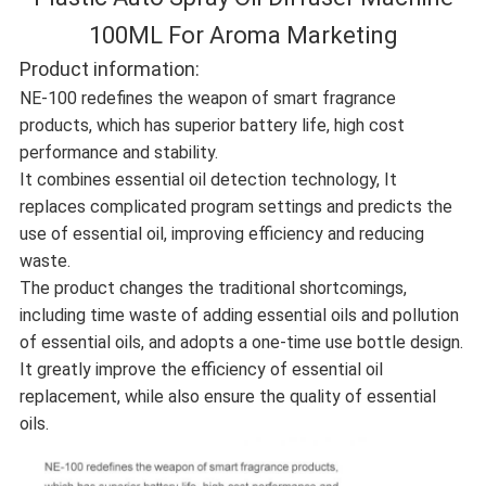
100ML For Aroma Marketing
Product information:
NE-100 redefines the weapon of smart fragrance
products, which has superior battery life, high cost
performance and stability.
It combines essential oil detection technology, It
replaces complicated program settings and predicts the
use of essential oil, improving efficiency and reducing
waste.
The product changes the traditional shortcomings,
including time waste of adding essential oils and pollution
of essential oils, and adopts a one-time use bottle design.
It greatly improve the efficiency of essential oil
replacement, while also ensure the quality of essential
oils.