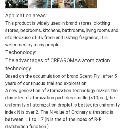
Application areas:
This product is widely used in brand stores, clothing
stores, bedrooms, kitchens, bathrooms, living rooms and
etc.Because of its fresh and lasting fragrance, it is
welcomed by many people.
Techonology:
The advantages of CREAROMA’s atomization
technology
Based on the accumulation of brand Scent-Fly , after 5
years of continuous trial and exploration.
A new generation of atomization technology makes the
diameter of atomization particles smaller(<10μm ),the
uniformity of atomization droplet is better, its uniformity
index N is over 2. The N value of Ordinary ultrasonic is
between 1.1 to 1.7 (N is the of the index of R-R
distribution function ).