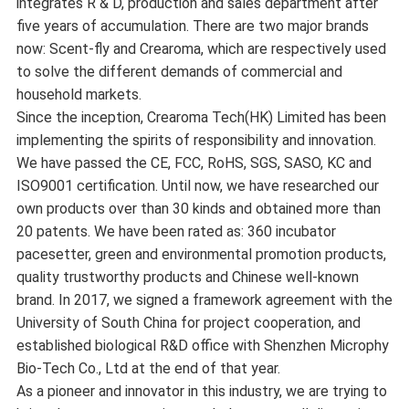
integrates R & D, production and sales department after
five years of accumulation. There are two major brands
now: Scent-fly and Crearoma, which are respectively used
to solve the different demands of commercial and
household markets.
Since the inception, Crearoma Tech(HK) Limited has been
implementing the spirits of responsibility and innovation.
We have passed the CE, FCC, RoHS, SGS, SASO, KC and
ISO9001 certification. Until now, we have researched our
own products over than 30 kinds and obtained more than
20 patents. We have been rated as: 360 incubator
pacesetter, green and environmental promotion products,
quality trustworthy products and Chinese well-known
brand. In 2017, we signed a framework agreement with the
University of South China for project cooperation, and
established biological R&D office with Shenzhen Microphy
Bio-Tech Co., Ltd at the end of that year.
As a pioneer and innovator in this industry, we are trying to