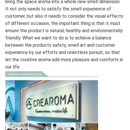
bring the space aroma into a whole new smell dimension.
It not only needs to satisfy the smell experience of
customer, but also it needs to consider the visual effects
of different occasion, the important thing is that it must
ensure the product is natural, healthy and environmentally
friendly. What we want to do is to achieve a balance
between the products safety, smell art and customer
experience by our efforts and relentless pursuit, so that
let the creative aroma add more pleasure and comforts in
our life.