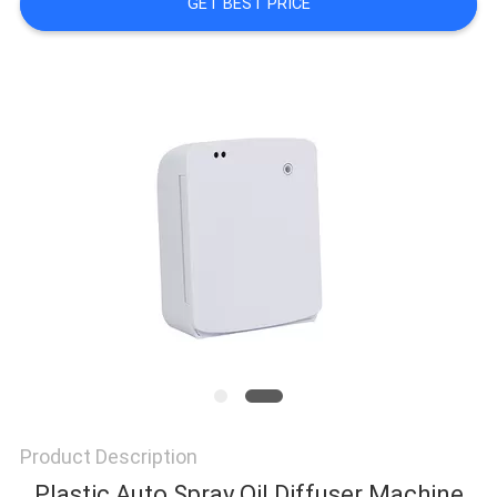
GET BEST PRICE
NEWS
REQUEST
A QUOTE
SITEMAP
PRIVACY
POLICY
Product Description
Plastic Auto Spray Oil Diffuser Machine