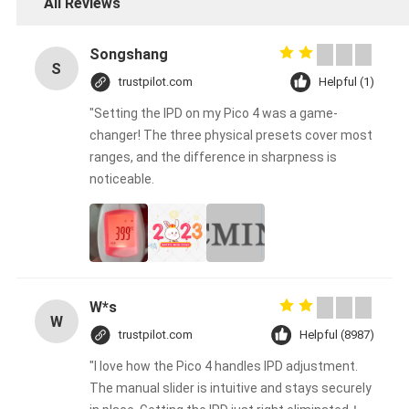
All Reviews
Songshang
S
trustpilot.com
Helpful (1)
"Setting the IPD on my Pico 4 was a game-
changer! The three physical presets cover most
ranges, and the difference in sharpness is
noticeable.
W*s
W
trustpilot.com
Helpful (8987)
"I love how the Pico 4 handles IPD adjustment.
The manual slider is intuitive and stays securely