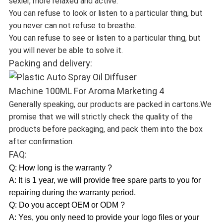
sexier, more relaxed and active.
You can refuse to look or listen to a particular thing, but
you never can not refuse to breathe.
You can refuse to see or listen to a particular thing, but
you will never be able to solve it.
Packing and delivery:
Generally speaking, our products are packed in cartons.We
promise that we will strictly check the quality of the
products before packaging, and pack them into the box
after confirmation.
FAQ:
Q: How long is the warranty ?
A: It is 1 year, we will provide free spare parts to you for
repairing during the warranty period.
Q: Do you accept OEM or ODM ?
A: Yes, you only need to provide your logo files or your