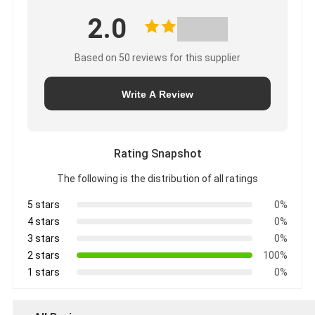
2.0
Based on 50 reviews for this supplier
Write A Review
Rating Snapshot
The following is the distribution of all ratings
5 stars
0%
4 stars
0%
3 stars
0%
2 stars
100%
1 stars
0%