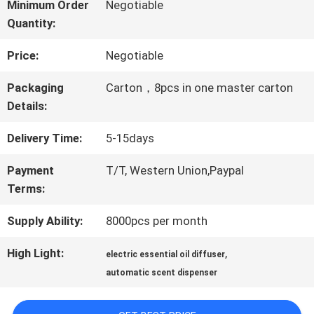
ABOUT
Minimum Order
Negotiable
Quantity:
US
Price:
Negotiable
FACTORY
Packaging
Carton，8pcs in one master carton
Details:
TOUR
Delivery Time:
5-15days
QUALITY
Payment
T/T, Western Union,Paypal
Terms:
CONTROL
Supply Ability:
8000pcs per month
CONTACT
High Light:
,
electric essential oil diffuser
automatic scent dispenser
US