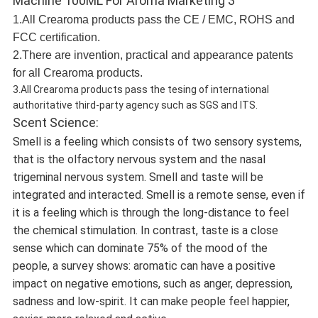
1.All Crearoma products pass the CE / EMC, ROHS and
FCC certification.
2.There are invention, practical and appearance patents
for all Crearoma products.
3.All Crearoma products pass the tesing of international
authoritative third-party agency such as SGS and ITS.
Scent Science:
Smell is a feeling which consists of two sensory systems,
that is the olfactory nervous system and the nasal
trigeminal nervous system. Smell and taste will be
integrated and interacted. Smell is a remote sense, even if
it is a feeling which is through the long-distance to feel
the chemical stimulation. In contrast, taste is a close
sense which can dominate 75% of the mood of the
people, a survey shows: aromatic can have a positive
impact on negative emotions, such as anger, depression,
sadness and low-spirit. It can make people feel happier,