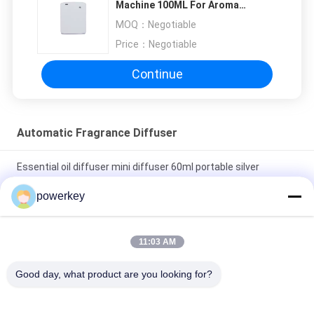
Machine 100ML For Aroma
properly!""The Pico 4's visual clarity is fantastic
Marketing
MOQ：
Negotiable
once you dial in the IPD correctly. The manual
Price：
Negotiable
adjustment is smooth, and finding that sweet
spot makes all the difference. No more eye
Continue
strain during long sessions. Highly recommend
taking the time to set it up properly!""The Pico
4's visual clarity is fantastic once you dial in the
Automatic Fragrance Diffuser
IPD correctly. The manual adjustment is
smooth, and finding that sweet spot makes all
Essential oil diffuser mini diffuser 60ml portable silver
the difference. No more eye strain during long
aluminum
sessions. Highly r
powerkey
Stand Alone Essential Oil Diffuser Scent Fragrance System
500ML With Fan
11:03 AM
Touch Screen Automatic Fragrance Diffuser OEM
Good day, what product are you looking for?
Rechargeable Luxury Aromatherapy