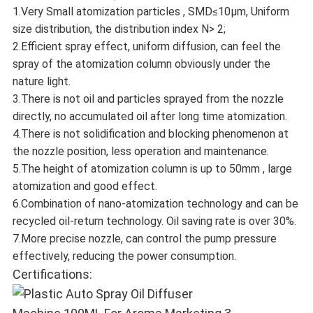
1.Very Small atomization particles , SMD≤10μm, Uniform
size distribution, the distribution index N> 2;
2.Efficient spray effect, uniform diffusion, can feel the
spray of the atomization column obviously under the
nature light.
3.There is not oil and particles sprayed from the nozzle
directly, no accumulated oil after long time atomization.
4.There is not solidification and blocking phenomenon at
the nozzle position, less operation and maintenance.
5.The height of atomization column is up to 50mm , large
atomization and good effect.
6.Combination of nano-atomization technology and can be
recycled oil-return technology. Oil saving rate is over 30%.
7.More precise nozzle, can control the pump pressure
effectively, reducing the power consumption.
Certifications: