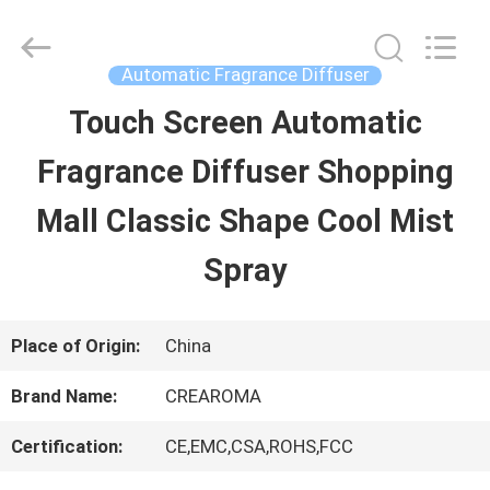
Water
Meter
Online
Market.
Automatic Fragrance Diffuser
All
Rights
Touch Screen Automatic
HOME
Reserved.
Developed
Fragrance Diffuser Shopping
by
ECER
PRODUCTS
Mall Classic Shape Cool Mist
Spray
VIDEOS
Place of Origin:
China
VR
Brand Name:
CREAROMA
SHOW
Certification:
CE,EMC,CSA,ROHS,FCC