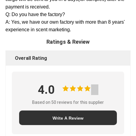
payment is received.
Q: Do you have the factory?
A: Yes, we have our own factory with more than 8 years'
experience in scent marketing.
Ratings & Review
Overall Rating
4.0
Based on 50 reviews for this supplier
Write A Review