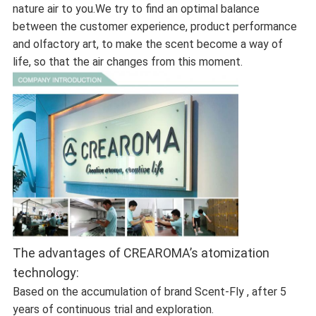
nature air to you.We try to find an optimal balance
between the customer experience, product performance
and olfactory art, to make the scent become a way of
life, so that the air changes from this moment.
The advantages of CREAROMA’s atomization
technology:
Based on the accumulation of brand Scent-Fly , after 5
years of continuous trial and exploration.