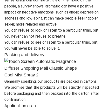
sense which can dominate 75% of the mood of the
people, a survey shows: aromatic can have a positive
impact on negative emotions, such as anger, depression,
sadness and low-spirit. It can make people feel happier,
sexier, more relaxed and active.
You can refuse to look or listen to a particular thing, but
you never can not refuse to breathe.
You can refuse to see or listen to a particular thing, but
you will never be able to solve it.
Packing and delivery:
Generally speaking, our products are packed in cartons.
We promise that the products will be strictly inspected
before packaging and then packed into the carton after
confirmation.
Application area: