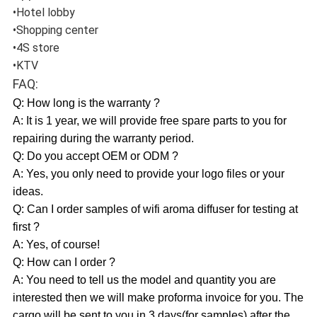
•Hotel lobby
•Shopping center
•4S store
•KTV
FAQ:
Q: How long is the warranty ?
A: It is 1 year, we will provide free spare parts to you for
repairing during the warranty period.
Q: Do you accept OEM or ODM ?
A: Yes, you only need to provide your logo files or your
ideas.
Q: Can I order samples of wifi aroma diffuser for testing at
first ?
A: Yes, of course!
Q: How can I order ?
A: You need to tell us the model and quantity you are
interested then we will make proforma invoice for you. The
cargo will be sent to you in 3 days(for samples) after the