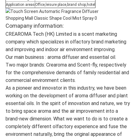
Application areas
Office,leisure place,brand shop,hotel
Comapany information:
CREAROMA Tech (HK) Limited is a scent marketing
company which specializes in olfactory brand marketing
and improving and indoor air environment improving.
Our main business : aroma diffuser and essential oil.
Two major brands: Crearoma and Scent-fly, respectively
for the comprehensive demands of family residential and
commercial environment clients.
As a pioneer and innovator in this industry, we have been
working on the development of aroma diffuser and plant
essential oils. In the spirit of innovation and nature, we try
to bring space aroma and the air improvement into a
brand-new dimension. What we want to do is to create a
completely different olfactory experience and fuse the
environment naturally, bring the original appearance of