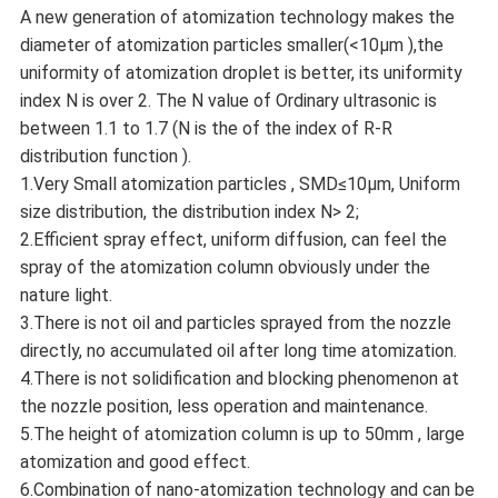
A new generation of atomization technology makes the
diameter of atomization particles smaller(<10μm ),the
uniformity of atomization droplet is better, its uniformity
index N is over 2. The N value of Ordinary ultrasonic is
between 1.1 to 1.7 (N is the of the index of R-R
distribution function ).
1.Very Small atomization particles , SMD≤10μm, Uniform
size distribution, the distribution index N> 2;
2.Efficient spray effect, uniform diffusion, can feel the
spray of the atomization column obviously under the
nature light.
3.There is not oil and particles sprayed from the nozzle
directly, no accumulated oil after long time atomization.
4.There is not solidification and blocking phenomenon at
the nozzle position, less operation and maintenance.
5.The height of atomization column is up to 50mm , large
atomization and good effect.
6.Combination of nano-atomization technology and can be