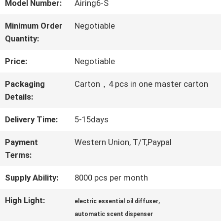
ABOUT
Model Number:
Airing6-S
US
Minimum Order
Negotiable
Quantity:
FACTORY
Price:
Negotiable
TOUR
Packaging
Carton，4 pcs in one master carton
Details:
QUALITY
Delivery Time:
5-15days
CONTROL
Payment
Western Union, T/T,Paypal
Terms:
Supply Ability:
8000 pcs per month
CONTACT
US
High Light:
,
electric essential oil diffuser
automatic scent dispenser