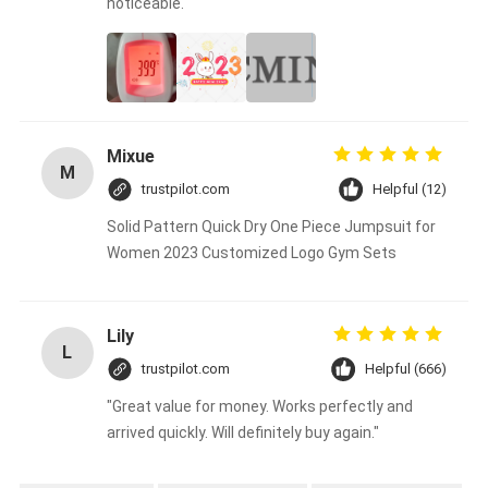
noticeable.
Mixue
M
trustpilot.com
Helpful (12)
Solid Pattern Quick Dry One Piece Jumpsuit for
Women 2023 Customized Logo Gym Sets
Lily
L
trustpilot.com
Helpful (666)
"Great value for money. Works perfectly and
arrived quickly. Will definitely buy again."