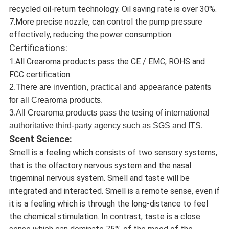
recycled oil-return technology. Oil saving rate is over 30%.
7.More precise nozzle, can control the pump pressure
effectively, reducing the power consumption.
Certifications:
1.All Crearoma products pass the CE / EMC, ROHS and
FCC certification.
2.There are invention, practical and appearance patents
for all Crearoma products.
3.All Crearoma products pass the tesing of international
authoritative third-party agency such as SGS and ITS.
Scent Science:
Smell is a feeling which consists of two sensory systems,
that is the olfactory nervous system and the nasal
trigeminal nervous system. Smell and taste will be
integrated and interacted. Smell is a remote sense, even if
it is a feeling which is through the long-distance to feel
the chemical stimulation. In contrast, taste is a close