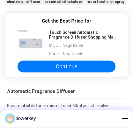
electric oil diffuser
essential oil nebulizer
room freshener spray
Get the Best Price for
Touch Screen Automatic
Fragrance Diffuser Shopping Mall
Classic Shape Cool Mist Spray
MOQ：
Negotiable
Price：
Negotiable
Continue
Automatic Fragrance Diffuser
Essential oil diffuser mini diffuser 60ml portable silver
aluminum
powerkey
Stand Alone Essential Oil Diffuser Scent Fragrance System
500ML With Fan