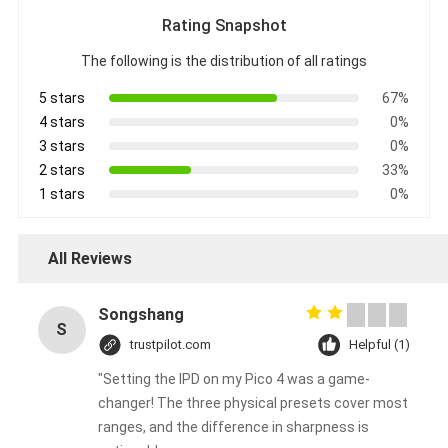
Rating Snapshot
The following is the distribution of all ratings
5 stars
67%
4 stars
0%
3 stars
0%
2 stars
33%
1 stars
0%
All Reviews
Songshang
S
trustpilot.com
Helpful (1)
"Setting the IPD on my Pico 4 was a game-
changer! The three physical presets cover most
ranges, and the difference in sharpness is