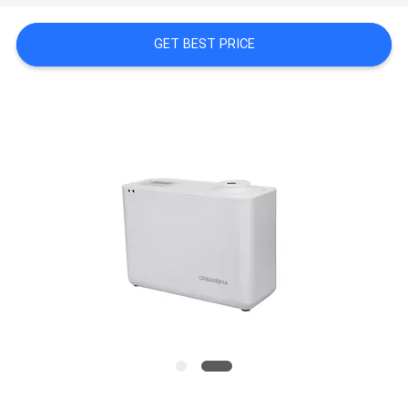
NEWS
GET BEST PRICE
REQUEST
A QUOTE
SITEMAP
PRIVACY
POLICY