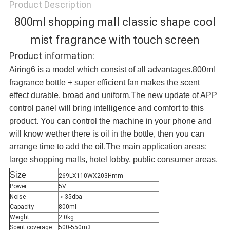
Product Description
800ml shopping mall classic shape cool
mist fragrance with touch screen
Product information:
Airing6 is a model which consist of all advantages.800ml
fragrance bottle + super efficient fan makes the scent
effect durable, broad and uniform.The new update of APP
control panel will bring intelligence and comfort to this
product. You can control the machine in your phone and
will know wether there is oil in the bottle, then you can
arrange time to add the oil.The main application areas:
large shopping malls, hotel lobby, public consumer areas.
Size
269LX110WX203Hmm
Power
5V
Noise
＜35dba
Capacity
800ml
Weight
2.0kg
Scent coverage
500-550m3