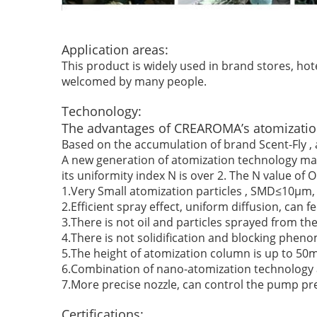
Application areas:
This product is widely used in brand stores, hote
welcomed by many people.
Techonology:
The advantages of CREAROMA’s atomizatio
Based on the accumulation of brand Scent-Fly , a
A new generation of atomization technology make
its uniformity index N is over 2. The N value of O
1.Very Small atomization particles , SMD≤10μm, U
2.Efficient spray effect, uniform diffusion, can 
3.There is not oil and particles sprayed from the
4.There is not solidification and blocking phen
5.The height of atomization column is up to 50m
6.Combination of nano-atomization technology an
7.More precise nozzle, can control the pump pr
Certifications: