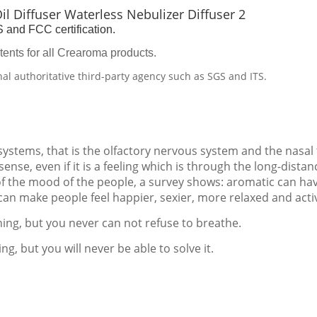
and FCC certification.
tents for all Crearoma products.
nal authoritative third-party agency such as SGS and ITS.
 systems, that is the olfactory nervous system and the nasal
ense, even if it is a feeling which is through the long-distan
of the mood of the people, a survey shows: aromatic can ha
 can make people feel happier, sexier, more relaxed and acti
thing, but you never can not refuse to breathe.
ng, but you will never be able to solve it.