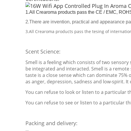
1.All Crearoma products pass the CE / EMC, ROHS 
2.There are invention, practical and appearance pa
3.All Crearoma products pass the tesing of internatio
Scent Science:
Smell is a feeling which consists of two sensory
be integrated and interacted. Smell is a remote s
taste is a close sense which can dominate 75% 
as anger, depression, sadness and low-spirit. It
You can refuse to look or listen to a particular 
You can refuse to see or listen to a particular thi
Packing and delivery: