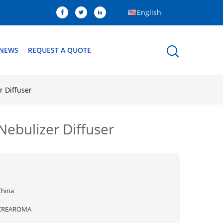
English
NEWS
REQUEST A QUOTE
r Diffuser
Nebulizer Diffuser
China
CREAROMA