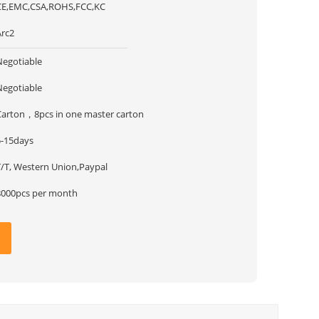
CE,EMC,CSA,ROHS,FCC,KC
Arc2
Negotiable
Negotiable
Carton，8pcs in one master carton
5-15days
T/T, Western Union,Paypal
8000pcs per month