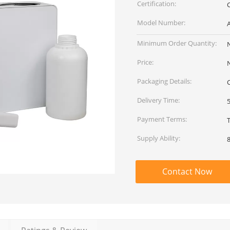
Certification:
Model Number:
Minimum Order Quantity:
Price:
Packaging Details:
Delivery Time:
Payment Terms:
Supply Ability:
Contact Now