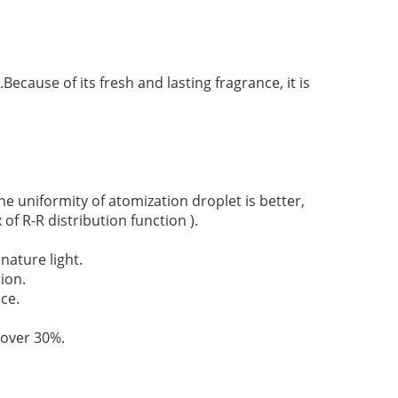
ecause of its fresh and lasting fragrance, it is
 uniformity of atomization droplet is better,
 of R-R distribution function ).
nature light.
ion.
ce.
 over 30%.