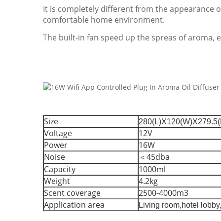
It is completely different from the appearance 
comfortable home environment.
The built-in fan speed up the spreas of aroma, e
Size
280(L)X120(W)X279.5
Voltage
12V
Power
16W
Noise
＜45dba
Capacity
1000ml
Weight
4.2kg
Scent coverage
2500-4000m3
Application area
Living room,hotel lobby