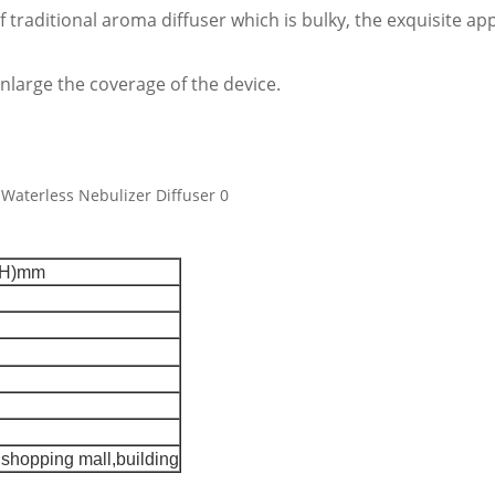
of traditional aroma diffuser which is bulky, the exquisite 
nlarge the coverage of the device.
(H)mm
,shopping mall,building