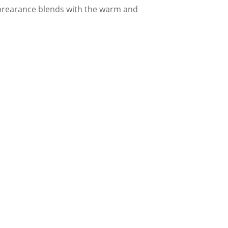
apprearance blends with the warm and