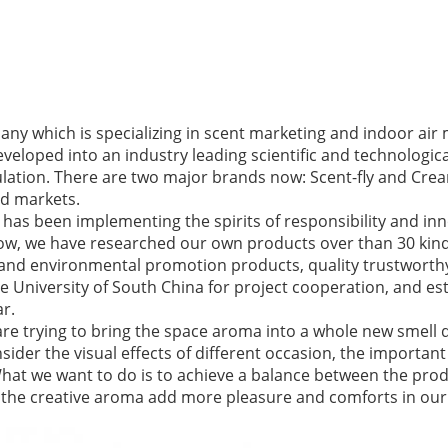
ny which is specializing in scent marketing and indoor a
developed into an industry leading scientific and technologi
lation. There are two major brands now: Scent-fly and Crea
d markets.
has been implementing the spirits of responsibility and in
 now, we have researched our own products over than 30 ki
 and environmental promotion products, quality trustworth
 University of South China for project cooperation, and est
ar.
are trying to bring the space aroma into a whole new smell d
ider the visual effects of different occasion, the important 
What we want to do is to achieve a balance between the pro
et the creative aroma add more pleasure and comforts in our l