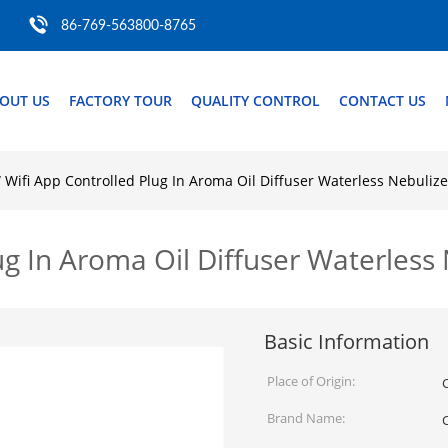
86-769-563800-8765
OUT US
FACTORY TOUR
QUALITY CONTROL
CONTACT US
Wifi App Controlled Plug In Aroma Oil Diffuser Waterless Nebulize
g In Aroma Oil Diffuser Waterless 
Basic Information
Place of Origin:
Brand Name: