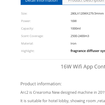
Detail Information
Product Description
Size:
280LX120WX279.5Hmm
Power:
16W
Capacity:
1000ml
Scent Coverage:
2500-2400m3
Material:
Iron
fragrance diffuser s
Highlight:
16W Wifi App Contr
Product information:
Arc2 is Crearoma New designed machine in 2019.
It is suitable for hotel lobby, showing room ,re