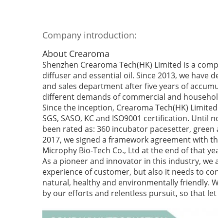
Company introduction:
About Crearoma
Shenzhen Crearoma Tech(HK) Limited is a compa
diffuser and essential oil. Since 2013, we have 
and sales department after five years of accumu
different demands of commercial and househol
Since the inception, Crearoma Tech(HK) Limited 
SGS, SASO, KC and ISO9001 certification. Until
been rated as: 360 incubator pacesetter, green
2017, we signed a framework agreement with the
Microphy Bio-Tech Co., Ltd at the end of that ye
As a pioneer and innovator in this industry, we 
experience of customer, but also it needs to cons
natural, healthy and environmentally friendly. 
by our efforts and relentless pursuit, so that l