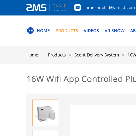
jamesauolcd@anlcd.com
HOME
PRODUCTS
VIDEOS
VR SHOW
AB
Home
Products
Scent Delivery System
16W 
16W Wifi App Controlled Plu