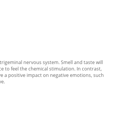
 trigeminal nervous system. Smell and taste will
ce to feel the chemical stimulation. In contrast,
ve a positive impact on negative emotions, such
ve.