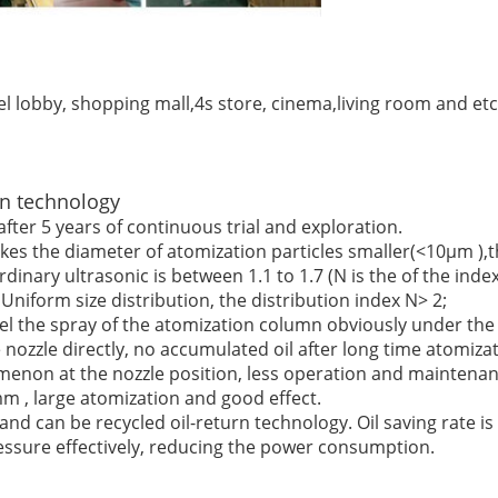
l lobby, shopping mall,4s store, cinema,living room and etc.B
n technology
fter 5 years of continuous trial and exploration.
s the diameter of atomization particles smaller(<10μm ),the
rdinary ultrasonic is between 1.1 to 1.7 (N is the of the index
niform size distribution, the distribution index N> 2;
feel the spray of the atomization column obviously under the 
 nozzle directly, no accumulated oil after long time atomizat
omenon at the nozzle position, less operation and maintenan
m , large atomization and good effect.
d can be recycled oil-return technology. Oil saving rate is
essure effectively, reducing the power consumption.