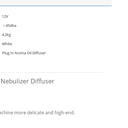
12V
＜45dba
4.2kg
White
Plug In Aroma Oil Diffuser
 Nebulizer Diffuser
achine more delicate and high-end.