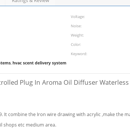
Ratings & Review
Voltage:
Noise:
Weight:
Color:
Keyword:
ystems
hvac scent delivery system
,
olled Plug In Aroma Oil Diffuser Waterless
 It combine the Iron wire drawing with acrylic ,make the m
tail shops etc medium area.