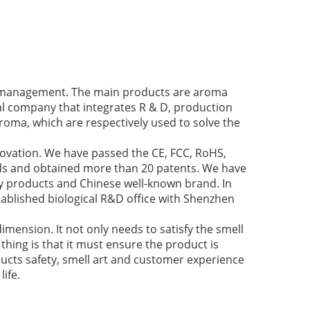
ir management. The main products are aroma
cal company that integrates R & D, production
roma, which are respectively used to solve the
novation. We have passed the CE, FCC, RoHS,
nds and obtained more than 20 patents. We have
y products and Chinese well-known brand. In
ablished biological R&D office with Shenzhen
imension. It not only needs to satisfy the smell
thing is that it must ensure the product is
ducts safety, smell art and customer experience
ife.