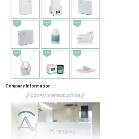
Company Information