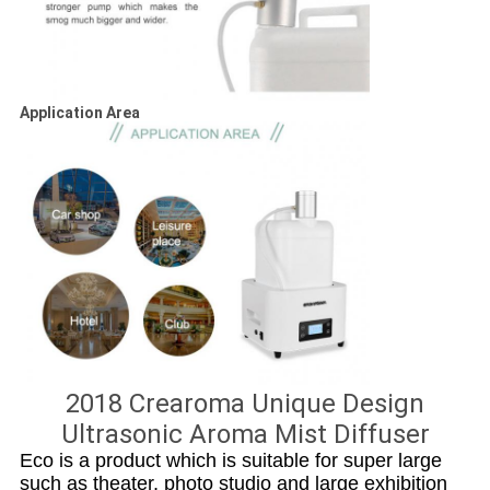
Application Area
2018 Crearoma Unique Design
Ultrasonic Aroma Mist Diffuser
Eco is a product which is suitable for super large
such as theater, photo studio and large exhibition