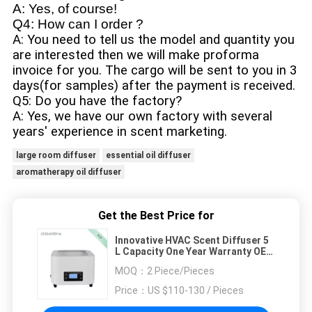
A: Yes, of course!
Q4: How can I order ?
A: You need to tell us the model and quantity you
are interested then we will make proforma
invoice for you. The cargo will be sent to you in 3
days(for samples) after the payment is received.
Q5: Do you have the factory?
A: Yes, we have our own factory with several
years' experience in scent marketing.
large room diffuser
essential oil diffuser
aromatherapy oil diffuser
Get the Best Price for
Innovative HVAC Scent Diffuser 5
L Capacity One Year Warranty OEM
/ ODM
MOQ：
2 Piece/Pieces
Price：
US $110-130 / Pieces