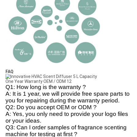
FAQ
Q1: How long is the warranty ?
A: It is 1 year, we will provide free spare parts to
you for repairing during the warranty period.
Q2: Do you accept OEM or ODM ?
A: Yes, you only need to provide your logo files
or your ideas.
Q3: Can I order samples of fragrance scenting
machine for testing at first ?