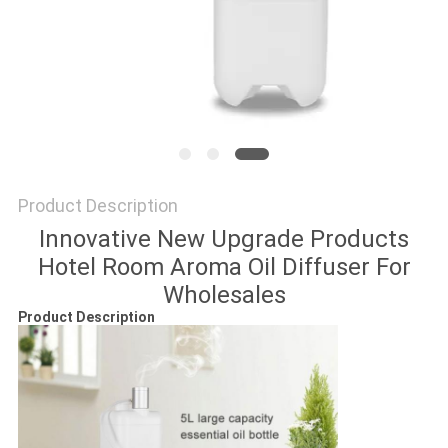
SITEMAP
PRIVACY
POLICY
Product Description
Innovative New Upgrade Products
Hotel Room Aroma Oil Diffuser For
Wholesales
Product Description