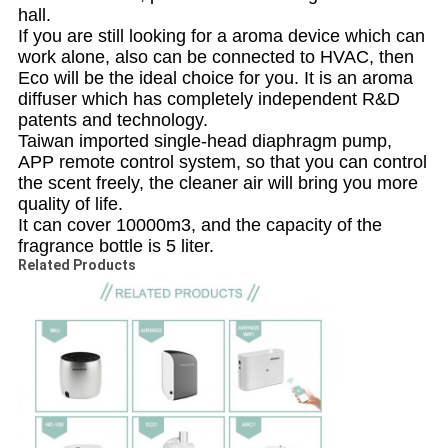
hall.
If you are still looking for a aroma device which can
work alone, also can be connected to HVAC, then
Eco will be the ideal choice for you. It is an aroma
diffuser which has completely independent R&D
patents and technology.
Taiwan imported single-head diaphragm pump,
APP remote control system, so that you can control
the scent freely, the cleaner air will bring you more
quality of life.
It can cover 10000m3, and the capacity of the
fragrance bottle is 5 liter.
Related Products