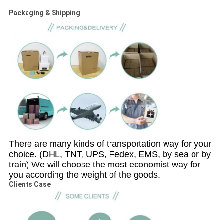
Packaging & Shipping
There are many kinds of transportation way for your
choice. (DHL, TNT, UPS, Fedex, EMS, by sea or by
train) We will choose the most economist way for
you according the weight of the goods.
Clients Case