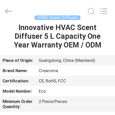
Meter
Online
Market.
All
Rights
HVAC Scent Diffuser
Reserved.
Developed
Innovative HVAC Scent
HOME
by
ECER
Diffuser 5 L Capacity One
PRODUCTS
Year Warranty OEM / ODM
VIDEOS
Place of Origin:
Guangdong, China (Mainland)
Brand Name:
Crearoma
VR
Certification:
CE, RoHS, FCC
SHOW
Model Number:
Eco
ABOUT
Minimum Order
2 Piece/Pieces
Quantity:
US