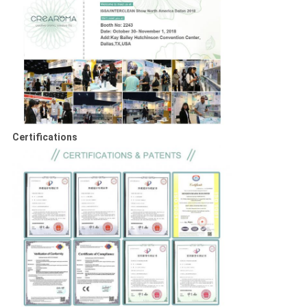
Certifications