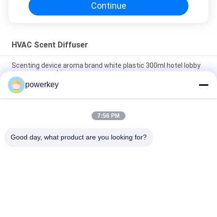
Continue
HVAC Scent Diffuser
Scenting device aroma brand white plastic 300ml hotel lobby
aroma air machine
powerkey
High quality hot selling room hotel aromatherapy diffuser with
fan inside white 300ml plastic
7:56 PM
Pure Essential Oil HVAC Scent Diffuser Stainless Steel
Aromatherapy Nebulizer
Good day, what product are you looking for?
Popular Categories
All
Aroma Diffuser 
Scent Diffuser 
Machine
Machine
Essential Oil 
Automatic 