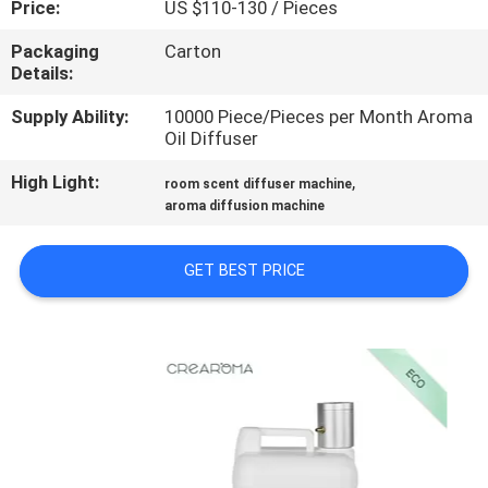
Price:
US $110-130 / Pieces
FACTORY
Packaging
Carton
Details:
TOUR
Supply Ability:
10000 Piece/Pieces per Month Aroma
Oil Diffuser
QUALITY
High Light:
,
CONTROL
room scent diffuser machine
aroma diffusion machine
CONTACT
GET BEST PRICE
US
NEWS
REQUEST
A QUOTE