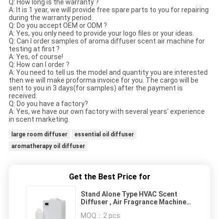
Q: How long is the warranty ?
A: It is 1 year, we will provide free spare parts to you for repairing
during the warranty period.
Q: Do you accept OEM or ODM ?
A: Yes, you only need to provide your logo files or your ideas.
Q: Can I order samples of aroma diffuser scent air machine for
testing at first ?
A: Yes, of course!
Q: How can I order ?
A: You need to tell us the model and quantity you are interested
then we will make proforma invoice for you. The cargo will be
sent to you in 3 days(for samples) after the payment is
received.
Q: Do you have a factory?
A: Yes, we have our own factory with several years' experience
in scent marketing.
large room diffuser
essential oil diffuser
aromatherapy oil diffuser
Get the Best Price for
Stand Alone Type HVAC Scent
Diffuser , Air Fragrance Machine
Simple Installation
MOQ：
2 pcs