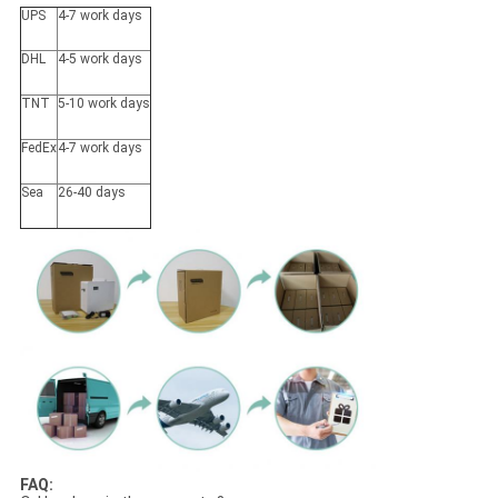
UPS
4-7 work days
DHL
4-5 work days
TNT
5-10 work days
FedEx
4-7 work days
Sea
26-40 days
FAQ: