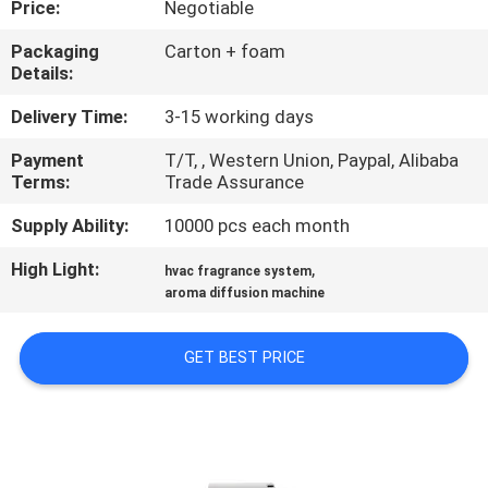
Price:
Negotiable
FACTORY
Packaging
Carton + foam
Details:
TOUR
Delivery Time:
3-15 working days
QUALITY
Payment
T/T, , Western Union, Paypal, Alibaba
Terms:
Trade Assurance
CONTROL
Supply Ability:
10000 pcs each month
CONTACT
High Light:
,
hvac fragrance system
US
aroma diffusion machine
GET BEST PRICE
NEWS
REQUEST
A QUOTE