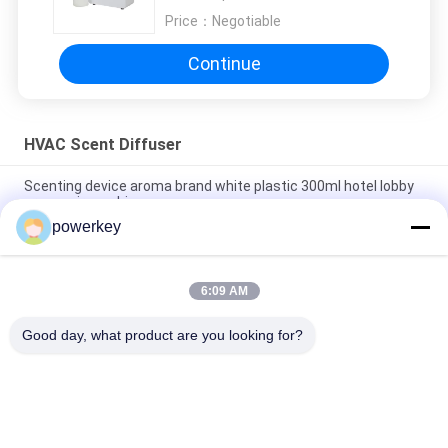
Price：
Negotiable
Continue
HVAC Scent Diffuser
Scenting device aroma brand white plastic 300ml hotel lobby
aroma air machine
powerkey
High quality hot selling room hotel aromatherapy diffuser with
fan inside white 300ml plastic
6:09 AM
Pure Essential Oil HVAC Scent Diffuser Stainless Steel
Aromatherapy Nebulizer
Good day, what product are you looking for?
Popular Categories
All
Aroma Diffuser 
Scent Diffuser 