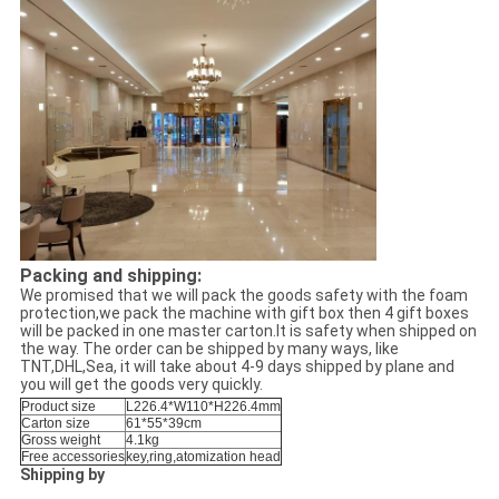
Packing and shipping:
We promised that we will pack the goods safety with the foam
protection,we pack the machine with gift box then 4 gift boxes
will be packed in one master carton.It is safety when shipped on
the way. The order can be shipped by many ways, like
TNT,DHL,Sea, it will take about 4-9 days shipped by plane and
you will get the goods very quickly.
Product size
L226.4*W110*H226.4mm
Carton size
61*55*39cm
Gross weight
4.1kg
Free accessories
key,ring,atomization head
Shipping by