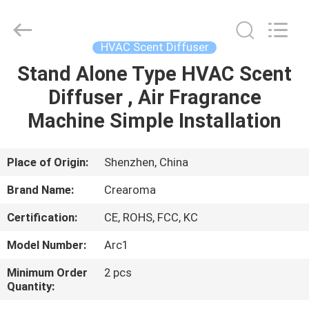
Meter
Online
Market.
All
Rights
HVAC Scent Diffuser
Reserved.
Developed
Stand Alone Type HVAC Scent
HOME
by
ECER
Diffuser , Air Fragrance
PRODUCTS
Machine Simple Installation
VIDEOS
Place of Origin:
Shenzhen, China
Brand Name:
Crearoma
VR
Certification:
CE, ROHS, FCC, KC
SHOW
Model Number:
Arc1
ABOUT
Minimum Order
2 pcs
Quantity:
US