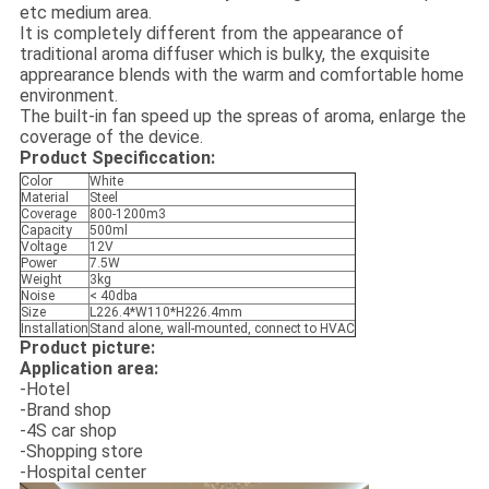
etc medium area.
It is completely different from the appearance of
traditional aroma diffuser which is bulky, the exquisite
apprearance blends with the warm and comfortable home
environment.
The built-in fan speed up the spreas of aroma, enlarge the
coverage of the device.
Product Specificcation:
Color
White
Material
Steel
Coverage
800-1200m3
Capacity
500ml
Voltage
12V
Power
7.5W
Weight
3kg
Noise
< 40dba
Size
L226.4*W110*H226.4mm
Installation
Stand alone, wall-mounted, connect to HVAC
Product picture:
Application area:
-Hotel
-Brand shop
-4S car shop
-Shopping store
-Hospital center