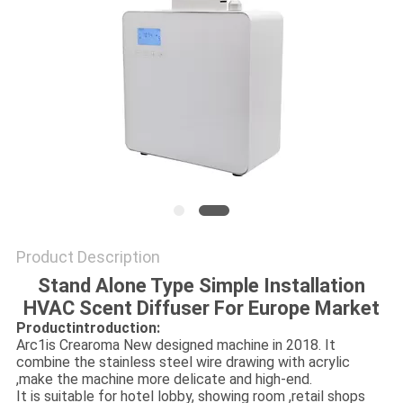
SITEMAP
PRIVACY
POLICY
Product Description
Stand Alone Type Simple Installation
HVAC Scent Diffuser For Europe Market
Productintroduction:
Arc1is Crearoma New designed machine in 2018. It
combine the stainless steel wire drawing with acrylic
,make the machine more delicate and high-end.
It is suitable for hotel lobby, showing room ,retail shops