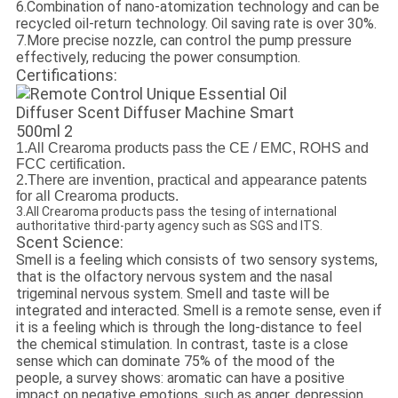
6.Combination of nano-atomization technology and can be
recycled oil-return technology. Oil saving rate is over 30%.
7.More precise nozzle, can control the pump pressure
effectively, reducing the power consumption.
Certifications:
1.All Crearoma products pass the CE / EMC, ROHS and
FCC certification.
2.There are invention, practical and appearance patents
for all Crearoma products.
3.All Crearoma products pass the tesing of international
authoritative third-party agency such as SGS and ITS.
Scent Science:
Smell is a feeling which consists of two sensory systems,
that is the olfactory nervous system and the nasal
trigeminal nervous system. Smell and taste will be
integrated and interacted. Smell is a remote sense, even if
it is a feeling which is through the long-distance to feel
the chemical stimulation. In contrast, taste is a close
sense which can dominate 75% of the mood of the
people, a survey shows: aromatic can have a positive
impact on negative emotions, such as anger, depression,