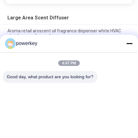
Large Area Scent Diffuser
Aroma retail aroscent oil fragrance dispenser white HVAC
stainless acrylic machine
powerkey
Aroma 5000ml Large Area Scent Diffuser 28.5W With Long
Lifespan Compressor Pump
4:47 PM
Sophisticated Fragrance Atomiser 5000ml For Brand
Operation Center
Good day, what product are you looking for?
Popular Categories
All
Aroma Diffuser 
Scent Diffuser 
Machine
Machine
Essential Oil 
Automatic 
Diffuser Machine
Fragrance Diffuser