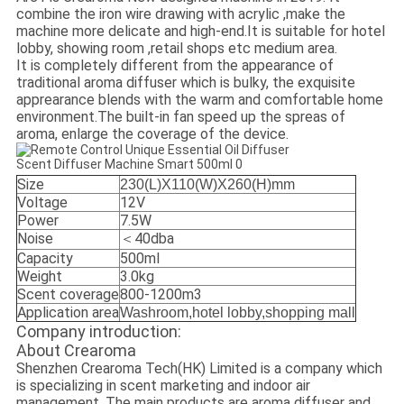
combine the iron wire drawing with acrylic ,make the
machine more delicate and high-end.
It is suitable for hotel
lobby, showing room ,retail shops etc medium area.
It is completely different from the appearance of
traditional aroma diffuser which is bulky, the exquisite
apprearance blends with the warm and comfortable home
environment.
The built-in fan speed up the spreas of
aroma, enlarge the coverage of the device.
Size
230(L)X110(W)X260(H)mm
Voltage
12V
Power
7.5W
Noise
＜40dba
Capacity
500ml
Weight
3.0kg
Scent coverage
800-1200m3
Application area
Washroom,hotel lobby,shopping mall
Company introduction:
About Crearoma
Shenzhen Crearoma Tech(HK) Limited is a company which
is specializing in scent marketing and indoor air
management. The main products are aroma diffuser and