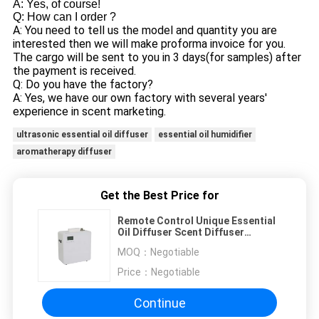
A: Yes, of course!
Q: How can I order ?
A: You need to tell us the model and quantity you are
interested then we will make proforma invoice for you.
The cargo will be sent to you in 3 days(for samples) after
the payment is received.
Q: Do you have the factory?
A: Yes, we have our own factory with several years'
experience in scent marketing.
ultrasonic essential oil diffuser
essential oil humidifier
aromatherapy diffuser
Get the Best Price for
Remote Control Unique Essential
Oil Diffuser Scent Diffuser
Machine Smart 500ml
MOQ：
Negotiable
Price：
Negotiable
Continue