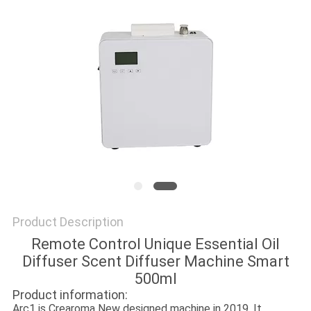
SITEMAP
PRIVACY
POLICY
Product Description
Remote Control Unique Essential Oil
Diffuser Scent Diffuser Machine Smart
500ml
Product information:
Arc1 is Crearoma New designed machine in 2019. It