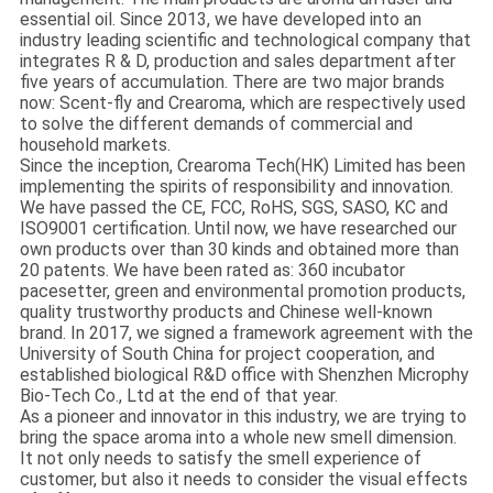
essential oil. Since 2013, we have developed into an
industry leading scientific and technological company that
integrates R & D, production and sales department after
five years of accumulation. There are two major brands
now: Scent-fly and Crearoma, which are respectively used
to solve the different demands of commercial and
household markets.
Since the inception, Crearoma Tech(HK) Limited has been
implementing the spirits of responsibility and innovation.
We have passed the CE, FCC, RoHS, SGS, SASO, KC and
ISO9001 certification. Until now, we have researched our
own products over than 30 kinds and obtained more than
20 patents. We have been rated as: 360 incubator
pacesetter, green and environmental promotion products,
quality trustworthy products and Chinese well-known
brand. In 2017, we signed a framework agreement with the
University of South China for project cooperation, and
established biological R&D office with Shenzhen Microphy
Bio-Tech Co., Ltd at the end of that year.
As a pioneer and innovator in this industry, we are trying to
bring the space aroma into a whole new smell dimension.
It not only needs to satisfy the smell experience of
customer, but also it needs to consider the visual effects