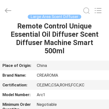
Meter
Online
Market.
All
Rights
Large Area Scent Diffuser
Reserved.
Developed
Remote Control Unique
HOME
by
ECER
Essential Oil Diffuser Scent
PRODUCTS
Diffuser Machine Smart
500ml
VIDEOS
Place of Origin:
China
VR
Brand Name:
CREAROMA
SHOW
Certification:
CE,EMC,CSA,ROHS,FCC,KC
ABOUT
Model Number:
Arc1
US
Minimum Order
Negotiable