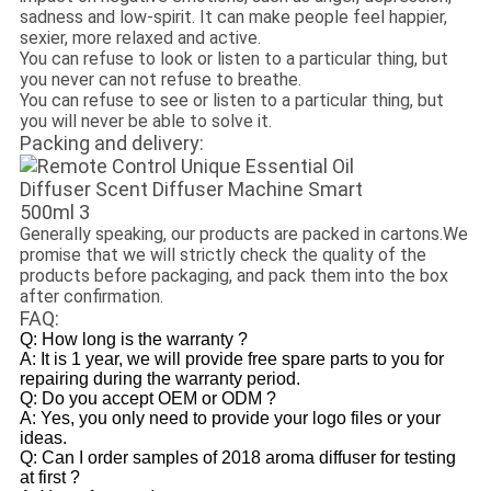
sadness and low-spirit. It can make people feel happier,
sexier, more relaxed and active.
You can refuse to look or listen to a particular thing, but
you never can not refuse to breathe.
You can refuse to see or listen to a particular thing, but
you will never be able to solve it.
Packing and delivery:
Generally speaking, our products are packed in cartons.We
promise that we will strictly check the quality of the
products before packaging, and pack them into the box
after confirmation.
FAQ:
Q: How long is the warranty ?
A: It is 1 year, we will provide free spare parts to you for
repairing during the warranty period.
Q: Do you accept OEM or ODM ?
A: Yes, you only need to provide your logo files or your
ideas.
Q: Can I order samples of 2018 aroma diffuser for testing
at first ?