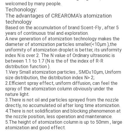
welcomed by many people.
Techonology:
The advantages of CREAROMA’s atomization
technology
Based on the accumulation of brand Scent-Fly , after 5
years of continuous trial and exploration.
A new generation of atomization technology makes the
diameter of atomization particles smaller(<10μm ),the
uniformity of atomization droplet is better, its uniformity
index N is over 2. The N value of Ordinary ultrasonic is
between 1.1 to 1.7 (N is the of the index of R-R
distribution function ).
1.Very Small atomization particles , SMD≤10μm, Uniform
size distribution, the distribution index N> 2;
2.Efficient spray effect, uniform diffusion, can feel the
spray of the atomization column obviously under the
nature light.
3.There is not oil and particles sprayed from the nozzle
directly, no accumulated oil after long time atomization.
4.There is not solidification and blocking phenomenon at
the nozzle position, less operation and maintenance.
5.The height of atomization column is up to 50mm , large
atomization and good effect.