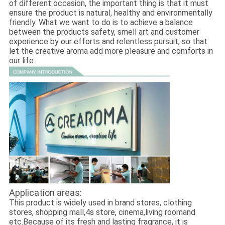
of different occasion, the important thing is that it must
ensure the product is natural, healthy and environmentally
friendly. What we want to do is to achieve a balance
between the products safety, smell art and customer
experience by our efforts and relentless pursuit, so that
let the creative aroma add more pleasure and comforts in
our life.
Application areas:
This product is widely used in brand stores, clothing
stores, shopping mall,4s store, cinema,living roomand
etc.Because of its fresh and lasting fragrance, it is