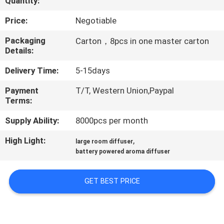
Quantity:
FACTORY
Price:
Negotiable
TOUR
Packaging
Carton，8pcs in one master carton
Details:
QUALITY
Delivery Time:
5-15days
CONTROL
Payment
T/T, Western Union,Paypal
Terms:
CONTACT
Supply Ability:
8000pcs per month
US
High Light:
,
large room diffuser
battery powered aroma diffuser
NEWS
GET BEST PRICE
REQUEST
A QUOTE