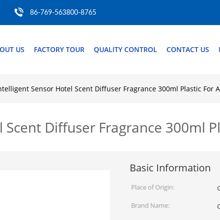
86-769-563800-8765
OUT US
FACTORY TOUR
QUALITY CONTROL
CONTACT US
ntelligent Sensor Hotel Scent Diffuser Fragrance 300ml Plastic For
el Scent Diffuser Fragrance 300ml 
Basic Information
Place of Origin:
Brand Name: