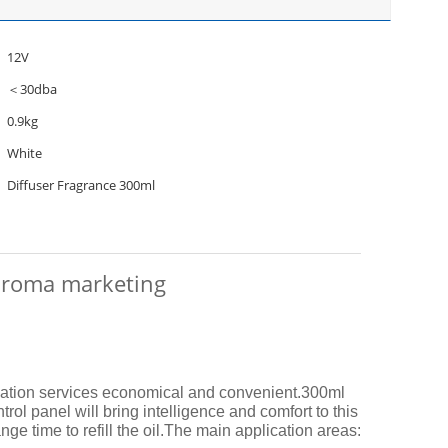
12V
＜30dba
0.9kg
White
Diffuser Fragrance 300ml
r aroma marketing
llation services economical and convenient.
300ml
ol panel will bring intelligence and comfort to this
e time to refill the oil.
The main application areas: