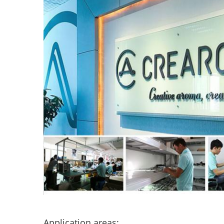
Application areas: