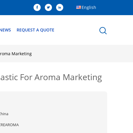
English
NEWS
REQUEST A QUOTE
 Aroma Marketing
Plastic For Aroma Marketing
China
CREAROMA