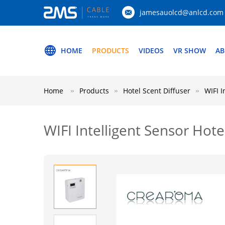
jamesauolcd@anlcd.com
HOME
PRODUCTS
VIDEOS
VR SHOW
AB
Home
Products
Hotel Scent Diffuser
WIFI I
WIFI Intelligent Sensor Hot