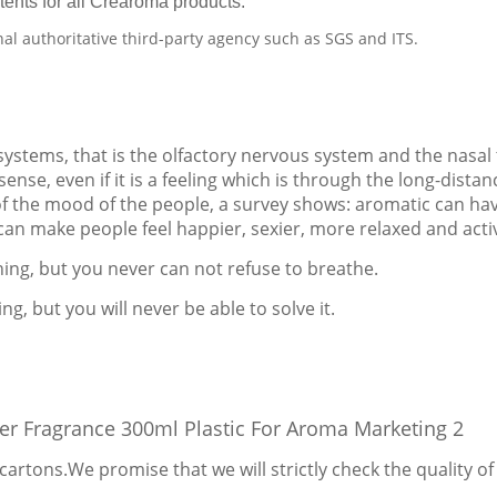
tents for all Crearoma products.
nal authoritative third-party agency such as SGS and ITS.
 systems, that is the olfactory nervous system and the nasal
ense, even if it is a feeling which is through the long-distan
of the mood of the people, a survey shows: aromatic can ha
 can make people feel happier, sexier, more relaxed and acti
thing, but you never can not refuse to breathe.
ng, but you will never be able to solve it.
cartons.We promise that we will strictly check the quality 