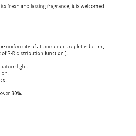
its fresh and lasting fragrance, it is welcomed
 uniformity of atomization droplet is better,
 of R-R distribution function ).
nature light.
ion.
ce.
 over 30%.