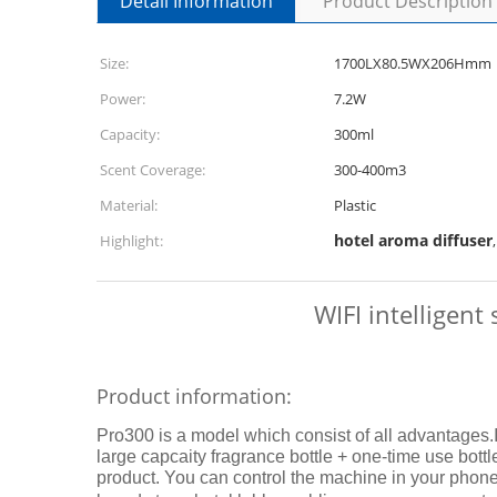
Detail Information
Product Description
Size:
1700LX80.5WX206Hmm
Power:
7.2W
Capacity:
300ml
Scent Coverage:
300-400m3
Material:
Plastic
hotel aroma diffuser
Highlight:
WIFI intelligent
Product information:
Pro300 is a model which consist of all advantages.
large capcaity fragrance bottle + one-time use bottle 
product. You can control the machine in your phone an