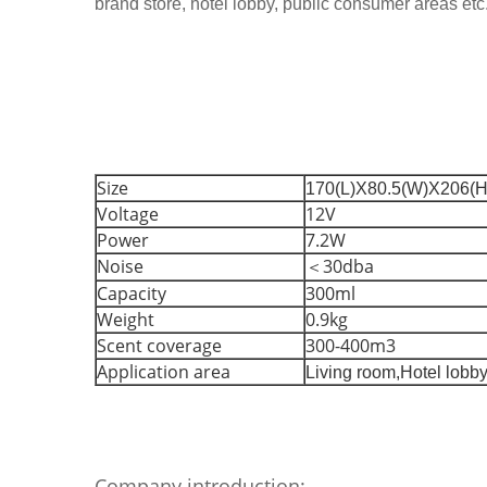
brand store, hotel lobby, public consumer areas etc
Size
170(L)X80.5(W)X206(
Voltage
12V
Power
7.2W
Noise
＜30dba
Capacity
300ml
Weight
0.9kg
Scent coverage
300-400m3
Application area
Living room,
Hotel lobby
Company introduction: