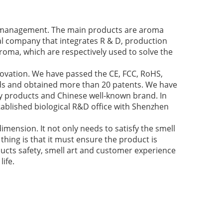
ir management. The main products are aroma
cal company that integrates R & D, production
roma, which are respectively used to solve the
novation. We have passed the CE, FCC, RoHS,
nds and obtained more than 20 patents. We have
y products and Chinese well-known brand. In
ablished biological R&D office with Shenzhen
imension. It not only needs to satisfy the smell
thing is that it must ensure the product is
ducts safety, smell art and customer experience
ife.