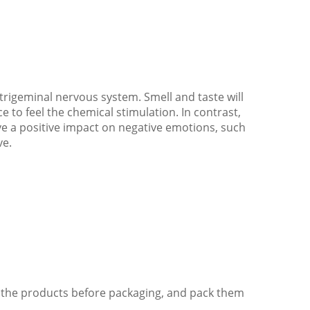
 trigeminal nervous system. Smell and taste will
ce to feel the chemical stimulation. In contrast,
ve a positive impact on negative emotions, such
ve.
of the products before packaging, and pack them