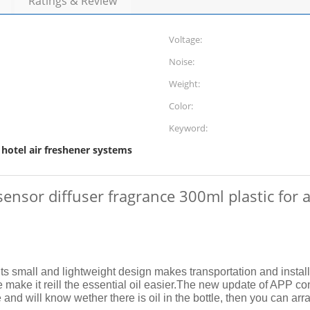
Ratings & Review
Voltage:
Noise:
Weight:
Color:
Keyword:
hotel air freshener systems
,
 sensor diffuser fragrance 300ml plastic fo
Its small and lightweight design makes transportation and insta
make it reill the essential oil easier.
The new update of APP contr
d will know wether there is oil in the bottle, then you can arrang