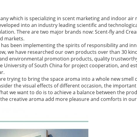
ny which is specializing in scent marketing and indoor a
developed into an industry leading scientific and technologi
lation. There are two major brands now: Scent-fly and Crea
d markets.
has been implementing the spirits of responsibility and in
 now, we have researched our own products over than 30 ki
 and environmental promotion products, quality trustworth
 University of South China for project cooperation, and est
ar.
are trying to bring the space aroma into a whole new smell d
ider the visual effects of different occasion, the important 
What we want to do is to achieve a balance between the pro
et the creative aroma add more pleasure and comforts in our l