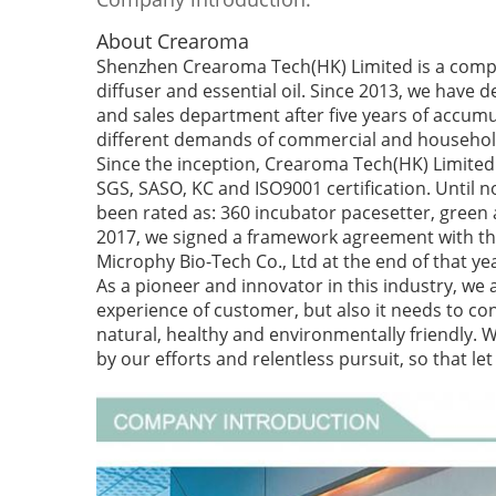
About Crearoma
Shenzhen Crearoma Tech(HK) Limited is a compa
diffuser and essential oil. Since 2013, we have 
and sales department after five years of accumu
different demands of commercial and househol
Since the inception, Crearoma Tech(HK) Limited 
SGS, SASO, KC and ISO9001 certification. Until
been rated as: 360 incubator pacesetter, green
2017, we signed a framework agreement with the
Microphy Bio-Tech Co., Ltd at the end of that ye
As a pioneer and innovator in this industry, we 
experience of customer, but also it needs to cons
natural, healthy and environmentally friendly. 
by our efforts and relentless pursuit, so that l