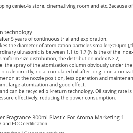
4s store, cinema,living room and etc.Because of 
pping center,
n technology
fter 5 years of continuous trial and exploration.
s the diameter of atomization particles smaller(<10μm ),the
rdinary ultrasonic is between 1.1 to 1.7 (N is the of the index
niform size distribution, the distribution index N> 2;
feel the spray of the atomization column obviously under the 
 nozzle directly, no accumulated oil after long time atomizat
omenon at the nozzle position, less operation and maintenan
m , large atomization and good effect.
d can be recycled oil-return technology. Oil saving rate is
essure effectively, reducing the power consumption.
and FCC certification.