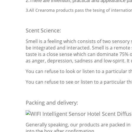
2.There are invention, practical and appearance pa
3.All Crearoma products pass the tesing of internatio
Scent Science:
Smell is a feeling which consists of two sensory
be integrated and interacted. Smell is a remote s
taste is a close sense which can dominate 75% 
as anger, depression, sadness and low-spirit. It
You can refuse to look or listen to a particular 
You can refuse to see or listen to a particular thi
Packing and delivery:
Generally speaking, our products are packed in 
into the box after confirmation.