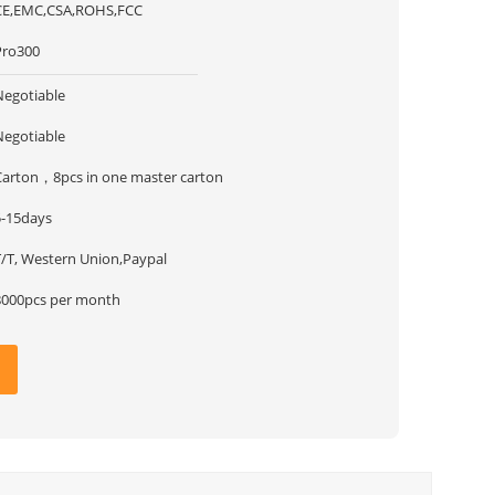
CE,EMC,CSA,ROHS,FCC
Pro300
Negotiable
Negotiable
Carton，8pcs in one master carton
5-15days
T/T, Western Union,Paypal
8000pcs per month