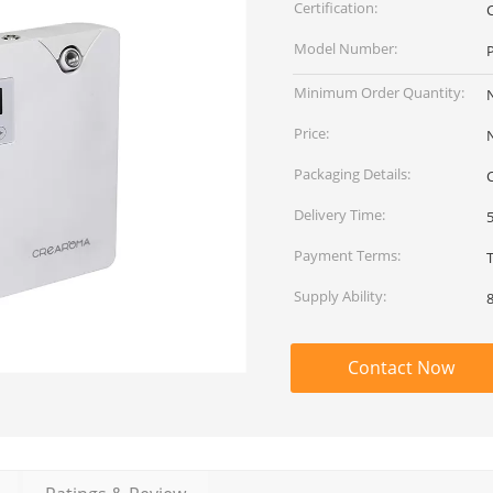
Certification:
Model Number:
Minimum Order Quantity:
Price:
Packaging Details:
Delivery Time:
Payment Terms:
Supply Ability:
Contact Now