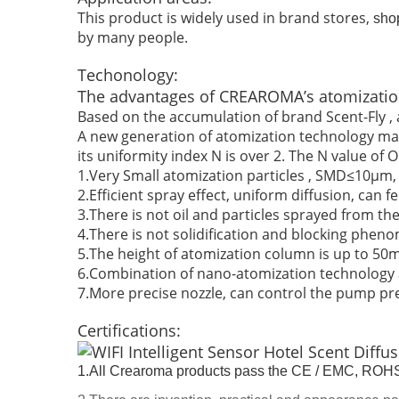
This product is widely used in brand stores,
sho
by many people.
Techonology:
The advantages of CREAROMA’s atomizatio
Based on the accumulation of brand Scent-Fly , a
A new generation of atomization technology make
its uniformity index N is over 2. The N value of O
1.Very Small atomization particles , SMD≤10μm, U
2.Efficient spray effect, uniform diffusion, can 
3.There is not oil and particles sprayed from the
4.There is not solidification and blocking phen
5.The height of atomization column is up to 50m
6.Combination of nano-atomization technology an
7.More precise nozzle, can control the pump pr
Certifications:
1.All Crearoma products pass the CE / EMC, ROHS 