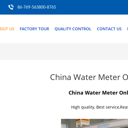
86-769-563800-8765
OUT US
FACTORY TOUR
QUALITY CONTROL
CONTACT US
China Water Meter O
China Water Meter On
High quality, Best service,Rea