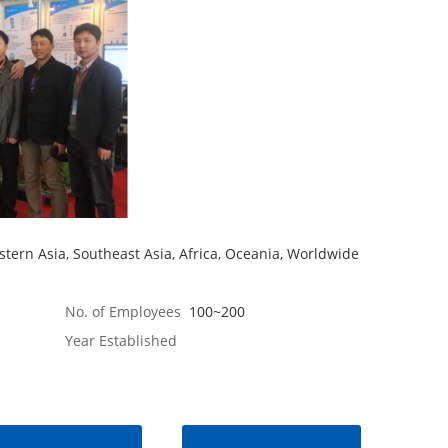
tern Asia, Southeast Asia, Africa, Oceania, Worldwide
No. of Employees
100~200
Year Established