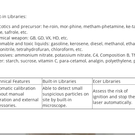
t-in Libraries:
otics and precursor: he-roin, mor-phine, metham-phetamine, ke-ta
e, safrole, etc.
ical weapon: GB, GD, VX, HD, etc.
mable and toxic liquids: gasoline, kerosene, diesel, methanol, eth
onitrile, tetrahydrofuran, chloroform, etc.
osives: ammonium nitrate, potassium nitrate, C4, Composition B, T
r: starch, sucrose, vitamin C, para-cetamol, analgin, polyethylene, p
hnical Features
Built-in Libraries
Ecer Libraries
omatic calibration
Able to detect small
Assess the risk of
hout manual
suspicious particles on
ignition and stop the
ration and external
site by built-in
laser automatically.
essories.
microscope.