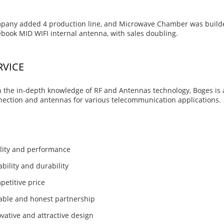
pany added 4 production line, and Microwave Chamber was builde
book MID WIFI internal antenna, with sales doubling.
RVICE
 the in-depth knowledge of RF and Antennas technology, Boges is a
ection and antennas for various telecommunication applications.
lity and performance
ability and durability
etitive price
able and honest partnership
vative and attractive design