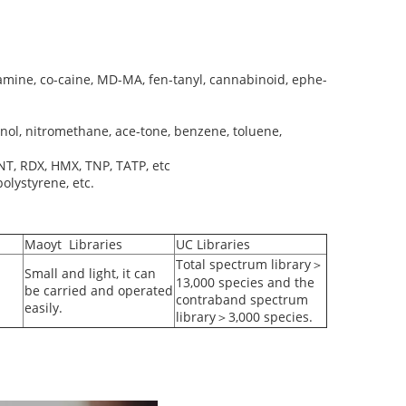
mine, co-caine, MD-MA, fen-tanyl, cannabinoid, ephe-
anol, nitromethane, ace-tone, benzene, toluene,
NT, RDX, HMX, TNP, TATP, etc
olystyrene, etc.
Maoyt Libraries
UC Libraries
Total spectrum library＞
Small and light, it can
13,000 species and the
be carried and operated
contraband spectrum
easily.
library＞3,000 species.