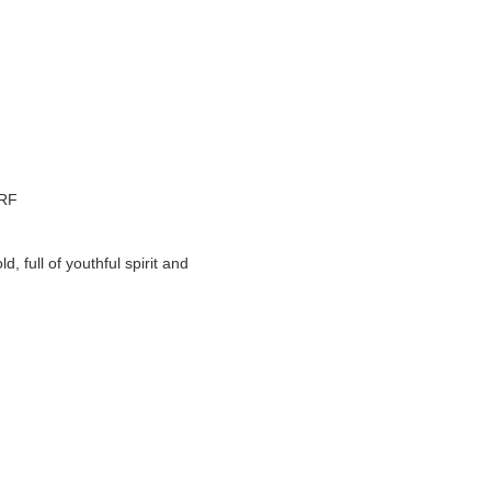
 RF
full of youthful spirit and