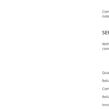
Com
note
SE
With
conn
Qua
Reli
Comp
Reli
Inno