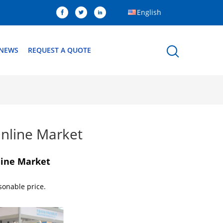
English
NEWS
REQUEST A QUOTE
nline Market
line Market
sonable price.