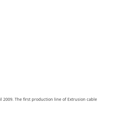
009. The first production line of Extrusion cable