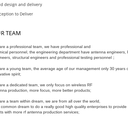
d design and delivery
eption to Deliver
R TEAM
re a professional team, we have professional and
nical personnel, the engineering department have antenna engineers,
neers, structural engineers and professional testing personnel；
re a young team, the average age of our management only 30 years old, 
ative spirit;
re a dedicated team, we only focus on wireless RF
nna production, more focus, more better products;
re a team within dream, we are from all over the world,
 common dream to do a really good high quality enterprises to provide
nts with more rf antenna production services;