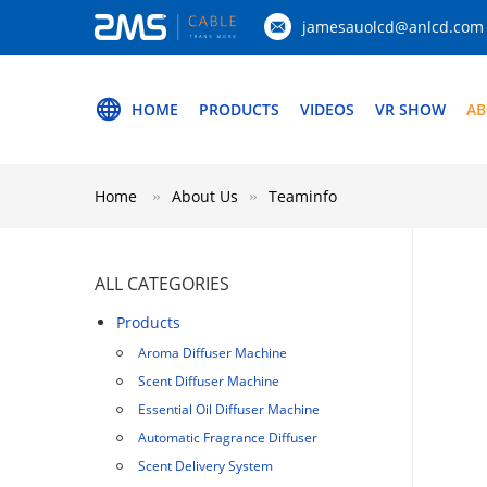
jamesauolcd@anlcd.com
HOME
PRODUCTS
VIDEOS
VR SHOW
AB
Home
About Us
Teaminfo
ALL CATEGORIES
Products
Aroma Diffuser Machine
Scent Diffuser Machine
Essential Oil Diffuser Machine
Automatic Fragrance Diffuser
Scent Delivery System