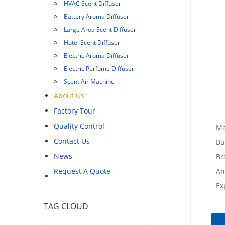
HVAC Scent Diffuser
Battery Aroma Diffuser
Large Area Scent Diffuser
Hotel Scent Diffuser
Electric Aroma Diffuser
Electric Perfume Diffuser
Scent Air Machine
About Us
Factory Tour
Quality Control
Ma
Contact Us
Bu
News
Br
Request A Quote
An
Ex
TAG CLOUD