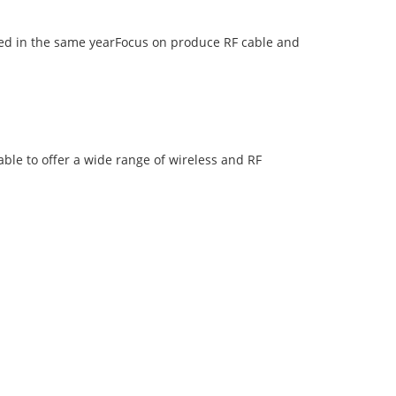
d in the same yearFocus on produce RF cable and
ble to offer a wide range of wireless and RF