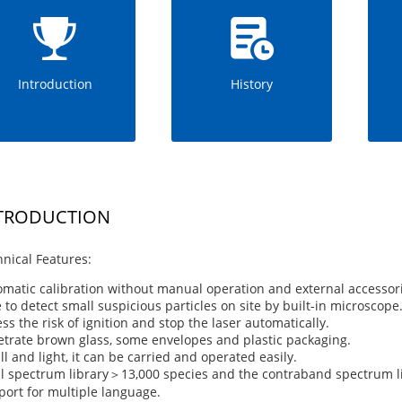
Introduction
History
TRODUCTION
nical Features:
matic calibration without manual operation and external accessori
 to detect small suspicious particles on site by built-in microscope
ss the risk of ignition and stop the laser automatically.
trate brown glass, some envelopes and plastic packaging.
l and light, it can be carried and operated easily.
l spectrum library＞13,000 species and the contraband spectrum l
ort for multiple language.