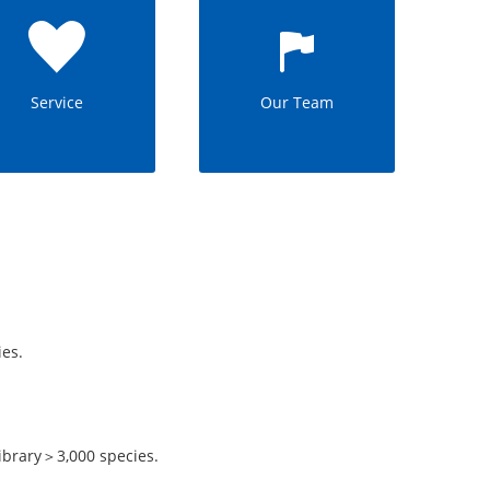
Service
Our Team
es.
.
ibrary＞3,000 species.