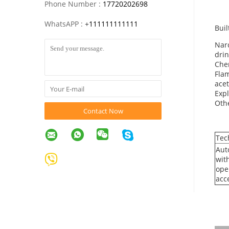
Phone Number :
17720202698
WhatsAPP :
+
111111111111
Buil
Narc
drin
Chem
Flam
acet
Expl
Othe
Contact Now
Tec
Aut
wit
ope
acc