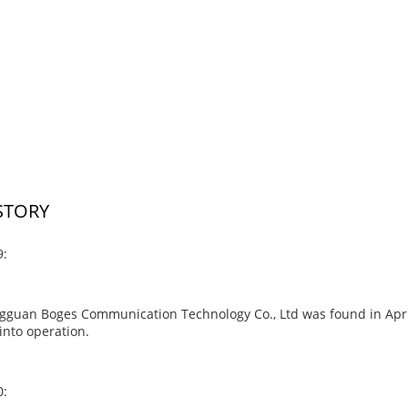
STORY
9:
guan Boges Communication Technology Co., Ltd was found in April 2
into operation.
0: