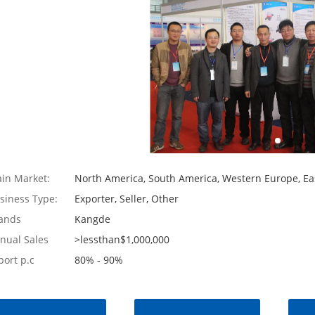
in Market:
North America, South America, Western Europe, Eas
siness Type:
Exporter, Seller, Other
ands
Kangde
nual Sales
>lessthan$1,000,000
port p.c
80% - 90%