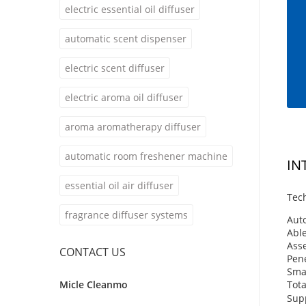
electric essential oil diffuser
automatic scent dispenser
electric scent diffuser
electric aroma oil diffuser
aroma aromatherapy diffuser
automatic room freshener machine
IN
essential oil air diffuser
Tech
fragrance diffuser systems
Auto
Able
Asse
CONTACT US
Pene
Smal
Micle Cleanmo
Tota
Supp