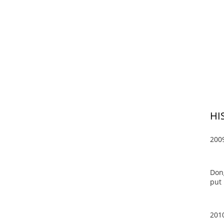
HI
200
Dong
put 
201