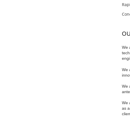
Rapi
Conc
OU
We a
tech
engi
We a
innov
We a
ante
We a
as a
clie