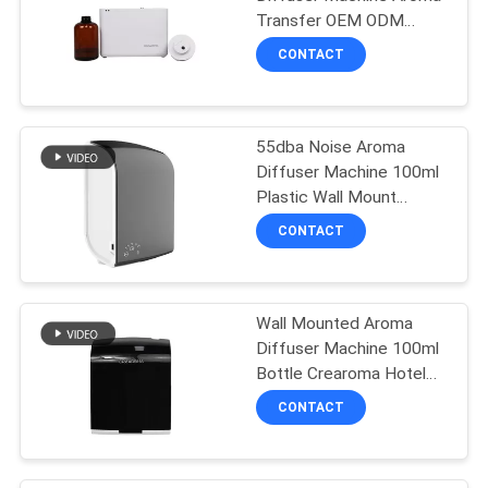
Transfer OEM ODM
Certification Scent
SITEMAP
CONTACT
Device
PRIVACY
55dba Noise Aroma
POLICY
Diffuser Machine 100ml
Plastic Wall Mount
Essential Oil Diffuser
CONTACT
Wall Mounted Aroma
Diffuser Machine 100ml
Bottle Crearoma Hotel
Room Application
CONTACT