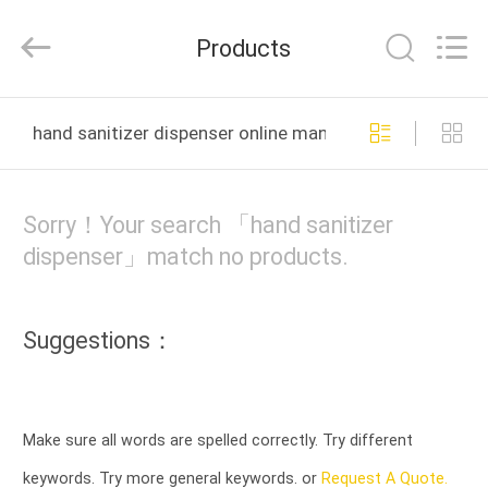
Meter
Online
Market.
Products
All
Rights
Reserved.
Developed
HOME
by
ECER
hand sanitizer dispenser online manufacture
PRODUCTS
Sorry！Your search 「hand sanitizer
VIDEOS
dispenser」match no products.
VR
Suggestions：
SHOW
ABOUT
Make sure all words are spelled correctly. Try different
US
keywords. Try more general keywords. or
Request A Quote.