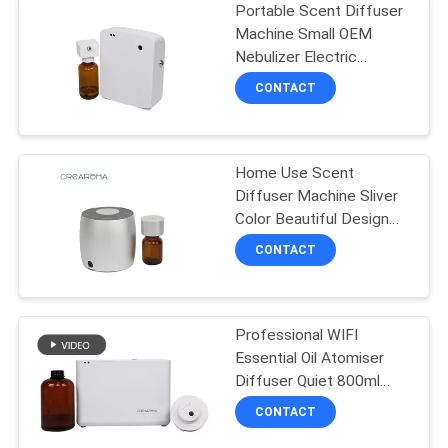
Portable Scent Diffuser
Machine Small OEM
Nebulizer Electric
Essential Oil 100ML
CONTACT
Home Use Scent
Diffuser Machine Sliver
Color Beautiful Design
With Aluminum Casing
CONTACT
Professional WIFI
Essential Oil Atomiser
Diffuser Quiet 800ml
With Fan Lock
CONTACT