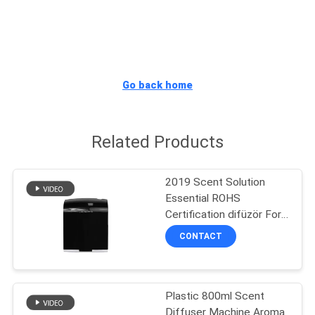
FACTORY
TOUR
Go back home
QUALITY
CONTROL
Related Products
CONTACT
2019 Scent Solution
US
Essential ROHS
Certification difüzör For
Retail Store
NEWS
CONTACT
REQUEST
Plastic 800ml Scent
A QUOTE
Diffuser Machine Aroma