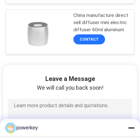
China manufacture direct
sell diffuser mini electric
diffuser 60ml aluminum
CONTACT
Leave a Message
We will call you back soon!
powerkey