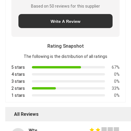
Based on 50 reviews for this supplier
Write A Review
Rating Snapshot
The following is the distribution of all ratings
5 stars
67%
4 stars
0%
3 stars
0%
2 stars
33%
1 stars
0%
All Reviews
W*s