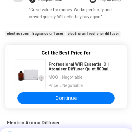
"Great value for money. Works perfectly and
arrived quickly. Will definitely buy again."
electric room fragrance diffuser
electric air freshener diffuser
Get the Best Price for
Professional WIFI Essential Oil
Atomiser Diffuser Quiet 800ml
With Fan Lock
MOQ：
Negotiable
Price：
Negotiable
Continue
Electric Aroma Diffuser