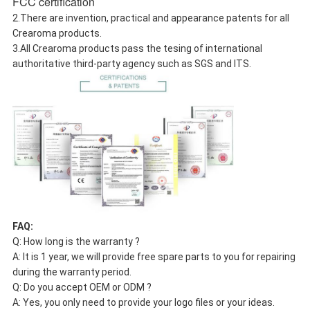
FCC certification
2.There are invention, practical and appearance patents for all
Crearoma products.
3.All Crearoma products pass the tesing of international
authoritative third-party agency such as SGS and ITS.
FAQ:
Q: How long is the warranty ?
A: It is 1 year, we will provide free spare parts to you for repairing
during the warranty period.
Q: Do you accept OEM or ODM ?
A: Yes, you only need to provide your logo files or your ideas.