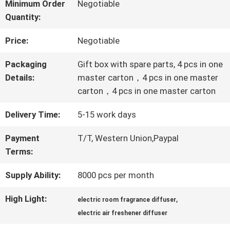
ABOUT
Minimum Order
Negotiable
Quantity:
US
Price:
Negotiable
FACTORY
Packaging
Gift box with spare parts, 4 pcs in one
Details:
master carton，4 pcs in one master
TOUR
carton，4 pcs in one master carton
Delivery Time:
5-15 work days
QUALITY
Payment
T/T, Western Union,Paypal
CONTROL
Terms:
Supply Ability:
8000 pcs per month
CONTACT
High Light:
,
electric room fragrance diffuser
US
electric air freshener diffuser