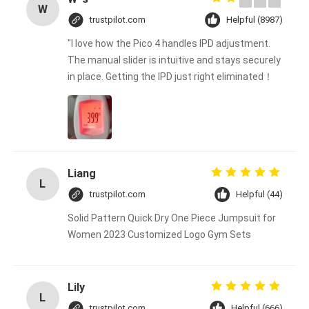
W
trustpilot.com
Helpful (8987)
"I love how the Pico 4 handles IPD adjustment.
The manual slider is intuitive and stays securely
in place. Getting the IPD just right eliminated！
Liang
L
trustpilot.com
Helpful (44)
Solid Pattern Quick Dry One Piece Jumpsuit for
Women 2023 Customized Logo Gym Sets
Lily
L
trustpilot.com
Helpful (666)