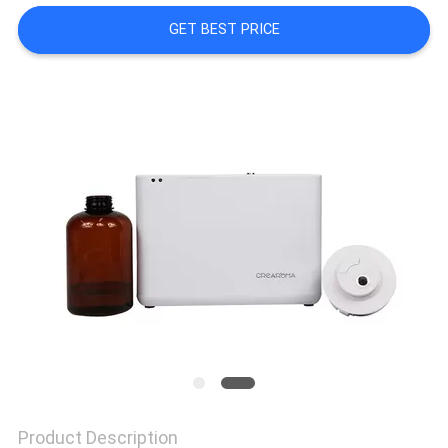
GET BEST PRICE
NEWS
REQUEST
A QUOTE
SITEMAP
PRIVACY
POLICY
Product Description