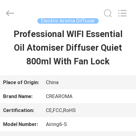
Water
Meter
Online
Market.
Electric Aroma Diffuser
All
Rights
Professional WIFI Essential
HOME
Reserved.
Developed
Oil Atomiser Diffuser Quiet
by
ECER
PRODUCTS
800ml With Fan Lock
VIDEOS
Place of Origin:
China
Brand Name:
CREAROMA
VR
Certification:
CE,FCC,RoHS
SHOW
Model Number:
Airing6-S