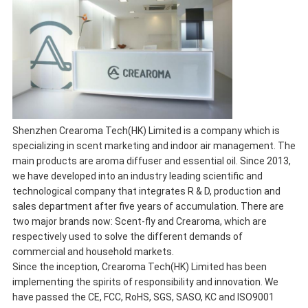
Shenzhen Crearoma Tech(HK) Limited is a company which is
specializing in scent marketing and indoor air management. The
main products are aroma diffuser and essential oil. Since 2013,
we have developed into an industry leading scientific and
technological company that integrates R & D, production and
sales department after five years of accumulation. There are
two major brands now: Scent-fly and Crearoma, which are
respectively used to solve the different demands of
commercial and household markets.
Since the inception, Crearoma Tech(HK) Limited has been
implementing the spirits of responsibility and innovation. We
have passed the CE, FCC, RoHS, SGS, SASO, KC and ISO9001