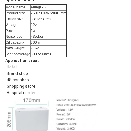
Specificcation:
Model name
Airing6-S
Product size
269L*110W*203H mm
Carton size
33*18*31cm
Voltage
12v
Power
5w
Noise level
<35dba
Oil capacity
800ml
New weight
2.0kg
Scent coverage
500-550m^3
Application area :
-Hotel
-Brand shop
-4S car shop
-Shopping store
-Hospital center