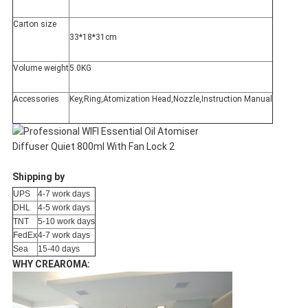
Carton size
33*18*31cm
Volume weight
5.0KG
Accessories
Key,Ring,Atomization Head,Nozzle,Instruction Manual
Shipping by
UPS
4-7 work days
DHL
4-5 work days
TNT
5-10 work days
FedEx
4-7 work days
Sea
15-40 days
WHY CREAROMA: