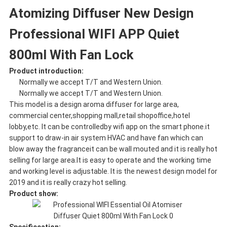
Atomizing Diffuser New Design
Professional WIFI APP Quiet
800ml With Fan Lock
Product introduction:
Normally we accept T/T and Western Union.
Normally we accept T/T and Western Union.
This model is a design aroma diffuser for large area,
commercial center,shopping mall,retail shopoffice,hotel
lobby,etc. It can be controlledby wifi app on the smart phone.it
support to draw-in air system HVAC and have fan which can
blow away the fragranceit can be wall mouted and it is really hot
selling for large area.It is easy to operate and the working time
and working level is adjustable. It is the newest design model for
2019 and it is really crazy hot selling.
Product show: