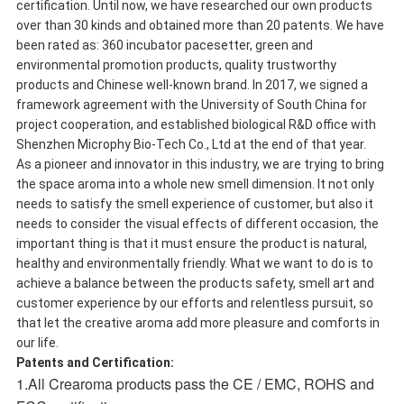
certification. Until now, we have researched our own products
over than 30 kinds and obtained more than 20 patents. We have
been rated as: 360 incubator pacesetter, green and
environmental promotion products, quality trustworthy
products and Chinese well-known brand. In 2017, we signed a
framework agreement with the University of South China for
project cooperation, and established biological R&D office with
Shenzhen Microphy Bio-Tech Co., Ltd at the end of that year.
As a pioneer and innovator in this industry, we are trying to bring
the space aroma into a whole new smell dimension. It not only
needs to satisfy the smell experience of customer, but also it
needs to consider the visual effects of different occasion, the
important thing is that it must ensure the product is natural,
healthy and environmentally friendly. What we want to do is to
achieve a balance between the products safety, smell art and
customer experience by our efforts and relentless pursuit, so
that let the creative aroma add more pleasure and comforts in
our life.
Patents and Certification:
1.All Crearoma products pass the CE / EMC, ROHS and