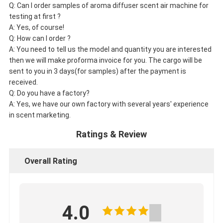
Q: Can I order samples of aroma diffuser scent air machine for
testing at first ?
A: Yes, of course!
Q: How can I order ?
A: You need to tell us the model and quantity you are interested
then we will make proforma invoice for you. The cargo will be
sent to you in 3 days(for samples) after the payment is
received.
Q: Do you have a factory?
A: Yes, we have our own factory with several years' experience
in scent marketing.
Ratings & Review
Overall Rating
4.0