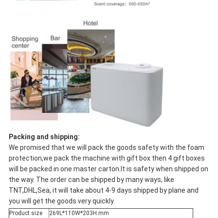
Packing and shipping:
We promised that we will pack the goods safety with the foam
protection,we pack the machine with gift box then 4 gift boxes
will be packed in one master carton.It is safety when shipped on
the way. The order can be shipped by many ways, like
TNT,DHL,Sea, it will take about 4-9 days shipped by plane and
you will get the goods very quickly.
Product size
269L*110W*203H mm