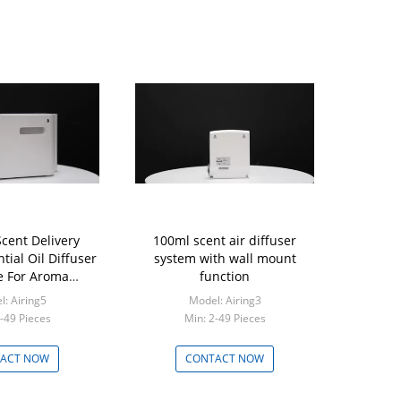
Scent Delivery
100ml scent air diffuser
tial Oil Diffuser
system with wall mount
 For Aroma
function
keting
: Airing5
Model: Airing3
-49 Pieces
Min: 2-49 Pieces
ACT NOW
CONTACT NOW