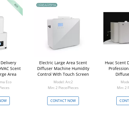
Delivery
Electric Large Area Scent
Hvac Scent D
 HVAC Scent
Diffuser Machine Humidity
Professio
arge Area
Control With Touch Screen
Diffus
oma Eco
Model: Arc2
Model
Pieces
Min: 2 Piece/Pieces
Min: 2 
NOW
CONTACT NOW
CONT