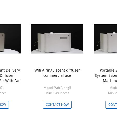
nt Delivery
Wifi Airing5 scent diffuser
Portable 
Diffuser
commercial use
System Essen
Air With Fan
Machine
Mar
RC1
Model: Wifi Airing5
Model
ieces
Min: 2-49 Pieces
Min: 2
NOW
CONTACT NOW
CONT