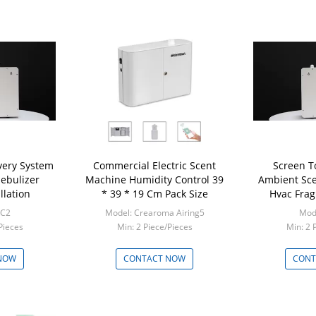
ivery System
Commercial Electric Scent
Screen T
Nebulizer
Machine Humidity Control 39
Ambient Sce
llation
* 39 * 19 Cm Pack Size
Hvac Frag
RC2
Model: Crearoma Airing5
Mod
Pieces
Min: 2 Piece/Pieces
Min: 2 
NOW
CONTACT NOW
CONT