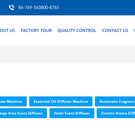
86-769-563800-8765
OUT US
FACTORY TOUR
QUALITY CONTROL
CONTACT US
user Machine
Essential Oil Diffuser Machine
Automatic Fragranc
arge Area Scent Diffuser
Hotel Scent Diffuser
Electric Aroma Dif