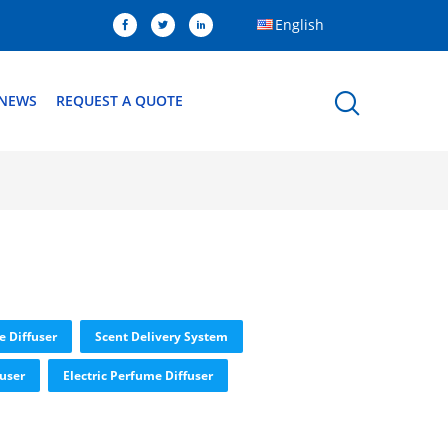
English
NEWS
REQUEST A QUOTE
e Diffuser
Scent Delivery System
fuser
Electric Perfume Diffuser