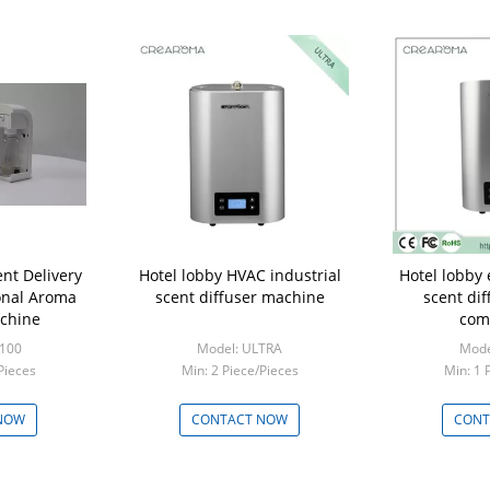
ent Delivery
Hotel lobby HVAC industrial
Hotel lobby 
onal Aroma
scent diffuser machine
scent di
achine
com
-100
Model: ULTRA
Mode
Pieces
Min: 2 Piece/Pieces
Min: 1 
NOW
CONTACT NOW
CONT