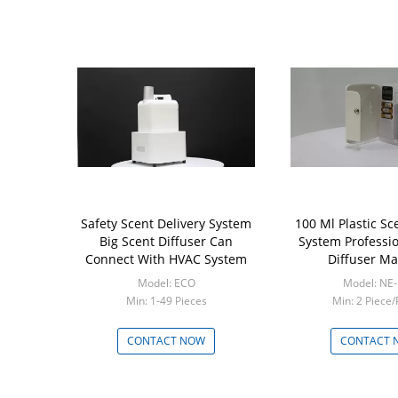
Safety Scent Delivery System
100 Ml Plastic Sc
Big Scent Diffuser Can
System Professi
Connect With HVAC System
Diffuser M
Model: ECO
Model: NE
Min: 1-49 Pieces
Min: 2 Piece/
CONTACT NOW
CONTACT 