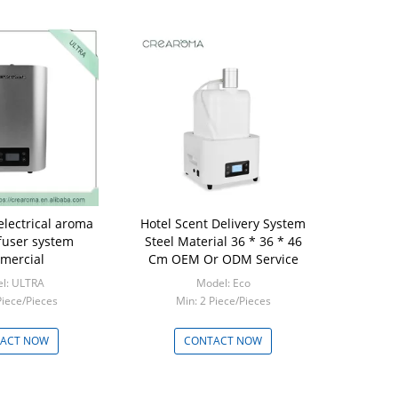
electrical aroma
Hotel Scent Delivery System
ffuser system
Steel Material 36 * 36 * 46
mercial
Cm OEM Or ODM Service
l: ULTRA
Model: Eco
Piece/Pieces
Min: 2 Piece/Pieces
ACT NOW
CONTACT NOW