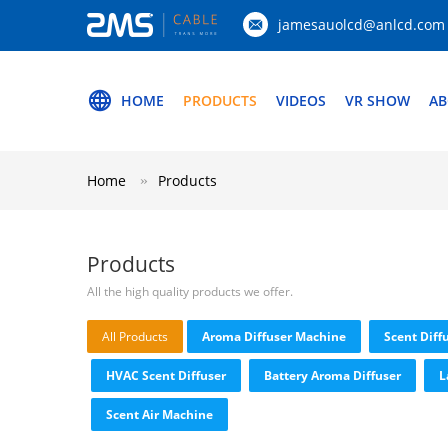
jamesauolcd@anlcd.com
HOME
PRODUCTS
VIDEOS
VR SHOW
AB
Home
Products
Products
All the high quality products we offer.
All Products
Aroma Diffuser Machine
Scent Diff
HVAC Scent Diffuser
Battery Aroma Diffuser
L
Scent Air Machine