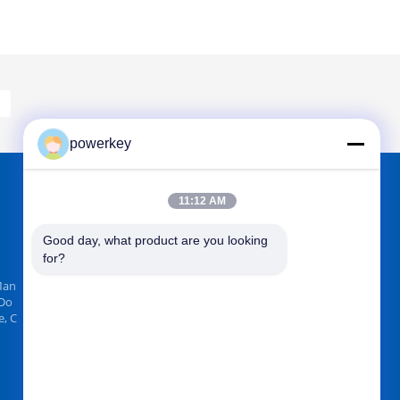
powerkey
11:12 AM
FIND US ON
Good day, what product are you looking 
for?
Man
 Do
, C
Send