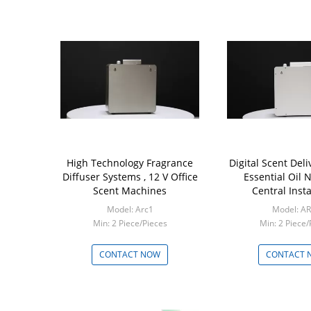
High Technology Fragrance
Digital Scent Del
Diffuser Systems , 12 V Office
Essential Oil 
Scent Machines
Central Insta
Model: Arc1
Model: A
Min: 2 Piece/Pieces
Min: 2 Piece/
CONTACT NOW
CONTACT 