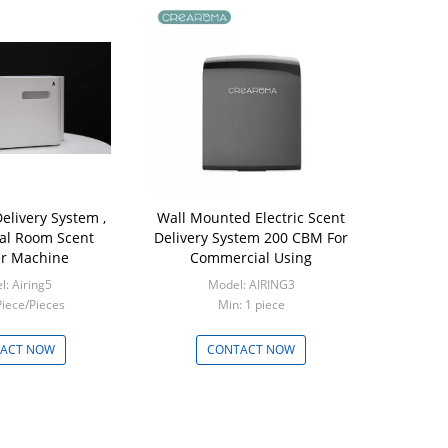
elivery System ,
Wall Mounted Electric Scent
nal Room Scent
Delivery System 200 CBM For
er Machine
Commercial Using
: Airing5
Model: AIRING3
Piece/Pieces
Min: 1 piece
ACT NOW
CONTACT NOW