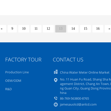
«
9
10
11
12
13
14
15
16
»
FACTORY TOUR
CONTACT US
Production Line
China Water Meter Online Market
No. 11 Huan Fu Road, Shang Sha 
OEM/ODM
agement District, Chang An Town,
ng Guan City, Guang Dong Province
R&D
hina
86-769-563800-8765
jamesauolcd@anlcd.com