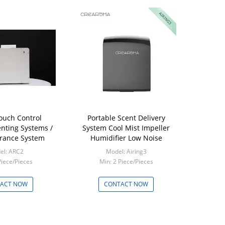
ouch Control
Portable Scent Delivery
nting Systems /
System Cool Mist Impeller
rance System
Humidifier Low Noise
el: ARC2
Model: Airing3
Piece/Pieces
Min: 2 Piece/Pieces
ACT NOW
CONTACT NOW