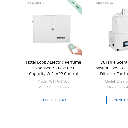
Hotel Lobby Electric Perfume
Durable Scent 
Dispenser 750 / 750 Ml
System , 28.5 W
Capacity WIFI APP Control
Diffuser For L
Model: WIFI AIRING5
Model: Crear
Min: 2 Piece/Pieces
Min: 2 Piece/
CONTACT NOW
CONTACT 