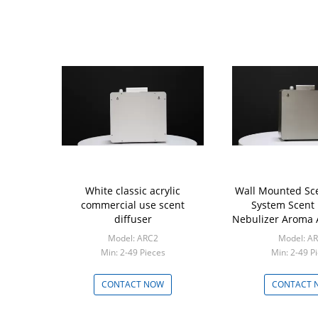
White classic acrylic
Wall Mounted Sce
commercial use scent
System Scent 
diffuser
Nebulizer Aroma 
Model: ARC2
Model: A
Min: 2-49 Pieces
Min: 2-49 P
CONTACT NOW
CONTACT 