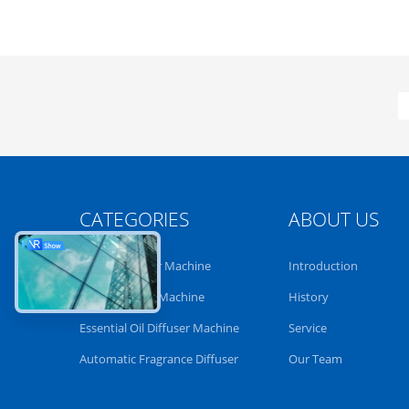
CATEGORIES
ABOUT US
Aroma Diffuser Machine
Introduction
Scent Diffuser Machine
History
Essential Oil Diffuser Machine
Service
Automatic Fragrance Diffuser
Our Team