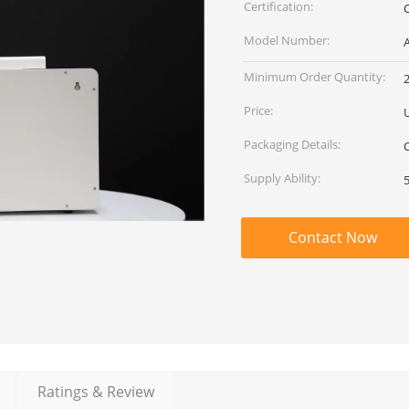
Certification:
Model Number:
Minimum Order Quantity:
2
Price:
Packaging Details:
Supply Ability:
Contact Now
Ratings & Review