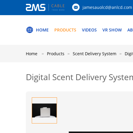
jamesauolcd@anlcd.com
HOME
PRODUCTS
VIDEOS
VR SHOW
AB
Home
Products
Scent Delivery System
Digi
Digital Scent Delivery Syste