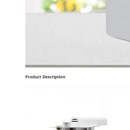
Product Description