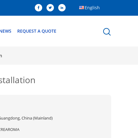
English
NEWS
REQUEST A QUOTE
on
stallation
Guangdong, China (Mainland)
CREAROMA