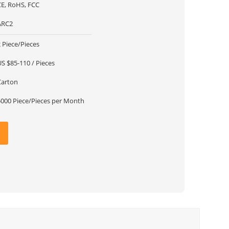
CE, RoHS, FCC
ARC2
 Piece/Pieces
US $85-110 / Pieces
Carton
5000 Piece/Pieces per Month