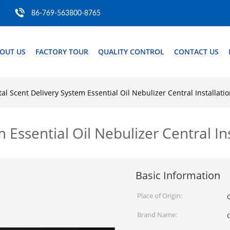
86-769-563800-8765
OUT US
FACTORY TOUR
QUALITY CONTROL
CONTACT US
tal Scent Delivery System Essential Oil Nebulizer Central Installati
m Essential Oil Nebulizer Central In
Basic Information
Place of Origin:
Brand Name: