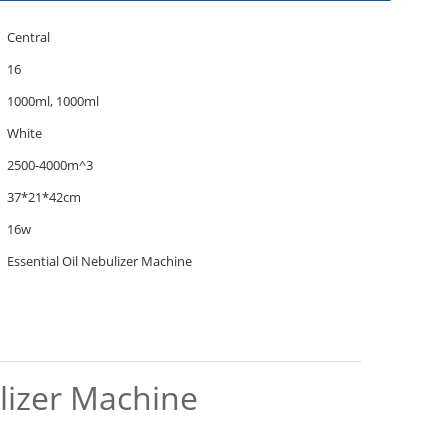
Central
16
1000ml, 1000ml
White
2500-4000m^3
37*21*42cm
16w
Essential Oil Nebulizer Machine
ulizer Machine