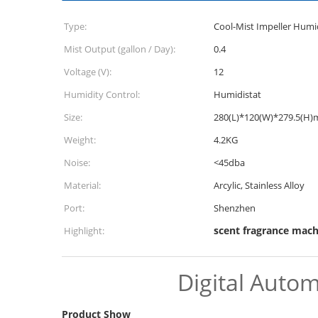
Type:
Cool-Mist Impeller Humid
Mist Output (gallon / Day):
0.4
Voltage (V):
12
Humidity Control:
Humidistat
Size:
280(L)*120(W)*279.5(H
Weight:
4.2KG
Noise:
<45dba
Material:
Arcylic, Stainless Alloy
Port:
Shenzhen
scent fragrance mach
Highlight:
Digital Autom
Product Show