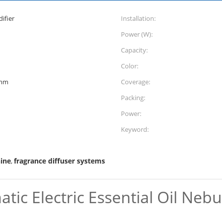
ifier
Installation:
Power (W):
Capacity:
Color:
)mm
Coverage:
Packing:
Power:
Keyword:
ine
fragrance diffuser systems
,
atic Electric Essential Oil Neb