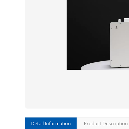
Detail Information
Product Description