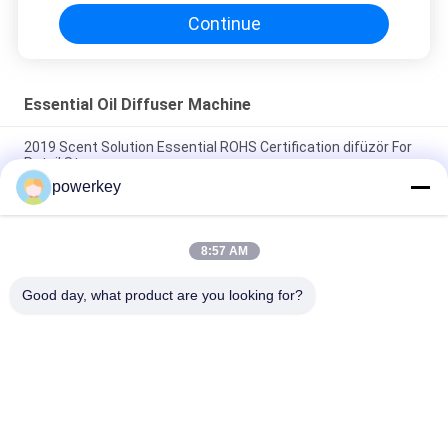
Continue
Essential Oil Diffuser Machine
2019 Scent Solution Essential ROHS Certification difüzör For
Retail Store
powerkey
WIFI APP Function Essential Oil Diffuser Machine Fragrance
Aroma Dispenser
8:57 AM
Odor Distribution System Essential Oil Diffuser Machine
Plastic Wifi App Scenting Device 110-330v
Good day, what product are you looking for?
Popular Categories
All
Aroma Diffuser 
Scent Diffuser 
Machine
Machine