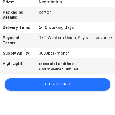
Price:
Negotiation
FACTORY
Packaging
carton
Details:
TOUR
Delivery Time:
5-10 working days
QUALITY
Payment
T/T, Western Union, Paypal in advance
Terms:
CONTROL
Supply Ability:
3000pcs/month
CONTACT
High Light:
,
essential oil air diffuser
US
electric aroma oil diffuser
GET BEST PRICE
NEWS
REQUEST
A QUOTE