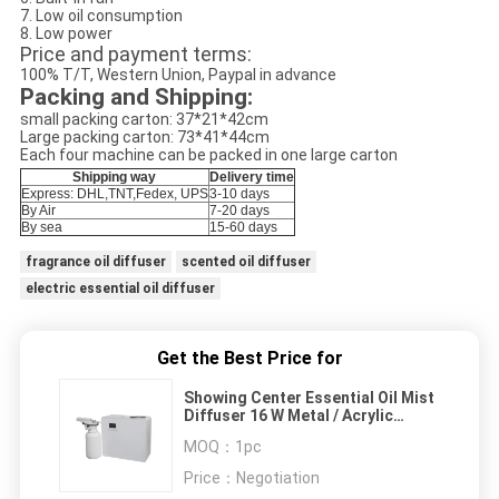
7. Low oil consumption
8. Low power
Price and payment terms:
100% T/T, Western Union, Paypal in advance
Packing and Shipping:
small packing carton: 37*21*42cm
Large packing carton: 73*41*44cm
Each four machine can be packed in one large carton
Shipping way
Delivery time
Express: DHL,TNT,Fedex, UPS
3-10 days
By Air
7-20 days
By sea
15-60 days
fragrance oil diffuser
scented oil diffuser
electric essential oil diffuser
Get the Best Price for
Showing Center Essential Oil Mist
Diffuser 16 W Metal / Acrylic
Material
MOQ：
1pc
Price：
Negotiation