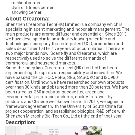
medical center
Gym or fitness center
showing center
About Crearoma:
Shenzhen Crearoma Tech(HK) Limited is a company which is
specializing in scent marketing and indoor air management. The
main products are aroma diffuser and essential oil. Since 2013,
we have developed into an industry leading scientific and
technological company that integrates R & D, production and
sales department after five years of accumulation. There are
two major brands now: Scent-fly and Crearoma, which are
respectively used to solve the different demands of
commercial and household markets.
Since the inception, Crearoma Tech(HK) Limited has been
implementing the spirits of responsibility and innovation. We
have passed the CE, FCC, RoHS, SGS, SASO, KC and ISO9001
certification. Until now, we have researched our own products
over than 30 kinds and obtained more than 20 patents. We have
been rated as: 360 incubator pacesetter, green and
environmental promotion products, quality trustworthy
products and Chinese well-known brand. In 2017, we signed a
framework agreement with the University of South China for
project cooperation, and established biological R&D office with
Shenzhen Microphy Bio-Tech Co., Ltd at the end of that year.
Description: