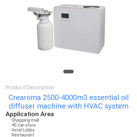
SITEMAP
PRIVACY
POLICY
Product Description
Crearoma 2500-4000m3 essential oil
diffuser machine with HVAC system
Application Area
Shopping mall
4S car store
Hotel Lobby
Restaurant