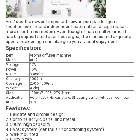
Arc2 use the newest imported Taiwan pump, intelligent
touched cobtrol and independent external fan design make it
more silent amd modern. Even though it has small volume, it
has big capacity and scent covergae, the classic and exquisite
apperance desingn can also give you a visual enjoyment.
Specification:
Item
Aroma diffuser machine
Model
Arc2
Voltage
12V
Power
16W
Noise
< 45dba
Capacity
1000ml
Coverage
2500-4000m3
Weight
4.2kg
Size
L280*W120*H279.5mm
Application
Hotel lobby, 4s car store, Shopping center, Fitness room etc
area
public space
Features:
1. Delicate and simple design
2. Combine acrylic panel and metal
3. 500ml high capacity
4. HVAC system (central air conditioning system)
5. Wall-mounted
6. Built-in fan