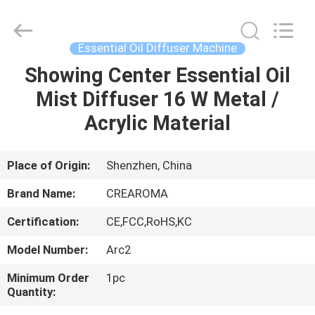
Meter
Online
Market.
All
Rights
Essential Oil Diffuser Machine
Reserved.
Developed
Showing Center Essential Oil
HOME
by
ECER
Mist Diffuser 16 W Metal /
PRODUCTS
Acrylic Material
VIDEOS
Place of Origin:
Shenzhen, China
Brand Name:
CREAROMA
VR
Certification:
CE,FCC,RoHS,KC
SHOW
Model Number:
Arc2
ABOUT
Minimum Order
1pc
Quantity:
US