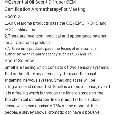
1.All Crearoma products pass the CE / EMC, ROHS and
FCC certification.
2.There are invention, practical and appearance patents
for all Crearoma products.
3.All Crearoma products pass the tesing of international
authoritative third-party agency such as SGS and ITS.
Scent Science:
Smell is a feeling which consists of two sensory systems,
that is the olfactory nervous system and the nasal
trigeminal nervous system. Smell and taste will be
integrated and interacted. Smell is a remote sense, even if
it is a feeling which is through the long-distance to feel
the chemical stimulation. In contrast, taste is a close
sense which can dominate 75% of the mood of the
people, a survey shows: aromatic can have a positive