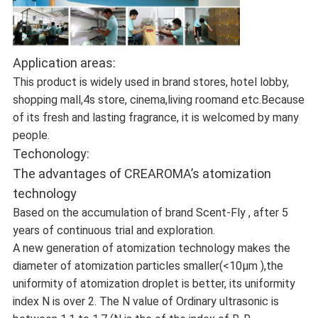
Application areas:
This product is widely used in brand stores, hotel lobby,
shopping mall,4s store, cinema,living roomand etc.Because
of its fresh and lasting fragrance, it is welcomed by many
people.
Techonology:
The advantages of CREAROMA’s atomization
technology
Based on the accumulation of brand Scent-Fly , after 5
years of continuous trial and exploration.
A new generation of atomization technology makes the
diameter of atomization particles smaller(<10μm ),the
uniformity of atomization droplet is better, its uniformity
index N is over 2. The N value of Ordinary ultrasonic is