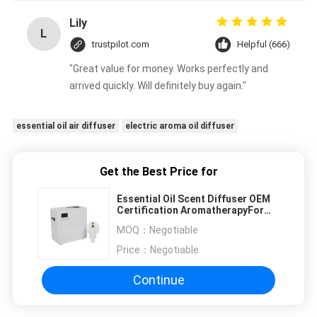
Lily
L
trustpilot.com
Helpful (666)
"Great value for money. Works perfectly and
arrived quickly. Will definitely buy again."
essential oil air diffuser
electric aroma oil diffuser
Get the Best Price for
Essential Oil Scent Diffuser OEM
Certification AromatherapyFor
Meeting Room
MOQ：
Negotiable
Price：
Negotiable
Continue