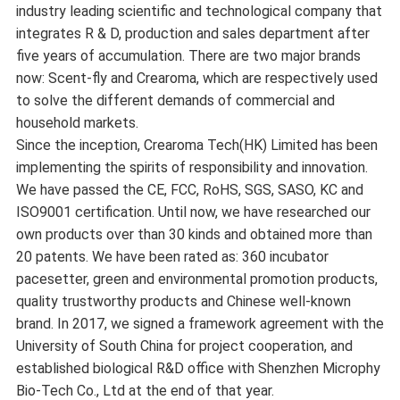
industry leading scientific and technological company that
integrates R & D, production and sales department after
five years of accumulation. There are two major brands
now: Scent-fly and Crearoma, which are respectively used
to solve the different demands of commercial and
household markets.
Since the inception, Crearoma Tech(HK) Limited has been
implementing the spirits of responsibility and innovation.
We have passed the CE, FCC, RoHS, SGS, SASO, KC and
ISO9001 certification. Until now, we have researched our
own products over than 30 kinds and obtained more than
20 patents. We have been rated as: 360 incubator
pacesetter, green and environmental promotion products,
quality trustworthy products and Chinese well-known
brand. In 2017, we signed a framework agreement with the
University of South China for project cooperation, and
established biological R&D office with Shenzhen Microphy
Bio-Tech Co., Ltd at the end of that year.