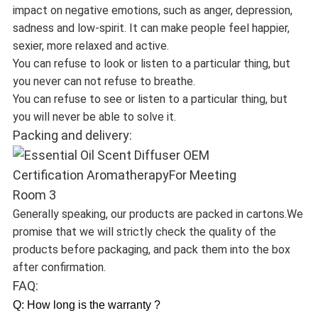
impact on negative emotions, such as anger, depression,
sadness and low-spirit. It can make people feel happier,
sexier, more relaxed and active.
You can refuse to look or listen to a particular thing, but
you never can not refuse to breathe.
You can refuse to see or listen to a particular thing, but
you will never be able to solve it.
Packing and delivery:
Generally speaking, our products are packed in cartons.We
promise that we will strictly check the quality of the
products before packaging, and pack them into the box
after confirmation.
FAQ:
Q: How long is the warranty ?