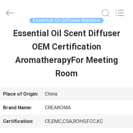
Water
Meter
Online
Market.
Essential Oil Diffuser Machine
All
Rights
Essential Oil Scent Diffuser
HOME
Reserved.
Developed
OEM Certification
by
ECER
PRODUCTS
AromatherapyFor Meeting
Room
VIDEOS
Place of Origin:
China
VR
Brand Name:
CREAROMA
SHOW
Certification:
CE,EMC,CSA,ROHS,FCC,KC