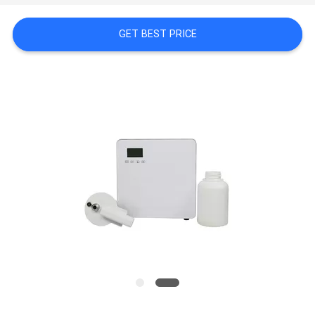
NEWS
GET BEST PRICE
REQUEST
A QUOTE
SITEMAP
PRIVACY
POLICY