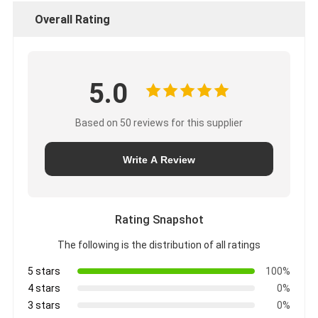
Overall Rating
5.0
Based on 50 reviews for this supplier
Write A Review
Rating Snapshot
The following is the distribution of all ratings
5 stars
100%
4 stars
0%
3 stars
0%