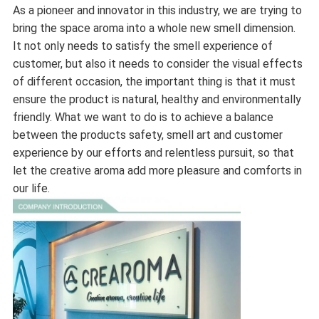
As a pioneer and innovator in this industry, we are trying to
bring the space aroma into a whole new smell dimension.
It not only needs to satisfy the smell experience of
customer, but also it needs to consider the visual effects
of different occasion, the important thing is that it must
ensure the product is natural, healthy and environmentally
friendly. What we want to do is to achieve a balance
between the products safety, smell art and customer
experience by our efforts and relentless pursuit, so that
let the creative aroma add more pleasure and comforts in
our life.