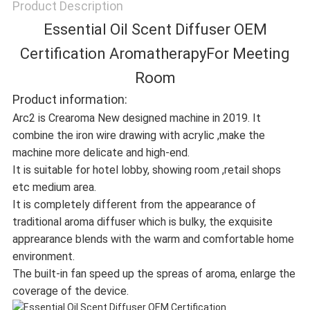
Product Description
Essential Oil Scent Diffuser OEM
Certification AromatherapyFor Meeting
Room
Product information:
Arc2 is Crearoma New designed machine in 2019. It
combine the iron wire drawing with acrylic ,make the
machine more delicate and high-end.
It is suitable for hotel lobby, showing room ,retail shops
etc medium area.
It is completely different from the appearance of
traditional aroma diffuser which is bulky, the exquisite
apprearance blends with the warm and comfortable home
environment.
The built-in fan speed up the spreas of aroma, enlarge the
coverage of the device.