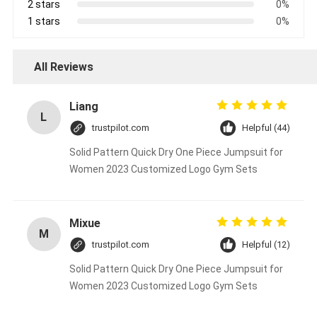
2 stars
0%
1 stars
0%
All Reviews
Liang
L
trustpilot.com
Helpful (44)
Solid Pattern Quick Dry One Piece Jumpsuit for
Women 2023 Customized Logo Gym Sets
Mixue
M
trustpilot.com
Helpful (12)
Solid Pattern Quick Dry One Piece Jumpsuit for
Women 2023 Customized Logo Gym Sets