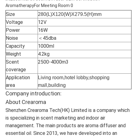
Size
280(L)X120(W)X279.5(H)mm
Voltage
12V
Power
16W
Noise
＜45dba
Capacity
1000ml
Weight
4.2kg
Scent
2500-4000m3
coverage
Application
Living room,hotel lobby,shopping
area
mall,building
Company introduction:
About Crearoma
Shenzhen Crearoma Tech(HK) Limited is a company which
is specializing in scent marketing and indoor air
management. The main products are aroma diffuser and
essential oil. Since 2013, we have developed into an