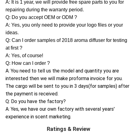
A: It is 1 year, we will provide free spare parts to you for
repairing during the warranty period.
Q: Do you accept OEM or ODM ?
A: Yes, you only need to provide your logo files or your
ideas.
Q: Can I order samples of 2018 aroma diffuser for testing
at first ?
A: Yes, of course!
Q: How can I order ?
A: You need to tell us the model and quantity you are
interested then we will make proforma invoice for you.
The cargo will be sent to you in 3 days(for samples) after
the payment is received.
Q: Do you have the factory?
A: Yes, we have our own factory with several years'
experience in scent marketing.
Ratings & Review