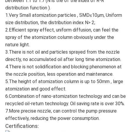
between 1.1 to 1.7 (N is the of the index of R-R
distribution function ).
1.Very Small atomization particles , SMD≤10μm, Uniform
size distribution, the distribution index N> 2;
2.Efficient spray effect, uniform diffusion, can feel the
spray of the atomization column obviously under the
nature light.
3.There is not oil and particles sprayed from the nozzle
directly, no accumulated oil after long time atomization.
4.There is not solidification and blocking phenomenon at
the nozzle position, less operation and maintenance.
5.The height of atomization column is up to 50mm , large
atomization and good effect.
6.Combination of nano-atomization technology and can be
recycled oil-return technology. Oil saving rate is over 30%.
7.More precise nozzle, can control the pump pressure
effectively, reducing the power consumption.
Certifications: