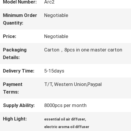
ABOUT
Model Number:
Arc2
US
Minimum Order
Negotiable
Quantity:
FACTORY
Price:
Negotiable
TOUR
Packaging
Carton，8pcs in one master carton
Details:
QUALITY
Delivery Time:
5-15days
CONTROL
Payment
T/T, Western Union,Paypal
Terms:
Supply Ability:
8000pcs per month
CONTACT
US
High Light:
,
essential oil air diffuser
electric aroma oil diffuser