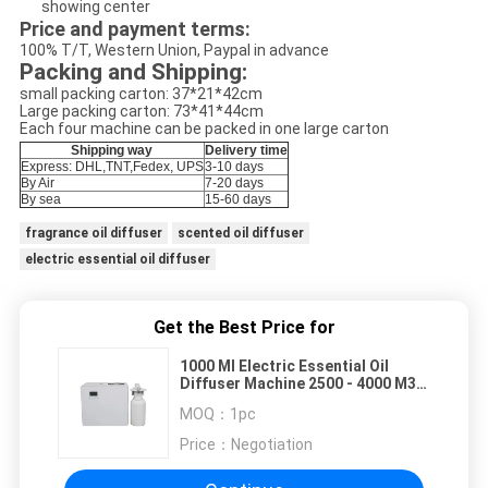
showing center
Price and payment terms:
100% T/T, Western Union, Paypal in advance
Packing and Shipping:
small packing carton: 37*21*42cm
Large packing carton: 73*41*44cm
Each four machine can be packed in one large carton
Shipping way
Delivery time
Express: DHL,TNT,Fedex, UPS
3-10 days
By Air
7-20 days
By sea
15-60 days
fragrance oil diffuser
scented oil diffuser
electric essential oil diffuser
Get the Best Price for
1000 Ml Electric Essential Oil
Diffuser Machine 2500 - 4000 M3
Coverage
MOQ：
1pc
Price：
Negotiation