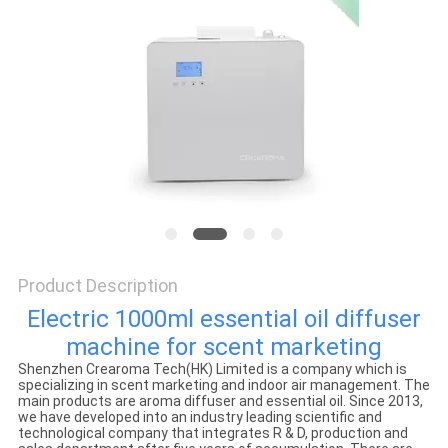
SITEMAP
PRIVACY
POLICY
Product Description
Electric 1000ml essential oil diffuser
machine for scent marketing
Shenzhen Crearoma Tech(HK) Limited is a company which is
specializing in scent marketing and indoor air management. The
main products are aroma diffuser and essential oil. Since 2013,
we have developed into an industry leading scientific and
technological company that integrates R & D, production and