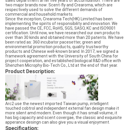
sales department after five years of accumulation. There are
two major brands now: Scent-fly and Crearoma, which are
respectively used to solve the different demands of
commercial and household markets.
Since the inception, Crearoma Tech(HK) Limited has been
implementing the spirits of responsibility and innovation. We
have passed the CE, FCC, RoHS, SGS, SASO, KC and ISO9001
certification. Until now, we have researched our own products
over than 30 kinds and obtained more than 20 patents. We have
been rated as: 360 incubator pacesetter, green and
environmental promotion products, quality trustworthy
products and Chinese well-known brand. In 2017, we signed a
framework agreement with the University of South China for
project cooperation, and established biological R&D office with
Shenzhen Microphy Bio-Tech Co., Ltd at the end of that year.
Product Description:
Arc2 use the newest imported Taiwan pump, intelligent
touched cobtrol and independent external fan design make it
more silent amd modern. Even though it has small volume, it
has big capacity and scent covergae, the classic and exquisite
apperance desingn can also give you a visual enjoyment.
Specification: