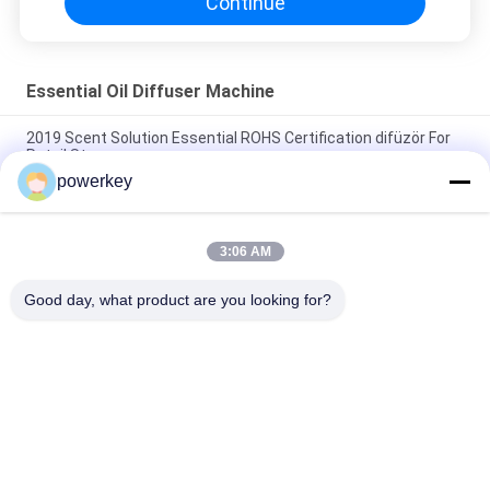
Continue
Essential Oil Diffuser Machine
2019 Scent Solution Essential ROHS Certification difüzör For
Retail Store
powerkey
WIFI APP Function Essential Oil Diffuser Machine Fragrance
Aroma Dispenser
3:06 AM
Odor Distribution System Essential Oil Diffuser Machine
Plastic Wifi App Scenting Device 110-330v
Good day, what product are you looking for?
Popular Categories
All
Aroma Diffuser 
Scent Diffuser 
Machine
Machine
Essential Oil 
Automatic 