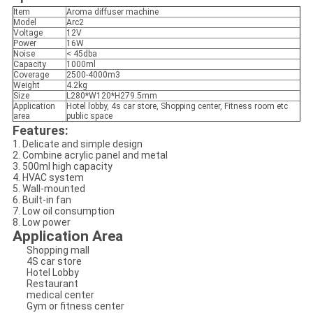
Item
Aroma diffuser machine
Model
Arc2
Voltage
12V
Power
16W
Noise
< 45dba
Capacity
1000ml
Coverage
2500-4000m3
Weight
4.2kg
Size
L280*W120*H279.5mm
Application
Hotel lobby, 4s car store, Shopping center, Fitness room etc
area
public space
Features:
1. Delicate and simple design
2. Combine acrylic panel and metal
3. 500ml high capacity
4. HVAC system
5. Wall-mounted
6. Built-in fan
7. Low oil consumption
8. Low power
Application Area
Shopping mall
4S car store
Hotel Lobby
Restaurant
medical center
Gym or fitness center