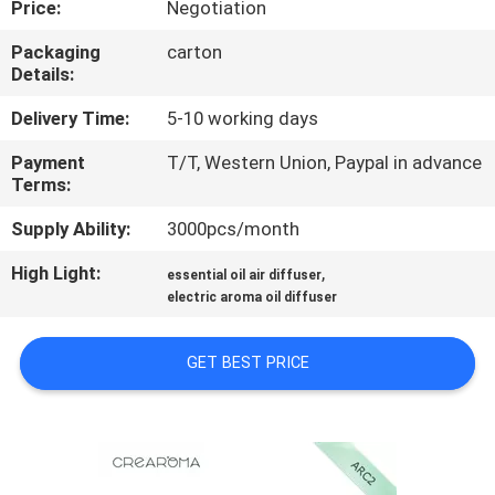
Price:
Negotiation
FACTORY
Packaging
carton
Details:
TOUR
Delivery Time:
5-10 working days
QUALITY
Payment
T/T, Western Union, Paypal in advance
Terms:
CONTROL
Supply Ability:
3000pcs/month
CONTACT
High Light:
,
essential oil air diffuser
US
electric aroma oil diffuser
GET BEST PRICE
NEWS
REQUEST
A QUOTE