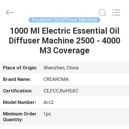
Meter
Online
Market.
All
Rights
Essential Oil Diffuser Machine
Reserved.
Developed
1000 Ml Electric Essential Oil
HOME
by
ECER
Diffuser Machine 2500 - 4000
PRODUCTS
M3 Coverage
VIDEOS
Place of Origin:
Shenzhen, China
Brand Name:
CREAROMA
VR
Certification:
CE,FCC,RoHS,KC
SHOW
Model Number:
Arc2
ABOUT
Minimum Order
1pc
Quantity:
US