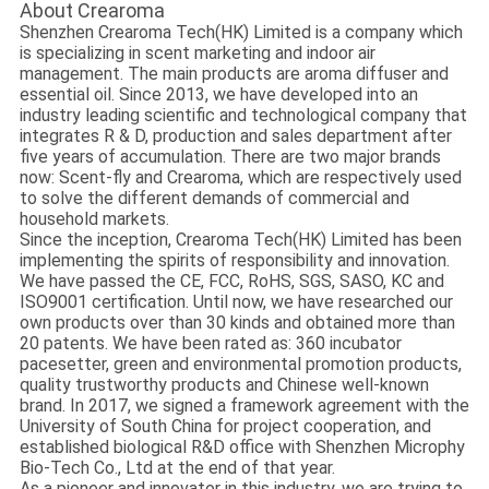
About Crearoma
Shenzhen Crearoma Tech(HK) Limited is a company which
is specializing in scent marketing and indoor air
management. The main products are aroma diffuser and
essential oil. Since 2013, we have developed into an
industry leading scientific and technological company that
integrates R & D, production and sales department after
five years of accumulation. There are two major brands
now: Scent-fly and Crearoma, which are respectively used
to solve the different demands of commercial and
household markets.
Since the inception, Crearoma Tech(HK) Limited has been
implementing the spirits of responsibility and innovation.
We have passed the CE, FCC, RoHS, SGS, SASO, KC and
ISO9001 certification. Until now, we have researched our
own products over than 30 kinds and obtained more than
20 patents. We have been rated as: 360 incubator
pacesetter, green and environmental promotion products,
quality trustworthy products and Chinese well-known
brand. In 2017, we signed a framework agreement with the
University of South China for project cooperation, and
established biological R&D office with Shenzhen Microphy
Bio-Tech Co., Ltd at the end of that year.
As a pioneer and innovator in this industry, we are trying to