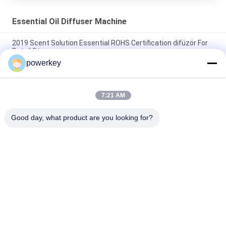
Essential Oil Diffuser Machine
2019 Scent Solution Essential ROHS Certification difüzör For
Retail Store
powerkey
WIFI APP Function Essential Oil Diffuser Machine Fragrance
Aroma Dispenser
7:21 AM
Odor Distribution System Essential Oil Diffuser Machine
Plastic Wifi App Scenting Device 110-330v
Good day, what product are you looking for?
Popular Categories
All
Aroma Diffuser 
Scent Diffuser 
Machine
Machine
Essential Oil 
Automatic 
Diffuser Machine
Fragrance Diffuser