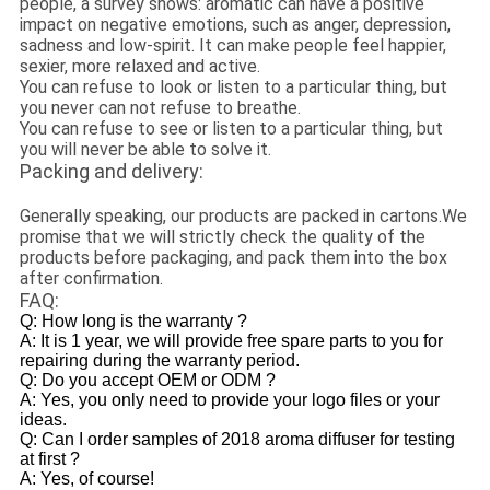
people, a survey shows: aromatic can have a positive
impact on negative emotions, such as anger, depression,
sadness and low-spirit. It can make people feel happier,
sexier, more relaxed and active.
You can refuse to look or listen to a particular thing, but
you never can not refuse to breathe.
You can refuse to see or listen to a particular thing, but
you will never be able to solve it.
Packing and delivery:
Generally speaking, our products are packed in cartons.We
promise that we will strictly check the quality of the
products before packaging, and pack them into the box
after confirmation.
FAQ:
Q: How long is the warranty ?
A: It is 1 year, we will provide free spare parts to you for
repairing during the warranty period.
Q: Do you accept OEM or ODM ?
A: Yes, you only need to provide your logo files or your
ideas.
Q: Can I order samples of 2018 aroma diffuser for testing
at first ?
A: Yes, of course!