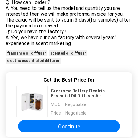
Q: How can I order ?
A: You need to tell us the model and quantity you are
interested then we will make proforma invoice for you.
The cargo will be sent to you in 3 days(for samples) after
the payment is received.
Q: Do you have the factory?
A: Yes, we have our own factory with several years'
experience in scent marketing.
fragrance oil diffuser
scented oil diffuser
electric essential oil diffuser
Get the Best Price for
Crearoma Battery Electric
Essential Oil Diffuser Air
Freshener Plastic
MOQ：
Negotiable
Price：
Negotiable
Continue