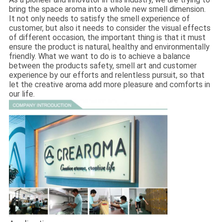
bring the space aroma into a whole new smell dimension.
It not only needs to satisfy the smell experience of
customer, but also it needs to consider the visual effects
of different occasion, the important thing is that it must
ensure the product is natural, healthy and environmentally
friendly. What we want to do is to achieve a balance
between the products safety, smell art and customer
experience by our efforts and relentless pursuit, so that
let the creative aroma add more pleasure and comforts in
our life.