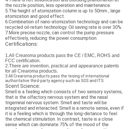
the nozzle position, less operation and maintenance.
5.The height of atomization column is up to 50mm , large
atomization and good effect.
6.Combination of nano-atomization technology and can be
recycled oil-return technology. Oil saving rate is over 30%.
7.More precise nozzle, can control the pump pressure
effectively, reducing the power consumption.
Certifications:
1.All Crearoma products pass the CE / EMC, ROHS and
FCC certification.
2.There are invention, practical and appearance patents
for all Crearoma products.
3.All Crearoma products pass the tesing of international
authoritative third-party agency such as SGS and ITS.
Scent Science:
Smell is a feeling which consists of two sensory systems,
that is the olfactory nervous system and the nasal
trigeminal nervous system. Smell and taste will be
integrated and interacted. Smell is a remote sense, even if
it is a feeling which is through the long-distance to feel
the chemical stimulation. In contrast, taste is a close
sense which can dominate 75% of the mood of the