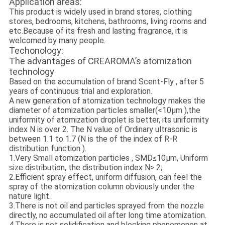
Application areas:
This product is widely used in brand stores, clothing
stores, bedrooms, kitchens, bathrooms, living rooms and
etc.Because of its fresh and lasting fragrance, it is
welcomed by many people.
Techonology:
The advantages of CREAROMA’s atomization
technology
Based on the accumulation of brand Scent-Fly , after 5
years of continuous trial and exploration.
A new generation of atomization technology makes the
diameter of atomization particles smaller(<10μm ),the
uniformity of atomization droplet is better, its uniformity
index N is over 2. The N value of Ordinary ultrasonic is
between 1.1 to 1.7 (N is the of the index of R-R
distribution function ).
1.Very Small atomization particles , SMD≤10μm, Uniform
size distribution, the distribution index N> 2;
2.Efficient spray effect, uniform diffusion, can feel the
spray of the atomization column obviously under the
nature light.
3.There is not oil and particles sprayed from the nozzle
directly, no accumulated oil after long time atomization.
4.There is not solidification and blocking phenomenon at