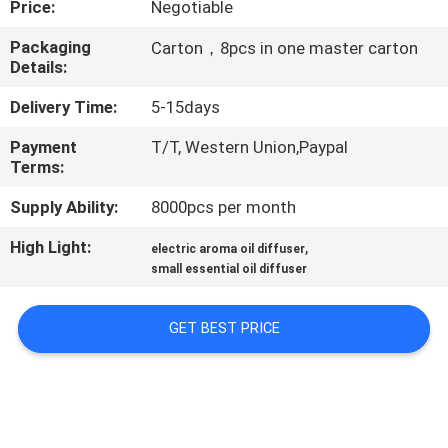
Price:
Negotiable
FACTORY
Packaging
Carton，8pcs in one master carton
Details:
TOUR
Delivery Time:
5-15days
QUALITY
Payment
T/T, Western Union,Paypal
Terms:
CONTROL
Supply Ability:
8000pcs per month
CONTACT
High Light:
,
electric aroma oil diffuser
US
small essential oil diffuser
GET BEST PRICE
NEWS
REQUEST
A QUOTE