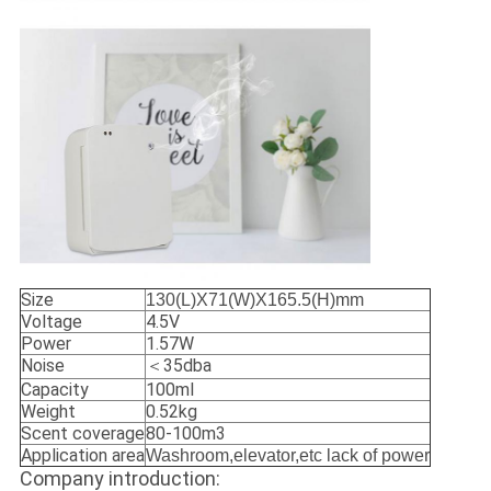
Size
130(L)X71(W)X165.5(H)mm
Voltage
4.5V
Power
1.57W
Noise
＜35dba
Capacity
100ml
Weight
0.52kg
Scent coverage
80-100m3
Application area
Washroom,elevator,etc lack of power
Company introduction: