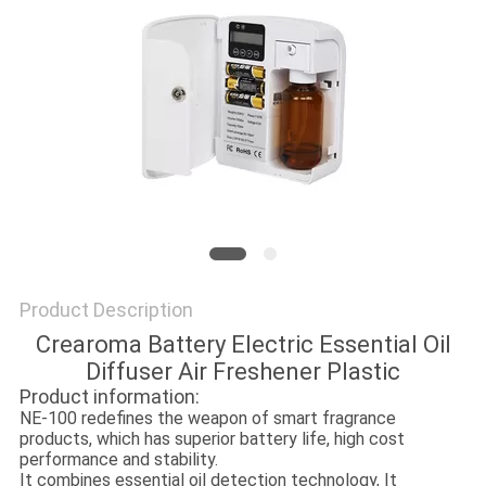
SITEMAP
PRIVACY
POLICY
Product Description
Crearoma Battery Electric Essential Oil
Diffuser Air Freshener Plastic
Product information:
NE-100 redefines the weapon of smart fragrance
products, which has superior battery life, high cost
performance and stability.
It combines essential oil detection technology, It