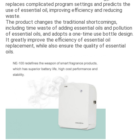
replaces complicated program settings and predicts the
use of essential oil, improving efficiency and reducing
waste.
The product changes the traditional shortcomings,
including time waste of adding essential oils and pollution
of essential oils, and adopts a one-time use bottle design.
It greatly improve the efficiency of essential oil
replacement, while also ensure the quality of essential
oils.