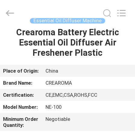
Meter
Online
Market.
All
Rights
Essential Oil Diffuser Machine
Reserved.
Developed
Crearoma Battery Electric
HOME
by
ECER
Essential Oil Diffuser Air
PRODUCTS
Freshener Plastic
VIDEOS
Place of Origin:
China
Brand Name:
CREAROMA
VR
Certification:
CE,EMC,CSA,ROHS,FCC
SHOW
Model Number:
NE-100
ABOUT
Minimum Order
Negotiable
Quantity:
US