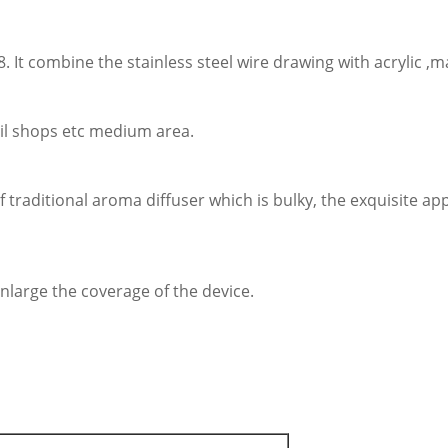
 It combine the stainless steel wire drawing with acrylic ,
tail shops etc medium area.
of traditional aroma diffuser which is bulky, the exquisite 
nlarge the coverage of the device.