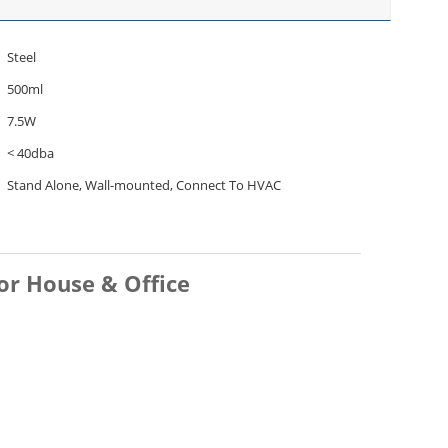
Steel
500ml
7.5W
< 40dba
Stand Alone, Wall-mounted, Connect To HVAC
or House & Office