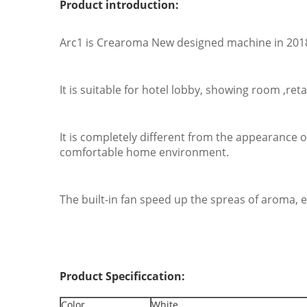
Product introduction:
Arc1 is Crearoma New designed machine in 2018.
It is suitable for hotel lobby, showing room ,re
It is completely different from the appearance 
comfortable home environment.
The built-in fan speed up the spreas of aroma, e
Product Specificcation:
Color
White