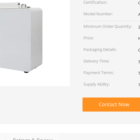
Certification:
Model Number:
Minimum Order Quantity:
2
Price:
Packaging Details:
Delivery Time:
Payment Terms:
T
Supply Ability:
Contact Now