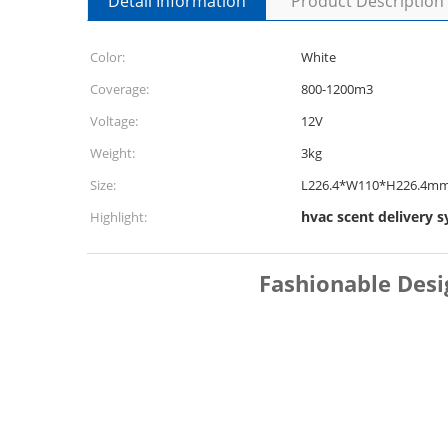
Detail Information
Product Description
Color:
White
Coverage:
800-1200m3
Voltage:
12V
Weight:
3kg
Size:
L226.4*W110*H226.4m
hvac scent delivery 
Highlight:
Fashionable Desi