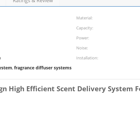
Ratings & Review
Material:
Capacity:
Power:
Noise:
m
Installation:
system
fragrance diffuser systems
,
gn High Efficient Scent Delivery System F