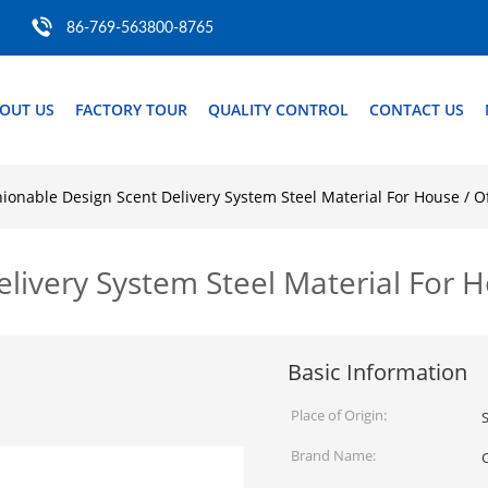
86-769-563800-8765
OUT US
FACTORY TOUR
QUALITY CONTROL
CONTACT US
ionable Design Scent Delivery System Steel Material For House / Of
livery System Steel Material For H
Basic Information
Place of Origin:
Brand Name: