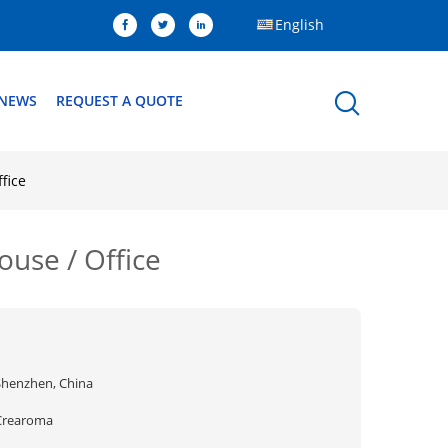
English
NEWS
REQUEST A QUOTE
fice
ouse / Office
Shenzhen, China
Crearoma