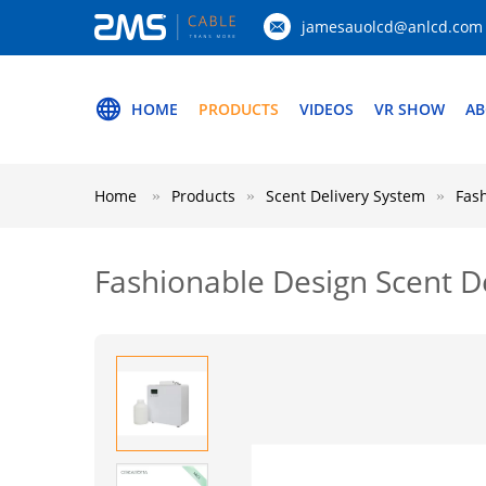
jamesauolcd@anlcd.com
HOME
PRODUCTS
VIDEOS
VR SHOW
AB
Home
Products
Scent Delivery System
Fash
Fashionable Design Scent De