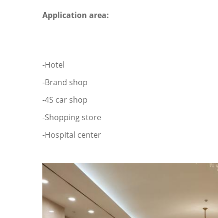
Application area:
-Hotel
-Brand shop
-4S car shop
-Shopping store
-Hospital center