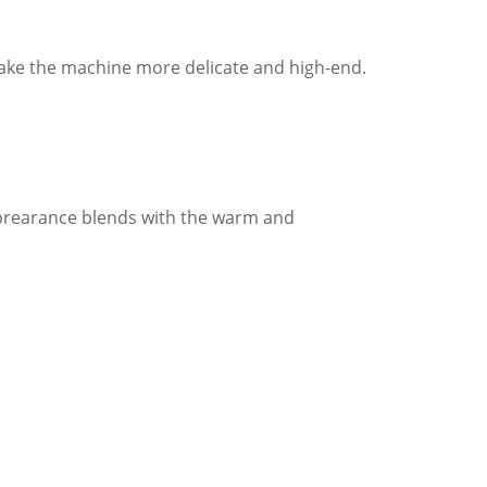
make the machine more delicate and high-end.
apprearance blends with the warm and