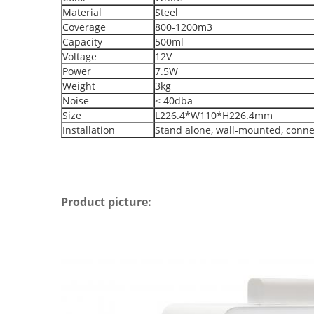
Material
Steel
Coverage
800-1200m3
Capacity
500ml
Voltage
12V
Power
7.5W
Weight
3kg
Noise
< 40dba
Size
L226.4*W110*H226.4mm
Installation
Stand alone, wall-mounted, conne
Product picture: