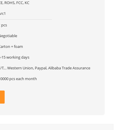
CE, ROHS, FCC, KC
Arc1
 pcs
Negotiable
Carton + foam
3-15 working days
/T, , Western Union, Paypal, Alibaba Trade Assurance
10000 pcs each month