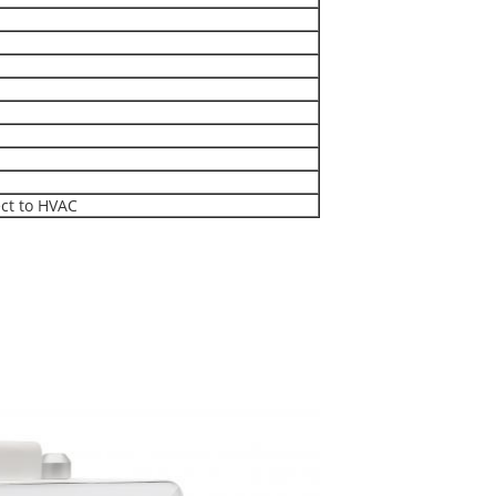
ct to HVAC