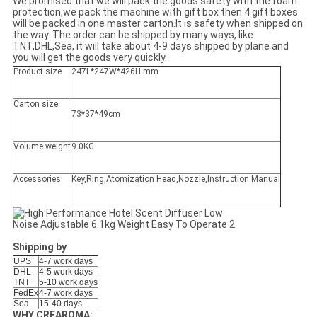
We promised that we will pack the goods safety with the foam
protection,we pack the machine with gift box then 4 gift boxes
will be packed in one master carton.It is safety when shipped on
the way. The order can be shipped by many ways, like
TNT,DHL,Sea, it will take about 4-9 days shipped by plane and
you will get the goods very quickly.
Product size
247L*247W*426H mm
Carton size
73*37*49cm
Volume weight
9.0KG
Accessories
Key,Ring,Atomization Head,Nozzle,Instruction Manual
Shipping by
UPS
4-7 work days
DHL
4-5 work days
TNT
5-10 work days
FedEx
4-7 work days
Sea
15-40 days
WHY CREAROMA: