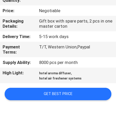
Quantity:
FACTORY
Price:
Negotiable
TOUR
Packaging
Gift box with spare parts, 2 pcs in one
Details:
master carton
QUALITY
Delivery Time:
5-15 work days
CONTROL
Payment
T/T, Western Union,Paypal
Terms:
CONTACT
Supply Ability:
8000 pcs per month
US
High Light:
,
hotel aroma diffuser
hotel air freshener systems
NEWS
GET BEST PRICE
REQUEST
A QUOTE