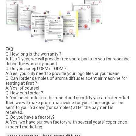
FAQ:
Q: How long is the warranty ?
A: It is 1 year, we will provide free spare parts to you for repairing
during the warranty period.
Q: Do you accept OEM or ODM ?
A: Yes, you only need to provide your logo files or your ideas.
Q: Can I order samples of aroma diffuser scent air machine for
testing at first ?
A: Yes, of course!
Q: How can I order ?
A: You need to tell us the model and quantity you are interested
then we will make proforma invoice for you. The cargo will be
sent to you in 3 days(for samples) after the payment is
received.
Q: Do you have a factory?
A: Yes, we have our own factory with several years' experience
in scent marketing.