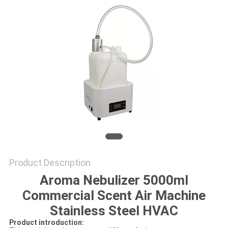
SITEMAP
PRIVACY
POLICY
Product Description
Aroma Nebulizer 5000ml
Commercial Scent Air Machine
Stainless Steel HVAC
Product introduction: