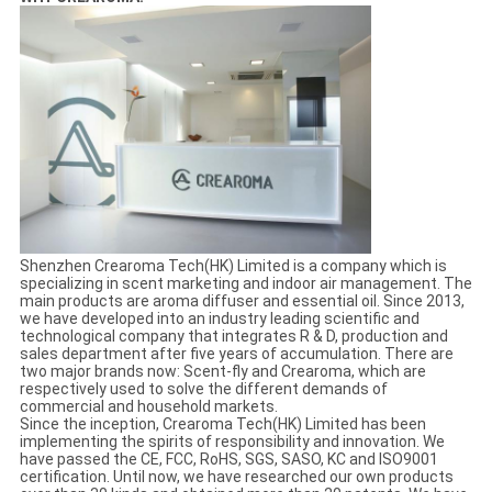
Shenzhen Crearoma Tech(HK) Limited is a company which is
specializing in scent marketing and indoor air management. The
main products are aroma diffuser and essential oil. Since 2013,
we have developed into an industry leading scientific and
technological company that integrates R & D, production and
sales department after five years of accumulation. There are
two major brands now: Scent-fly and Crearoma, which are
respectively used to solve the different demands of
commercial and household markets.
Since the inception, Crearoma Tech(HK) Limited has been
implementing the spirits of responsibility and innovation. We
have passed the CE, FCC, RoHS, SGS, SASO, KC and ISO9001
certification. Until now, we have researched our own products