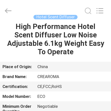
Meter
Online
Market.
All
Rights
Hotel Scent Diffuser
Reserved.
Developed
High Performance Hotel
HOME
by
ECER
Scent Diffuser Low Noise
PRODUCTS
Adjustable 6.1kg Weight Easy
To Operate
VIDEOS
Place of Origin:
China
VR
Brand Name:
CREAROMA
SHOW
Certification:
CE,FCC,RoHS
ABOUT
Model Number:
ECO
US
Minimum Order
Negotiable