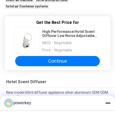
scent air machine
hotel aroma diffuser
hotel air freshener systems
Get the Best Price for
High Performance Hotel Scent
Diffuser Low Noise Adjustable
6.1kg Weight Easy To Operate
MOQ：
Negotiable
Price：
Negotiable
Continue
Hotel Scent Diffuser
New model 60ml diffuser appliance silver aluminum OEM ODM
air purifier
powerkey
Perfume dispenser scent solution supplier white 300ml
plastic wifi scent aroma