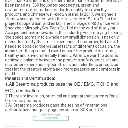
over than 30 kinds and obtained more than 20 patents. We have
been rated as: 360 incubator pacesetter, green and
environmental promotion products, quality trustworthy
products and Chinese well-known brand. In 2017, we signed a
framework agreement with the University of South China for
project cooperation, and established biological R&D office with
Shenzhen Microphy Bio-Tech Co., Ltd at the end of that year.
As a pioneer and innovator in this industry, we are trying to bring
the space aroma into a whole new smell dimension. It not only
needs to satisfy the smell experience of customer, but also it
needs to consider the visual effects of different occasion, the
important thing is that it must ensure the product is natural,
healthy and environmentally friendly. What we want to do is to
achieve a balance between the products safety, smell art and
customer experience by our efforts and relentless pursuit, so
that let the creative aroma add more pleasure and comforts in
our life.
Patents and Certification:
1.All Crearoma products pass the CE / EMC, ROHS and
FCC certification
2.There are invention, practical and appearance patents for all
Crearoma products.
3.All Crearoma products pass the tesing of international
authoritative third-party agency such as SGS and ITS.