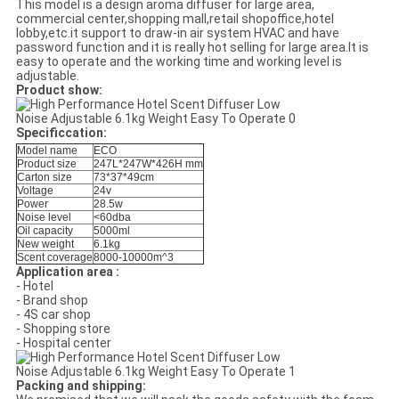
This model is a design aroma diffuser for large area,
commercial center,shopping mall,retail shopoffice,hotel
lobby,etc.it support to draw-in air system HVAC and have
password function and it is really hot selling for large area.It is
easy to operate and the working time and working level is
adjustable.
Product show:
Specificcation:
Model name
ECO
Product size
247L*247W*426H mm
Carton size
73*37*49cm
Voltage
24v
Power
28.5w
Noise level
<60dba
Oil capacity
5000ml
New weight
6.1kg
Scent coverage
8000-10000m^3
Application area :
- Hotel
- Brand shop
- 4S car shop
- Shopping store
- Hospital center
Packing and shipping: