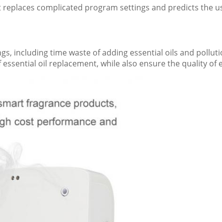
It replaces complicated program settings and predicts the use
, including time waste of adding essential oils and polluti
f essential oil replacement, while also ensure the quality of e