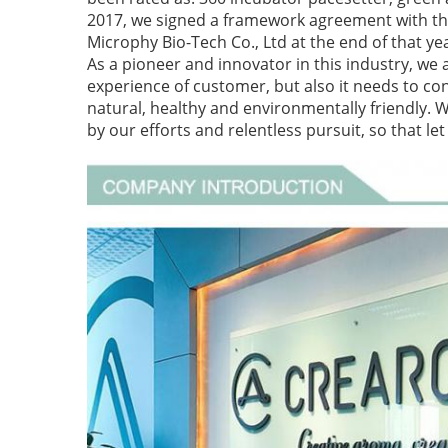
2017, we signed a framework agreement with the
Microphy Bio-Tech Co., Ltd at the end of that ye
As a pioneer and innovator in this industry, we 
experience of customer, but also it needs to cons
natural, healthy and environmentally friendly. 
by our efforts and relentless pursuit, so that l