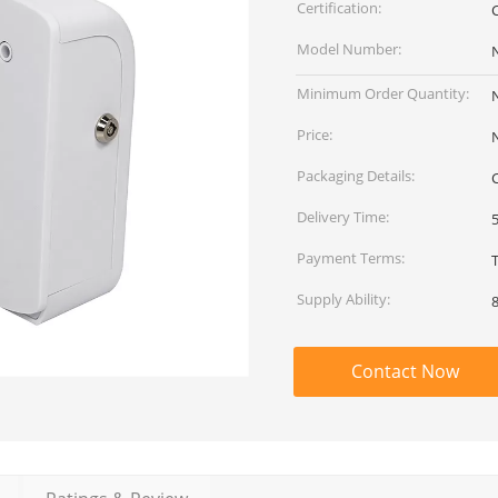
Certification:
Model Number:
Minimum Order Quantity:
Price:
Packaging Details:
Delivery Time:
Payment Terms:
Supply Ability:
Contact Now