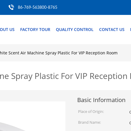
86-769-563800-8765
OUT US
FACTORY TOUR
QUALITY CONTROL
CONTACT US
hite Scent Air Machine Spray Plastic For VIP Reception Room
ne Spray Plastic For VIP Receptio
Basic Information
Place of Origin:
Brand Name: