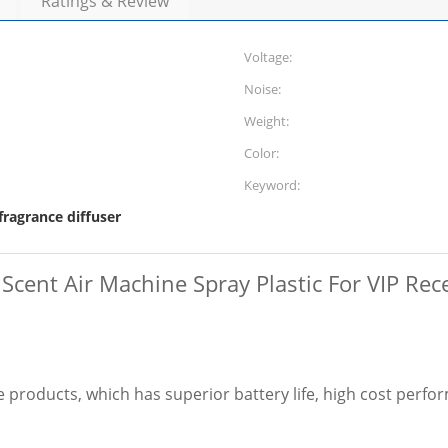
Ratings & Review
Voltage:
Noise:
Weight:
Color:
Keyword:
 fragrance diffuser
 Scent Air Machine Spray Plastic For VIP Re
products, which has superior battery life, high cost perfor