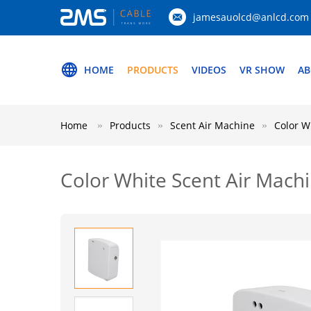
jamesauolcd@anlcd.com
HOME
PRODUCTS
VIDEOS
VR SHOW
AB
Home
Products
Scent Air Machine
Color W
Color White Scent Air Machi