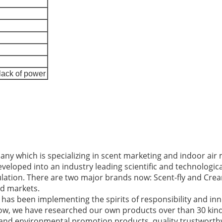
lack of power
ny which is specializing in scent marketing and indoor a
developed into an industry leading scientific and technologi
lation. There are two major brands now: Scent-fly and Crea
d markets.
has been implementing the spirits of responsibility and in
 now, we have researched our own products over than 30 ki
 and environmental promotion products, quality trustworth