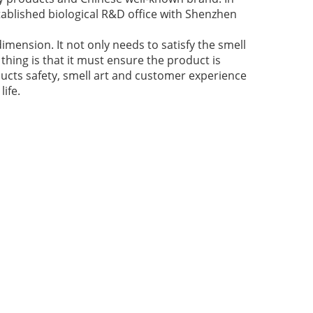
ablished biological R&D office with Shenzhen
imension. It not only needs to satisfy the smell
thing is that it must ensure the product is
ducts safety, smell art and customer experience
ife.