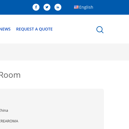
English
NEWS
REQUEST A QUOTE
n Room
China
CREAROMA