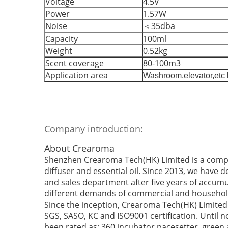
Voltage
4.5V
Power
1.57W
Noise
＜35dba
Capacity
100ml
Weight
0.52kg
Scent coverage
80-100m3
Application area
Washroom,elevator,etc 
Company introduction:
About Crearoma
Shenzhen Crearoma Tech(HK) Limited is a compa
diffuser and essential oil. Since 2013, we have 
and sales department after five years of accumu
different demands of commercial and househol
Since the inception, Crearoma Tech(HK) Limited 
SGS, SASO, KC and ISO9001 certification. Until
been rated as: 360 incubator pacesetter, green