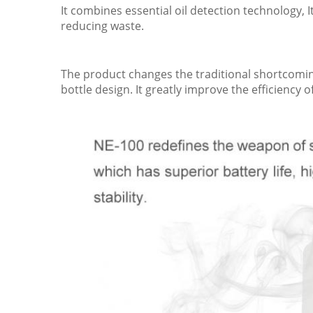
It combines essential oil detection technology, 
reducing waste.
The product changes the traditional shortcomings
bottle design. It greatly improve the efficiency o