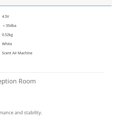
4.5V
＜35dba
0.52kg
White
Scent Air Machine
ception Room
mance and stability.