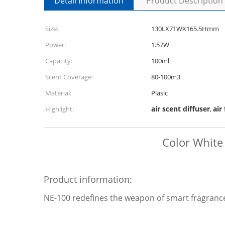
Detail Information
Product Description
Size:
130LX71WX165.5Hmm
Power:
1.57W
Capacity:
100ml
Scent Coverage:
80-100m3
Material:
Plasic
air scent diffuser
air
Highlight:
,
Color White
Product information:
NE-100 redefines the weapon of smart fragrance 