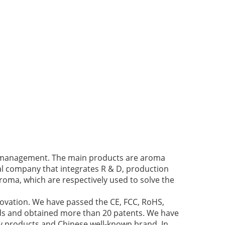
ir management. The main products are aroma
cal company that integrates R & D, production
roma, which are respectively used to solve the
novation. We have passed the CE, FCC, RoHS,
nds and obtained more than 20 patents. We have
y products and Chinese well-known brand. In