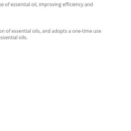
 of essential oil, improving efficiency and
on of essential oils, and adopts a one-time use
ssential oils.