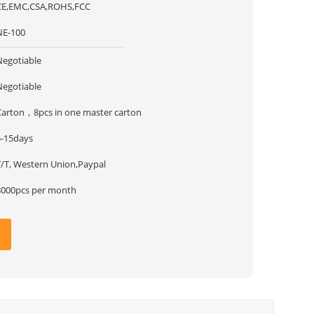
CE,EMC,CSA,ROHS,FCC
NE-100
Negotiable
Negotiable
Carton，8pcs in one master carton
5-15days
T/T, Western Union,Paypal
8000pcs per month