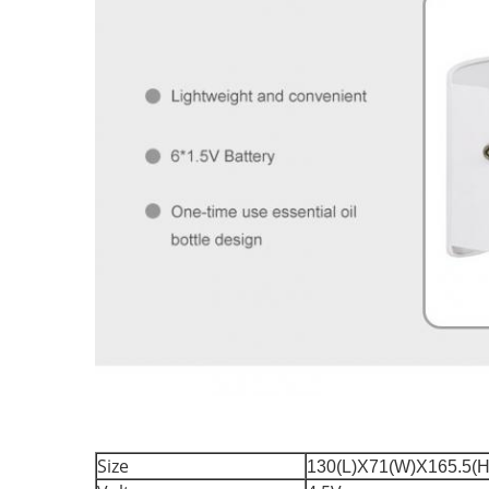
Size
130(L)X71(W)X165.5(