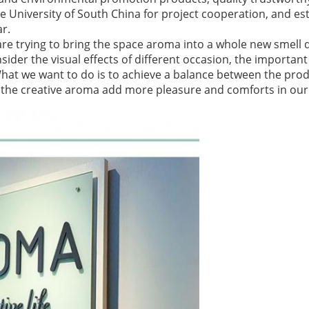
 University of South China for project cooperation, and est
ar.
are trying to bring the space aroma into a whole new smell d
ider the visual effects of different occasion, the important 
What we want to do is to achieve a balance between the pro
et the creative aroma add more pleasure and comforts in our l