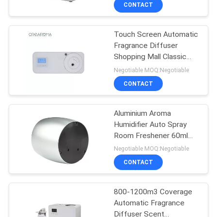
People
CONTACT
FACTORY
Touch Screen Automatic
TOUR
56
Fragrance Diffuser
Shopping Mall Classic
Essential Oil
QUALITY
Shape Cool Mist Spray
Negotiable MOQ:Negotiable
Diffuser Machine
CONTROL
CONTACT
CONTACT
Aluminium Aroma
Humidifier Auto Spray
US
Room Freshener 60ml
75
Support OEM / ODM
Negotiable MOQ:Negotiable
NEWS
Automatic
CONTACT
Fragrance Diffuser
REQUEST
800-1200m3 Coverage
Automatic Fragrance
A QUOTE
Diffuser Scent