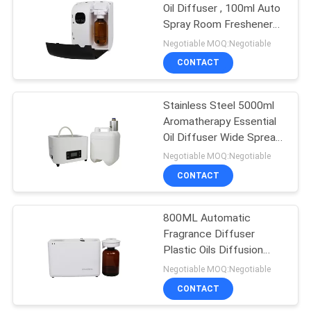
Oil Diffuser , 100ml Auto
Spray Room Freshener
26
Aroma System
Negotiable MOQ:Negotiable
Battery Aroma
CONTACT
Diffuser
Stainless Steel 5000ml
Aromatherapy Essential
Oil Diffuser Wide Spread
Surface
Negotiable MOQ:Negotiable
CONTACT
26
Large Area Scent
800ML Automatic
Fragrance Diffuser
Diffuser
Plastic Oils Diffusion
System For Shopping
Negotiable MOQ:Negotiable
Mall
CONTACT