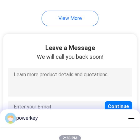
34
View More
Hotel Scent Diffuser
Leave a Message
We will call you back soon!
40
Electric Aroma
Diffuser
powerkey
2:38 PM