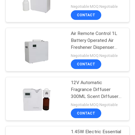
Marketing
Negotiable MOQ:Negotiable
SITEMAP
CONTACT
49
Scent Delivery
PRIVACY
Air Remote Control 1L
Battery Operated Air
System
POLICY
Freshener Dispenser
Aroma Diffuser
Negotiable MOQ:Negotiable
CONTACT
12V Automatic
40
Fragrance Diffuser
300ML Scent Diffuser
HVAC Scent Diffuser
Machine For Medium
Negotiable MOQ:Negotiable
Areas
CONTACT
1.45W Electric Essential