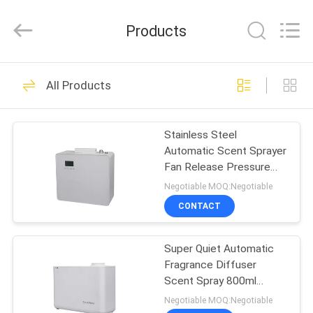
Meter
Online
Market.
Products
All
Rights
Reserved.
Developed
HOME
by
53
ECER
All Products
Aroma Diffuser
PRODUCTS
Machine
Stainless Steel
Automatic Scent Sprayer
VIDEOS
Fan Release Pressure
Aromatherapy For Beauty
Negotiable MOQ:Negotiable
Center
VR
CONTACT
51
SHOW
Scent Diffuser
Super Quiet Automatic
Fragrance Diffuser
ABOUT
Machine
Scent Spray 800ml
US
Design Suitable For All
Negotiable MOQ:Negotiable