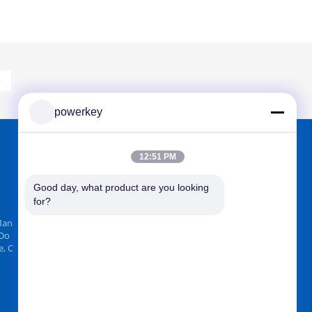
»
powerkey
12:51 PM
FIND US ON
Good day, what product are you looking 
for?
Man
 Do
, C
Send