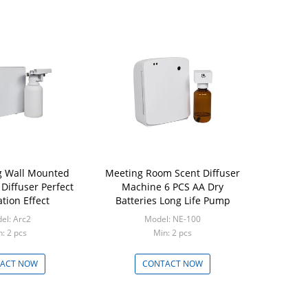
ng Wall Mounted
Meeting Room Scent Diffuser
 Diffuser Perfect
Machine 6 PCS AA Dry
tion Effect
Batteries Long Life Pump
el: Arc2
Model: NE-100
: 2 pcs
Min: 2 pcs
ACT NOW
CONTACT NOW