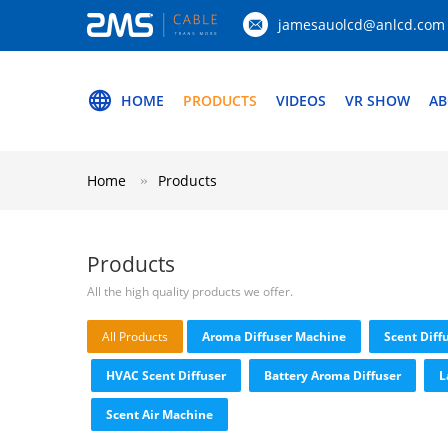
jamesauolcd@anlcd.com
HOME
PRODUCTS
VIDEOS
VR SHOW
AB
Home
Products
Products
All the high quality products we offer.
All Products
Aroma Diffuser Machine
Scent Diff
HVAC Scent Diffuser
Battery Aroma Diffuser
L
Scent Air Machine