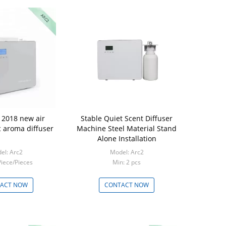
2018 new air
Stable Quiet Scent Diffuser
c aroma diffuser
Machine Steel Material Stand
Alone Installation
el: Arc2
Model: Arc2
Piece/Pieces
Min: 2 pcs
ACT NOW
CONTACT NOW