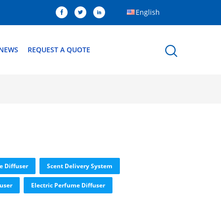
English
NEWS
REQUEST A QUOTE
e Diffuser
Scent Delivery System
fuser
Electric Perfume Diffuser