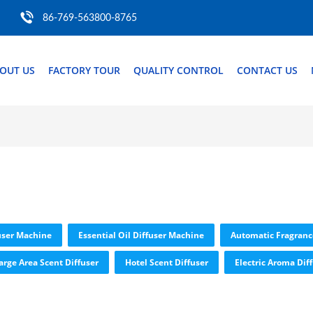
86-769-563800-8765
OUT US
FACTORY TOUR
QUALITY CONTROL
CONTACT US
user Machine
Essential Oil Diffuser Machine
Automatic Fragranc
arge Area Scent Diffuser
Hotel Scent Diffuser
Electric Aroma Dif