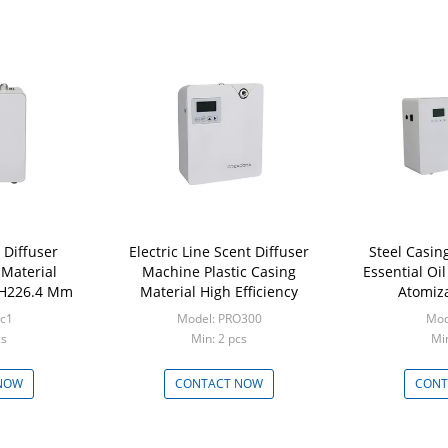
 Diffuser
Electric Line Scent Diffuser
Steel Casi
 Material
Machine Plastic Casing
Essential Oil
 H226.4 Mm
Material High Efficiency
Atomiza
rc1
Model: PRO300
Mod
cs
Min: 2 pcs
Min
NOW
CONTACT NOW
CONT