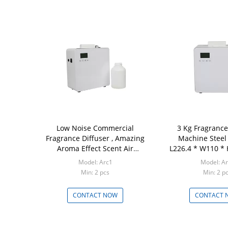
Low Noise Commercial
3 Kg Fragrance
Fragrance Diffuser , Amazing
Machine Steel
Aroma Effect Scent Air
L226.4 * W110 *
Diffuser
Model: Arc1
Model: A
Min: 2 pcs
Min: 2 p
CONTACT NOW
CONTACT 