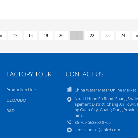
«
17
18
19
20
21
22
23
24
FACTORY TOUR
CONTACT US
Production Line
China Water Meter Online Market
No. 11 Huan Fu Road, Shang Sha 
OEM/ODM
agement District, Chang An Town,
ng Guan City, Guang Dong Province
R&D
hina
86-769-563800-8765
jamesauolcd@anlcd.com