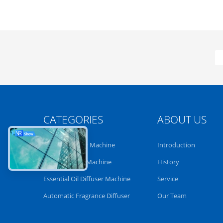
CATEGORIES
ABOUT US
Aroma Diffuser Machine
Introduction
Scent Diffuser Machine
History
Essential Oil Diffuser Machine
Service
Automatic Fragrance Diffuser
Our Team