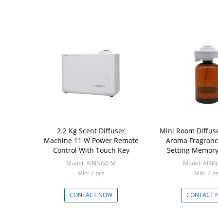
2.2 Kg Scent Diffuser
Mini Room Diffus
Machine 11 W Power Remote
Aroma Fragranc
Control With Touch Key
Setting Memory
Model: AIRING6-M
Model: AIRI
Min: 2 pcs
Min: 2 p
CONTACT NOW
CONTACT 