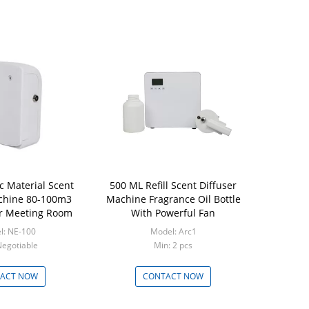
c Material Scent
500 ML Refill Scent Diffuser
chine 80-100m3
Machine Fragrance Oil Bottle
r Meeting Room
With Powerful Fan
l: NE-100
Model: Arc1
Negotiable
Min: 2 pcs
ACT NOW
CONTACT NOW