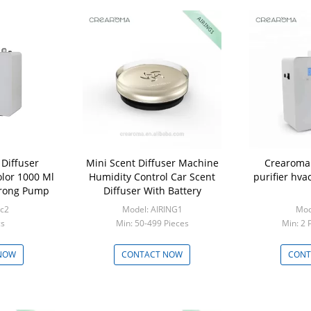
 Diffuser
Mini Scent Diffuser Machine
Crearoma 
lor 1000 Ml
Humidity Control Car Scent
purifier hva
trong Pump
Diffuser With Battery
rc2
Model: AIRING1
Mod
cs
Min: 50-499 Pieces
Min: 2 
NOW
CONTACT NOW
CONT