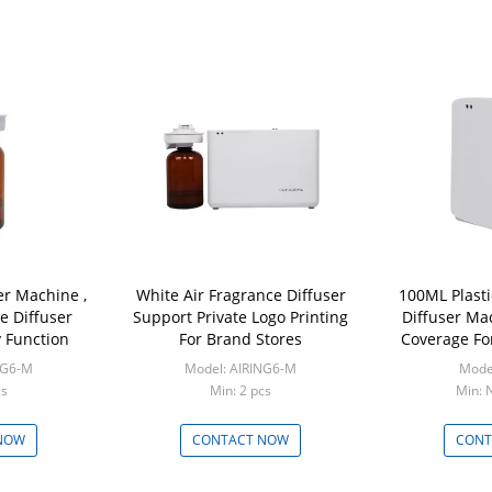
er Machine ,
White Air Fragrance Diffuser
100ML Plasti
e Diffuser
Support Private Logo Printing
Diffuser Ma
 Function
For Brand Stores
Coverage Fo
NG6-M
Model: AIRING6-M
Mode
cs
Min: 2 pcs
Min: 
NOW
CONTACT NOW
CONT