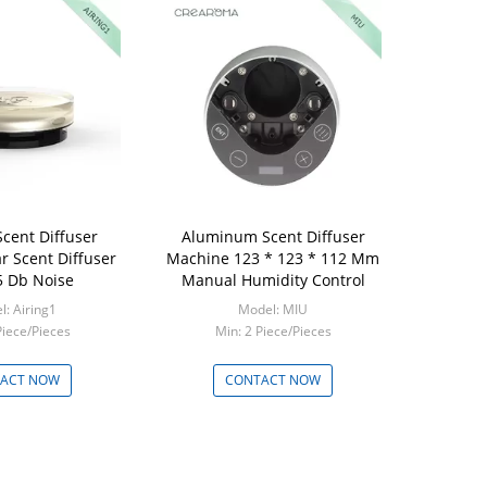
Scent Diffuser
Aluminum Scent Diffuser
r Scent Diffuser
Machine 123 * 123 * 112 Mm
5 Db Noise
Manual Humidity Control
: Airing1
Model: MIU
Piece/Pieces
Min: 2 Piece/Pieces
ACT NOW
CONTACT NOW