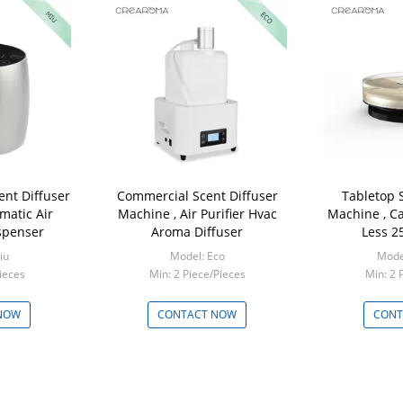
ent Diffuser
Commercial Scent Diffuser
Tabletop 
matic Air
Machine , Air Purifier Hvac
Machine , Ca
spenser
Aroma Diffuser
Less 2
iu
Model: Eco
Model
ieces
Min: 2 Piece/Pieces
Min: 2 
NOW
CONTACT NOW
CONT