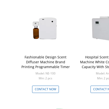
Fashionable Design Scent
Hospital Scent
Diffuser Machine Brand
Machine White Co
Printing Programmable Timer
Capacity With S
Model: NE-100
Model: A
Min: 2 pcs
Min: 2 p
CONTACT NOW
CONTACT 