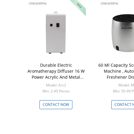
Durable Electric
60 Ml Capacity Sc
Aromatherapy Diffuser 16 W
Machine , Auto
Power Acrylic And Metal
Freshener Di
Material
Model: Arc2
Model: M
Min: 2-49 Pieces
Min: 50-99 P
CONTACT NOW
CONTACT 