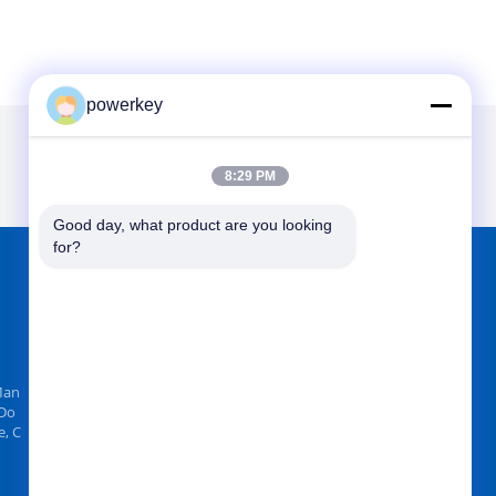
powerkey
8:29 PM
Good day, what product are you looking 
for?
FIND US ON
Man
 Do
, C
Send