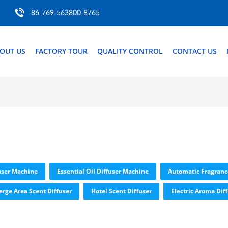
86-769-563800-8765
OUT US
FACTORY TOUR
QUALITY CONTROL
CONTACT US
user Machine
Essential Oil Diffuser Machine
Automatic Fragranc
arge Area Scent Diffuser
Hotel Scent Diffuser
Electric Aroma Dif