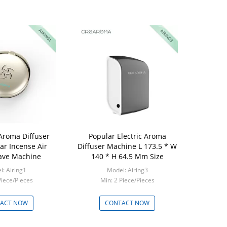
Aroma Diffuser
Popular Electric Aroma
ar Incense Air
Diffuser Machine L 173.5 * W
ave Machine
140 * H 64.5 Mm Size
: Airing1
Model: Airing3
Piece/Pieces
Min: 2 Piece/Pieces
ACT NOW
CONTACT NOW