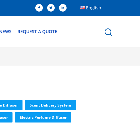
English
NEWS
REQUEST A QUOTE
e Diffuser
Scent Delivery System
fuser
Electric Perfume Diffuser