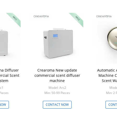
ma Diffuser
Crearoma New update
Automatic 
rcial Scent
commercial scent diffuser
Machine C
ystem
machine
Scent W
rc1
Model: Arc2
Model
Pieces
Min: 50-99 Pieces
Min: 2 
NOW
CONTACT NOW
CONT