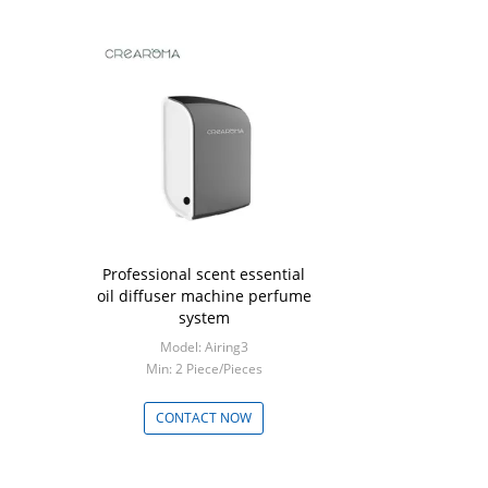
Professional scent essential
oil diffuser machine perfume
system
Model: Airing3
Min: 2 Piece/Pieces
CONTACT NOW