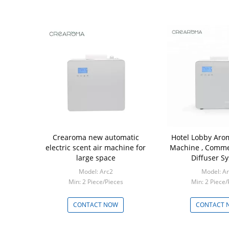
Crearoma new automatic
Hotel Lobby Aro
electric scent air machine for
Machine , Comme
large space
Diffuser S
Model: Arc2
Model: A
Min: 2 Piece/Pieces
Min: 2 Piece/
CONTACT NOW
CONTACT 