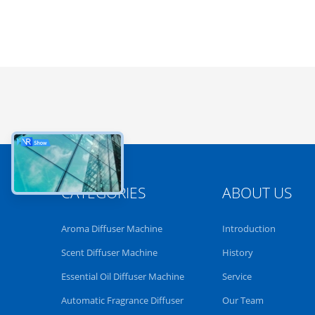
CATEGORIES
ABOUT US
Aroma Diffuser Machine
Introduction
Scent Diffuser Machine
History
Essential Oil Diffuser Machine
Service
Automatic Fragrance Diffuser
Our Team