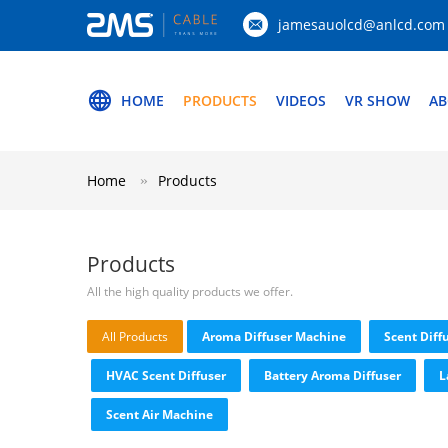
jamesauolcd@anlcd.com
HOME
PRODUCTS
VIDEOS
VR SHOW
AB
Home
Products
Products
All the high quality products we offer.
All Products
Aroma Diffuser Machine
Scent Diff
HVAC Scent Diffuser
Battery Aroma Diffuser
L
Scent Air Machine