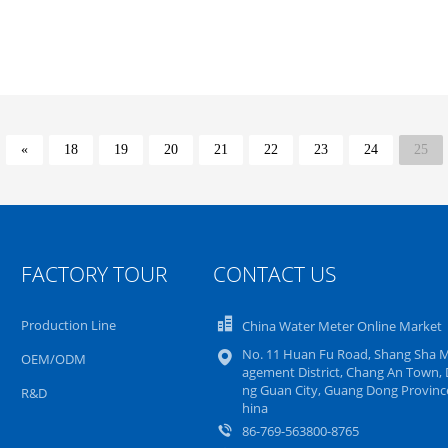
«
18
19
20
21
22
23
24
25
FACTORY TOUR
CONTACT US
Production Line
China Water Meter Online Market
No. 11 Huan Fu Road, Shang Sha 
OEM/ODM
agement District, Chang An Town,
ng Guan City, Guang Dong Province
R&D
hina
86-769-563800-8765