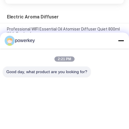
Electric Aroma Diffuser
Professional WIFI Essential Oil Atomiser Diffuser Quiet 800ml
With Fan Lock
powerkey
Super quiet oil air humidifier best selling home use aluminum
60ml silver
2:21 PM
Plastic Material Electric Essential Oil Diffuser 100ml 12V
Portable
Good day, what product are you looking for?
Popular Categories
All
Aroma Diffuser 
Scent Diffuser 
Machine
Machine
Essential Oil 
Automatic 
Diffuser Machine
Fragrance Diffuser