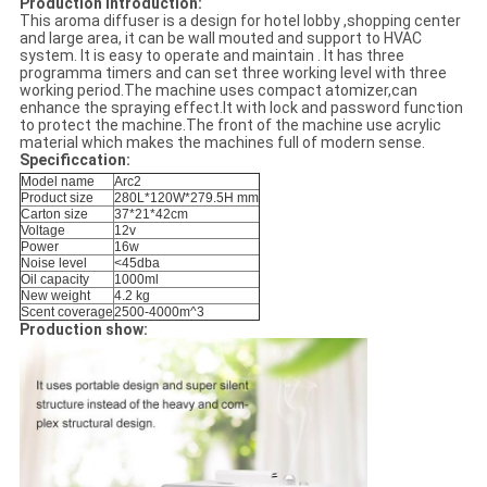
Production introduction:
This aroma diffuser is a design for hotel lobby ,shopping center
and large area, it can be wall mouted and support to HVAC
system. It is easy to operate and maintain . It has three
programma timers and can set three working level with three
working period.The machine uses compact atomizer,can
enhance the spraying effect.It with lock and password function
to protect the machine.The front of the machine use acrylic
material which makes the machines full of modern sense.
Specificcation:
Model name
Arc2
Product size
280L*120W*279.5H mm
Carton size
37*21*42cm
Voltage
12v
Power
16w
Noise level
<45dba
Oil capacity
1000ml
New weight
4.2 kg
Scent coverage
2500-4000m^3
Production show: