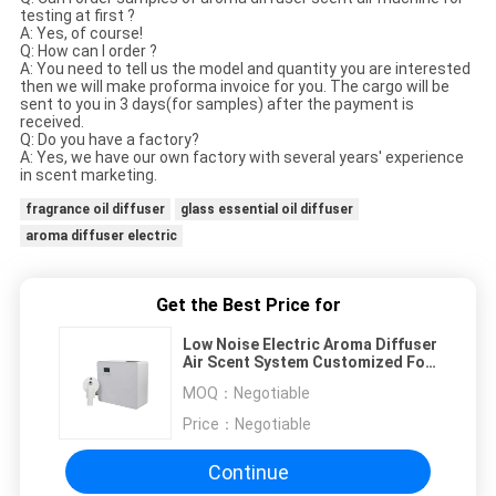
testing at first ?
A: Yes, of course!
Q: How can I order ?
A: You need to tell us the model and quantity you are interested
then we will make proforma invoice for you. The cargo will be
sent to you in 3 days(for samples) after the payment is
received.
Q: Do you have a factory?
A: Yes, we have our own factory with several years' experience
in scent marketing.
fragrance oil diffuser
glass essential oil diffuser
aroma diffuser electric
Get the Best Price for
Low Noise Electric Aroma Diffuser
Air Scent System Customized For
Hotel Lobby
MOQ：
Negotiable
Price：
Negotiable
Continue