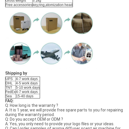
Gross weight
5.1kg
Free accessories
key,ring,atomization head
Shipping by
UPS
4-7 work days
DHL
4-5 work days
TNT
5-10 work days
FedEx
4-7 work days
Sea
15-40 days
FAQ:
Q: How long is the warranty ?
A: It is 1 year, we will provide free spare parts to you for repairing
during the warranty period.
Q: Do you accept OEM or ODM ?
A: Yes, you only need to provide your logo files or your ideas.
Q: Can I order samples of aroma diffuser scent air machine for