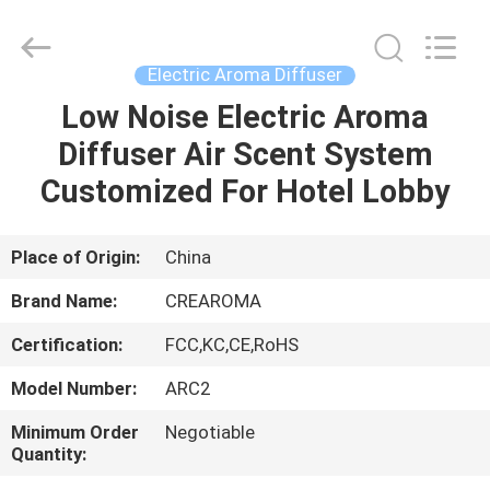
Meter
Online
Market.
All
Rights
Electric Aroma Diffuser
Reserved.
Developed
Low Noise Electric Aroma
HOME
by
ECER
Diffuser Air Scent System
PRODUCTS
Customized For Hotel Lobby
VIDEOS
Place of Origin:
China
Brand Name:
CREAROMA
VR
Certification:
FCC,KC,CE,RoHS
SHOW
Model Number:
ARC2
ABOUT
Minimum Order
Negotiable
Quantity:
US