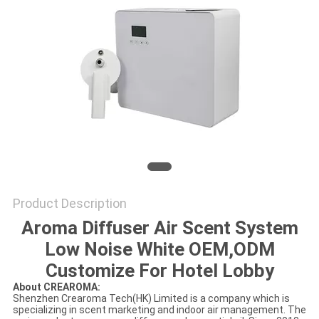
SITEMAP
PRIVACY
POLICY
Product Description
Aroma Diffuser Air Scent System
Low Noise White OEM,ODM
Customize For Hotel Lobby
About CREAROMA:
Shenzhen Crearoma Tech(HK) Limited is a company which is
specializing in scent marketing and indoor air management. The