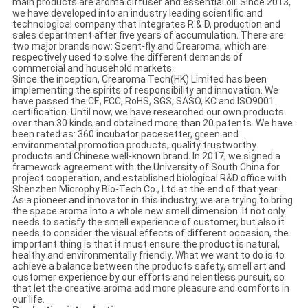
main products are aroma diffuser and essential oil. Since 2013,
we have developed into an industry leading scientific and
technological company that integrates R & D, production and
sales department after five years of accumulation. There are
two major brands now: Scent-fly and Crearoma, which are
respectively used to solve the different demands of
commercial and household markets.
Since the inception, Crearoma Tech(HK) Limited has been
implementing the spirits of responsibility and innovation. We
have passed the CE, FCC, RoHS, SGS, SASO, KC and ISO9001
certification. Until now, we have researched our own products
over than 30 kinds and obtained more than 20 patents. We have
been rated as: 360 incubator pacesetter, green and
environmental promotion products, quality trustworthy
products and Chinese well-known brand. In 2017, we signed a
framework agreement with the University of South China for
project cooperation, and established biological R&D office with
Shenzhen Microphy Bio-Tech Co., Ltd at the end of that year.
As a pioneer and innovator in this industry, we are trying to bring
the space aroma into a whole new smell dimension. It not only
needs to satisfy the smell experience of customer, but also it
needs to consider the visual effects of different occasion, the
important thing is that it must ensure the product is natural,
healthy and environmentally friendly. What we want to do is to
achieve a balance between the products safety, smell art and
customer experience by our efforts and relentless pursuit, so
that let the creative aroma add more pleasure and comforts in
our life.