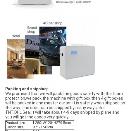
Packing and shipping:
We promised that we will pack the goods safety with the foam
protection,we pack the machine with gift box then 4 gift boxes
will be packed in one master carton.It is safety when shipped on
the way. The order can be shipped by many ways, like
TNT,DHL,Sea, it will take about 4-9 days shipped by plane and
you will get the goods very quickly.
Product size
L280*W120*H279.5mm
Carton size
37*21*42cm