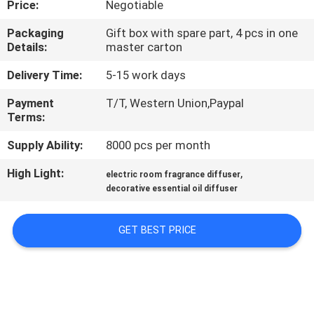
Price:
Negotiable
FACTORY
Packaging
Gift box with spare part, 4 pcs in one
Details:
master carton
TOUR
Delivery Time:
5-15 work days
QUALITY
Payment
T/T, Western Union,Paypal
Terms:
CONTROL
Supply Ability:
8000 pcs per month
CONTACT
High Light:
,
electric room fragrance diffuser
US
decorative essential oil diffuser
GET BEST PRICE
NEWS
REQUEST
A QUOTE