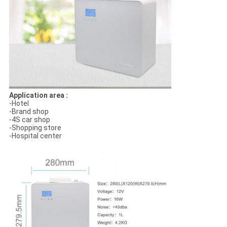
Application area :
-Hotel
-Brand shop
-4S car shop
-Shopping store
-Hospital center