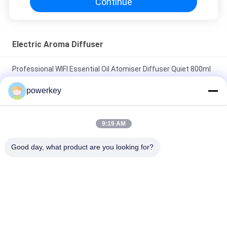
Continue
Electric Aroma Diffuser
Professional WIFI Essential Oil Atomiser Diffuser Quiet 800ml
With Fan Lock
powerkey
Super quiet oil air humidifier best selling home use aluminum
60ml silver
9:19 AM
Plastic Material Electric Essential Oil Diffuser 100ml 12V
Good day, what product are you looking for?
Portable
Popular Categories
All
Aroma Diffuser 
Scent Diffuser 