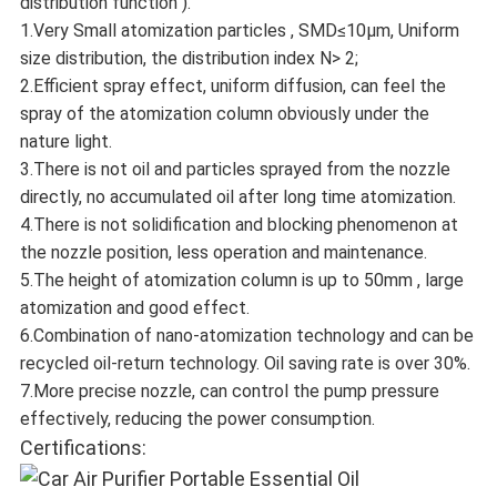
distribution function ).
1.Very Small atomization particles , SMD≤10μm, Uniform
size distribution, the distribution index N> 2;
2.Efficient spray effect, uniform diffusion, can feel the
spray of the atomization column obviously under the
nature light.
3.There is not oil and particles sprayed from the nozzle
directly, no accumulated oil after long time atomization.
4.There is not solidification and blocking phenomenon at
the nozzle position, less operation and maintenance.
5.The height of atomization column is up to 50mm , large
atomization and good effect.
6.Combination of nano-atomization technology and can be
recycled oil-return technology. Oil saving rate is over 30%.
7.More precise nozzle, can control the pump pressure
effectively, reducing the power consumption.
Certifications: