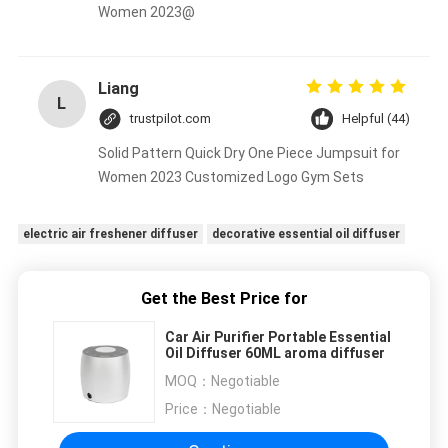
Women 2023@
Liang
L
trustpilot.com
Helpful (44)
Solid Pattern Quick Dry One Piece Jumpsuit for
Women 2023 Customized Logo Gym Sets
electric air freshener diffuser
decorative essential oil diffuser
Get the Best Price for
Car Air Purifier Portable Essential
Oil Diffuser 60ML aroma diffuser
MOQ：
Negotiable
Price：
Negotiable