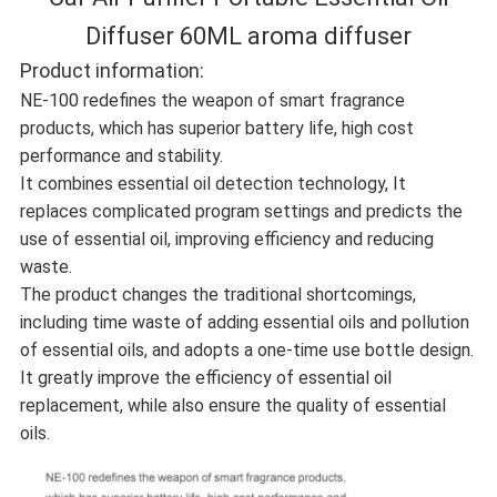
Diffuser 60ML aroma diffuser
Product information:
NE-100 redefines the weapon of smart fragrance
products, which has superior battery life, high cost
performance and stability.
It combines essential oil detection technology, It
replaces complicated program settings and predicts the
use of essential oil, improving efficiency and reducing
waste.
The product changes the traditional shortcomings,
including time waste of adding essential oils and pollution
of essential oils, and adopts a one-time use bottle design.
It greatly improve the efficiency of essential oil
replacement, while also ensure the quality of essential
oils.