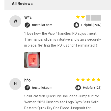
All Reviews
W*s
W
trustpilot.com
Helpful (8987)
"I love how the Pico 4 handles IPD adjustment.
The manual slider is intuitive and stays securely
in place. Getting the IPD just right eliminated！
h*o
H
trustpilot.com
Helpful (123)
Solid Pattern Quick Dry One Piece Jumpsuit for
Women 2023 Customized Logo Gym Sets Solid
Pattern Quick Dry One Piece Jumpsuit for