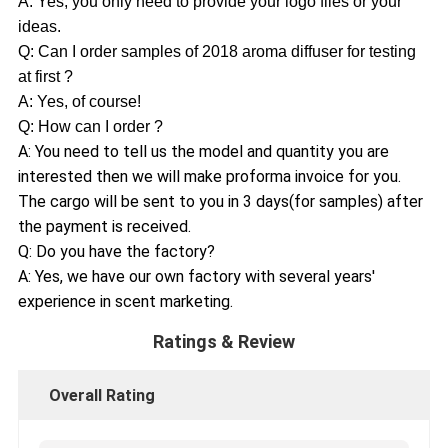
A: Yes, you only need to provide your logo files or your
ideas.
Q: Can I order samples of 2018 aroma diffuser for testing
at first ?
A: Yes, of course!
Q: How can I order ?
A: You need to tell us the model and quantity you are
interested then we will make proforma invoice for you.
The cargo will be sent to you in 3 days(for samples) after
the payment is received.
Q: Do you have the factory?
A: Yes, we have our own factory with several years'
experience in scent marketing.
Ratings & Review
Overall Rating