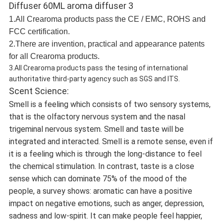
1.All Crearoma products pass the CE / EMC, ROHS and
FCC certification.
2.There are invention, practical and appearance patents
for all Crearoma products.
3.All Crearoma products pass the tesing of international
authoritative third-party agency such as SGS and ITS.
Scent Science:
Smell is a feeling which consists of two sensory systems,
that is the olfactory nervous system and the nasal
trigeminal nervous system. Smell and taste will be
integrated and interacted. Smell is a remote sense, even if
it is a feeling which is through the long-distance to feel
the chemical stimulation. In contrast, taste is a close
sense which can dominate 75% of the mood of the
people, a survey shows: aromatic can have a positive
impact on negative emotions, such as anger, depression,
sadness and low-spirit. It can make people feel happier,