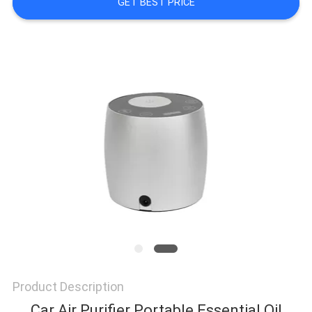
GET BEST PRICE
NEWS
REQUEST
A QUOTE
SITEMAP
PRIVACY
POLICY
Product Description
Car Air Purifier Portable Essential Oil