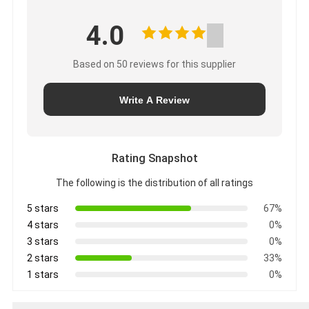
4.0
Based on 50 reviews for this supplier
Write A Review
Rating Snapshot
The following is the distribution of all ratings
5 stars
67%
4 stars
0%
3 stars
0%
2 stars
33%
1 stars
0%