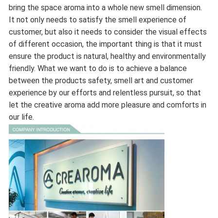
bring the space aroma into a whole new smell dimension.
It not only needs to satisfy the smell experience of
customer, but also it needs to consider the visual effects
of different occasion, the important thing is that it must
ensure the product is natural, healthy and environmentally
friendly. What we want to do is to achieve a balance
between the products safety, smell art and customer
experience by our efforts and relentless pursuit, so that
let the creative aroma add more pleasure and comforts in
our life.