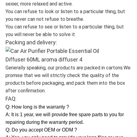
sexier, more relaxed and active.
You can refuse to look or listen to a particular thing, but
you never can not refuse to breathe.
You can refuse to see or listen to a particular thing, but
you will never be able to solve it.
Packing and delivery:
Generally speaking, our products are packed in cartons.We
promise that we will strictly check the quality of the
products before packaging, and pack them into the box
after confirmation.
FAQ:
Q: How long is the warranty ?
A: It is 1 year, we will provide free spare parts to you for
repairing during the warranty period.
Q: Do you accept OEM or ODM ?