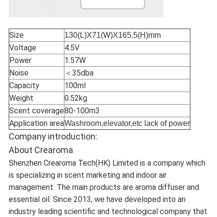
Size
130(L)X71(W)X165.5(H)mm
Voltage
4.5V
Power
1.57W
Noise
＜35dba
Capacity
100ml
Weight
0.52kg
Scent coverage
80-100m3
Application area
Washroom,elevator,etc lack of power
Company introduction:
About Crearoma
Shenzhen Crearoma Tech(HK) Limited is a company which
is specializing in scent marketing and indoor air
management. The main products are aroma diffuser and
essential oil. Since 2013, we have developed into an
industry leading scientific and technological company that