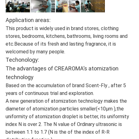
Application areas:
This product is widely used in brand stores, clothing
stores, bedrooms, kitchens, bathrooms, living rooms and
etc.Because of its fresh and lasting fragrance, it is
welcomed by many people.
Techonology:
The advantages of CREAROMA’s atomization
technology
Based on the accumulation of brand Scent-Fly , after 5
years of continuous trial and exploration.
A new generation of atomization technology makes the
diameter of atomization particles smaller(<10μm ),the
uniformity of atomization droplet is better, its uniformity
index N is over 2. The N value of Ordinary ultrasonic is
between 1.1 to 1.7 (N is the of the index of R-R