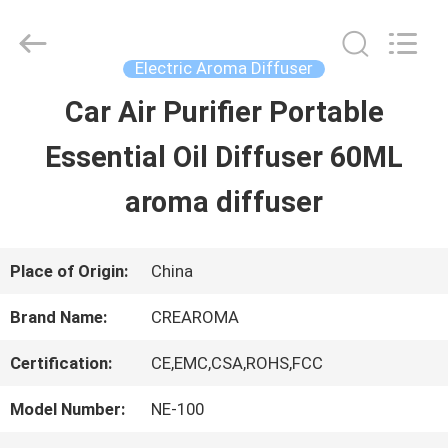
Water
Meter
Online
Market.
Electric Aroma Diffuser
All
Rights
Car Air Purifier Portable
HOME
Reserved.
Developed
Essential Oil Diffuser 60ML
by
ECER
PRODUCTS
aroma diffuser
VIDEOS
Place of Origin:
China
Brand Name:
CREAROMA
VR
Certification:
CE,EMC,CSA,ROHS,FCC
SHOW
Model Number:
NE-100