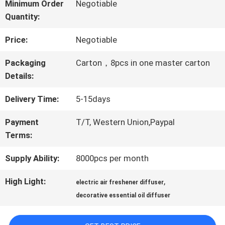
ABOUT
Minimum Order
Negotiable
Quantity:
US
Price:
Negotiable
FACTORY
Packaging
Carton，8pcs in one master carton
Details:
TOUR
Delivery Time:
5-15days
QUALITY
Payment
T/T, Western Union,Paypal
Terms:
CONTROL
Supply Ability:
8000pcs per month
CONTACT
High Light:
,
electric air freshener diffuser
decorative essential oil diffuser
US