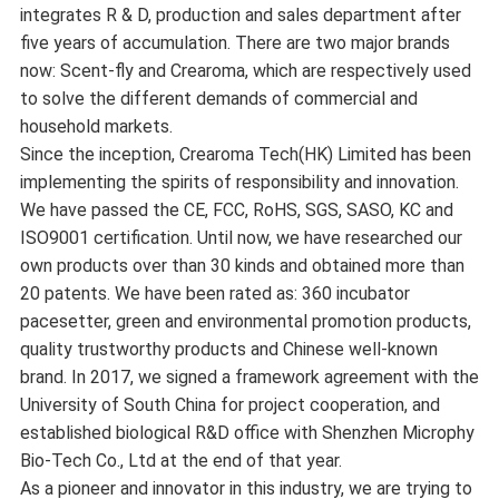
integrates R & D, production and sales department after
five years of accumulation. There are two major brands
now: Scent-fly and Crearoma, which are respectively used
to solve the different demands of commercial and
household markets.
Since the inception, Crearoma Tech(HK) Limited has been
implementing the spirits of responsibility and innovation.
We have passed the CE, FCC, RoHS, SGS, SASO, KC and
ISO9001 certification. Until now, we have researched our
own products over than 30 kinds and obtained more than
20 patents. We have been rated as: 360 incubator
pacesetter, green and environmental promotion products,
quality trustworthy products and Chinese well-known
brand. In 2017, we signed a framework agreement with the
University of South China for project cooperation, and
established biological R&D office with Shenzhen Microphy
Bio-Tech Co., Ltd at the end of that year.
As a pioneer and innovator in this industry, we are trying to