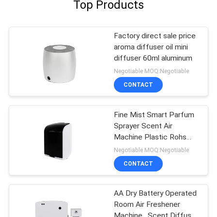
Top Products
Factory direct sale price
aroma diffuser oil mini
diffuser 60ml aluminum
Negotiable MOQ:Negotiable
CONTACT
Fine Mist Smart Parfum
Sprayer Scent Air
Machine Plastic Rohs
Fcc Approval Aroma
Negotiable MOQ:Negotiable
CONTACT
AA Dry Battery Operated
Room Air Freshener
Machine , Scent Diffuser