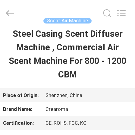
Water
Meter
Online
Market.
Scent Air Machine
All
Rights
Steel Casing Scent Diffuser
HOME
Reserved.
Developed
Machine , Commercial Air
by
ECER
PRODUCTS
Scent Machine For 800 - 1200
CBM
VIDEOS
Place of Origin:
Shenzhen, China
VR
Brand Name:
Crearoma
SHOW
Certification:
CE, ROHS, FCC, KC