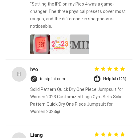
"Setting the IPD on my Pico 4 was a game-
changer! The three physical presets cover most
ranges, and the difference in sharpness is
noticeable.
h*o
H
trustpilot.com
Helpful (123)
Solid Pattern Quick Dry One Piece Jumpsuit for
Women 2023 Customized Logo Gym Sets Solid
Pattern Quick Dry One Piece Jumpsuit for
Women 2023@
Liang