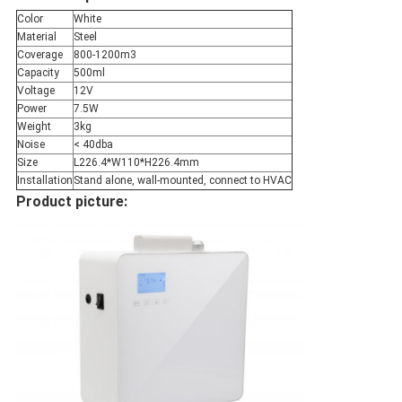
Color
White
Material
Steel
Coverage
800-1200m3
Capacity
500ml
Voltage
12V
Power
7.5W
Weight
3kg
Noise
< 40dba
Size
L226.4*W110*H226.4mm
Installation
Stand alone, wall-mounted, connect to HVAC
Product picture: