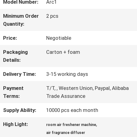
ABOUT
Model Number:
Arc1
US
Minimum Order
2 pcs
Quantity:
FACTORY
Price:
Negotiable
TOUR
Packaging
Carton + foam
Details:
QUALITY
Delivery Time:
3-15 working days
CONTROL
Payment
T/T, , Western Union, Paypal, Alibaba
Terms:
Trade Assurance
Supply Ability:
10000 pcs each month
CONTACT
US
High Light:
,
room air freshener machine
air fragrance diffuser