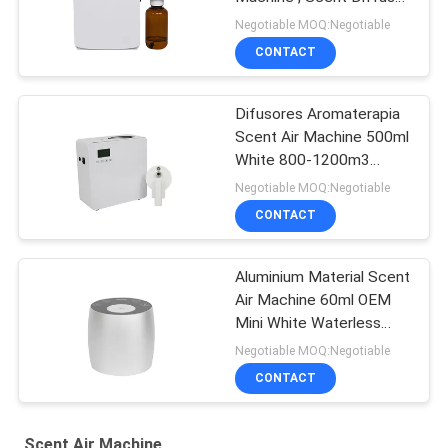
Machine For Toilet
Negotiable MOQ:Negotiable
CONTACT
Difusores Aromaterapia
Scent Air Machine 500ml
White 800-1200m3
Scent Coverage
Negotiable MOQ:Negotiable
CONTACT
Aluminium Material Scent
Air Machine 60ml OEM
Mini White Waterless
Diffuser
Negotiable MOQ:Negotiable
CONTACT
Scent Air Machine