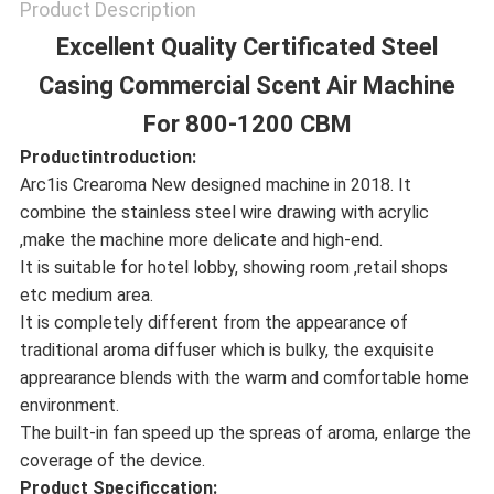
Product Description
Excellent Quality Certificated Steel
Casing Commercial Scent Air Machine
For 800-1200 CBM
Productintroduction:
Arc1is Crearoma New designed machine in 2018. It
combine the stainless steel wire drawing with acrylic
,make the machine more delicate and high-end.
It is suitable for hotel lobby, showing room ,retail shops
etc medium area.
It is completely different from the appearance of
traditional aroma diffuser which is bulky, the exquisite
apprearance blends with the warm and comfortable home
environment.
The built-in fan speed up the spreas of aroma, enlarge the
coverage of the device.
Product Specificcation: