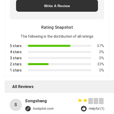
Write A Review
Rating Snapshot
The following is the distribution of all ratings
5 stars
67%
4 stars
0%
3 stars
0%
2 stars
33%
1 stars
0%
All Reviews
Songshang
S
trustpilot.com
Helpful (1)