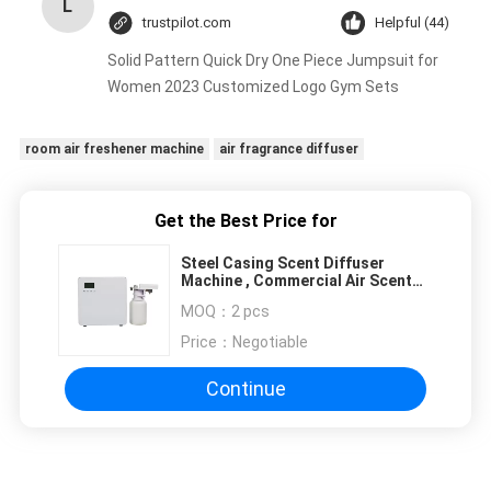
L
trustpilot.com
Helpful (44)
Solid Pattern Quick Dry One Piece Jumpsuit for
Women 2023 Customized Logo Gym Sets
room air freshener machine
air fragrance diffuser
Get the Best Price for
Steel Casing Scent Diffuser
Machine , Commercial Air Scent
Machine For 800 - 1200 CBM
MOQ：
2 pcs
Price：
Negotiable
Continue