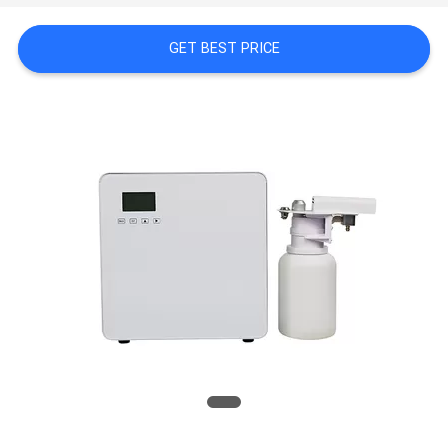
NEWS
GET BEST PRICE
REQUEST
A QUOTE
SITEMAP
PRIVACY
POLICY