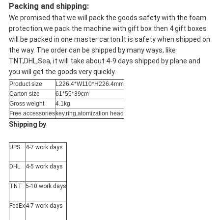
Packing and shipping:
We promised that we will pack the goods safety with the foam
protection,we pack the machine with gift box then 4 gift boxes
will be packed in one master carton.It is safety when shipped on
the way. The order can be shipped by many ways, like
TNT,DHL,Sea, it will take about 4-9 days shipped by plane and
you will get the goods very quickly.
Product size
L226.4*W110*H226.4mm
Carton size
61*55*39cm
Gross weight
4.1kg
Free accessories
key,ring,atomization head
Shipping by
UPS
4-7 work days
DHL
4-5 work days
TNT
5-10 work days
FedEx
4-7 work days