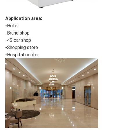
Application area:
-Hotel
-Brand shop
-4S car shop
-Shopping store
-Hospital center