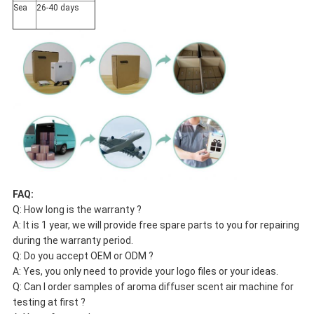
Sea
26-40 days
FAQ:
Q: How long is the warranty ?
A: It is 1 year, we will provide free spare parts to you for repairing
during the warranty period.
Q: Do you accept OEM or ODM ?
A: Yes, you only need to provide your logo files or your ideas.
Q: Can I order samples of aroma diffuser scent air machine for
testing at first ?