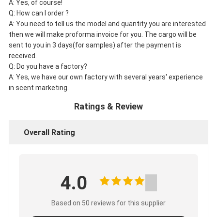
A: Yes, of course!
Q: How can I order ?
A: You need to tell us the model and quantity you are interested
then we will make proforma invoice for you. The cargo will be
sent to you in 3 days(for samples) after the payment is
received.
Q: Do you have a factory?
A: Yes, we have our own factory with several years' experience
in scent marketing.
Ratings & Review
Overall Rating
4.0
Based on 50 reviews for this supplier