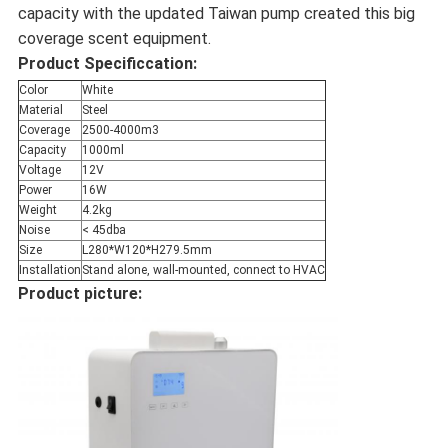
capacity with the updated Taiwan pump created this big
coverage scent equipment.
Product Specificcation:
Color
White
Material
Steel
Coverage
2500-4000m3
Capacity
1000ml
Voltage
12V
Power
16W
Weight
4.2kg
Noise
< 45dba
Size
L280*W120*H279.5mm
Installation
Stand alone, wall-mounted, connect to HVAC
Product picture: