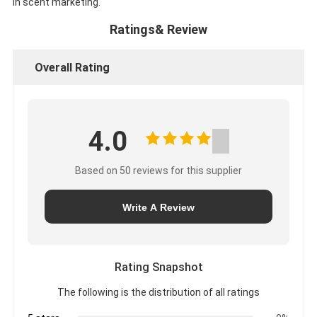
in scent marketing.
Ratings& Review
Overall Rating
4.0
Based on 50 reviews for this supplier
Write A Review
Rating Snapshot
The following is the distribution of all ratings