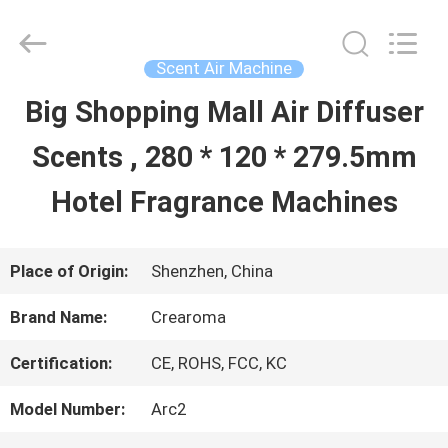
Water
Meter
Online
Market.
Scent Air Machine
All
Rights
Big Shopping Mall Air Diffuser
HOME
Reserved.
Developed
Scents , 280 * 120 * 279.5mm
by
ECER
PRODUCTS
Hotel Fragrance Machines
VIDEOS
Place of Origin:
Shenzhen, China
Brand Name:
Crearoma
VR
Certification:
CE, ROHS, FCC, KC
SHOW
Model Number:
Arc2