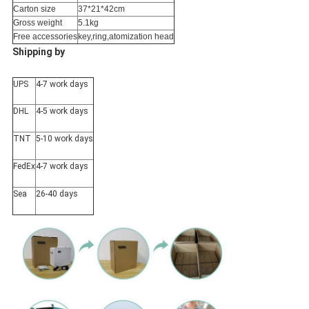
Carton size
37*21*42cm
Gross weight
5.1kg
Free accessories
key,ring,atomization head
Shipping by
UPS
4-7 work days
DHL
4-5 work days
TNT
5-10 work days
FedEx
4-7 work days
Sea
26-40 days