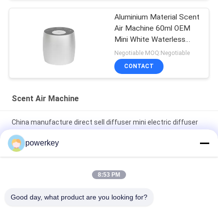
Aluminium Material Scent
Air Machine 60ml OEM
Mini White Waterless
Diffuser
Negotiable MOQ:Negotiable
CONTACT
Scent Air Machine
China manufacture direct sell diffuser mini electric diffuser
60ml aluminum
powerkey
Factory direct sale price aroma essential oil mini diffuser 60ml
aluminum
8:53 PM
100Ml Premium Essential Oil Diffuser Machine Aromatherapy
Good day, what product are you looking for?
Air Diffuser 1.57W