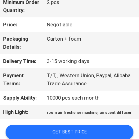
ABOUT
Minimum Order
2 pcs
Quantity:
US
Price:
Negotiable
FACTORY
Packaging
Carton + foam
Details:
TOUR
Delivery Time:
3-15 working days
QUALITY
Payment
T/T, , Western Union, Paypal, Alibaba
Terms:
Trade Assurance
CONTROL
Supply Ability:
10000 pcs each month
CONTACT
High Light:
,
room air freshener machine
air scent diffuser
US
GET BEST PRICE