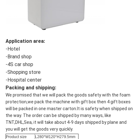
Application area:
-Hotel
-Brand shop
-4S car shop
-Shopping store
-Hospital center
Packing and shipping:
We promised that we will pack the goods safety with the foam
protection,we pack the machine with gift box then 4 gift boxes
will be packed in one master carton.It is safety when shipped on
the way. The order can be shipped by many ways, like
TNT,DHL,Sea, it will take about 4-9 days shipped by plane and
you will get the goods very quickly.
Product size
L280*W120*H279.5mm