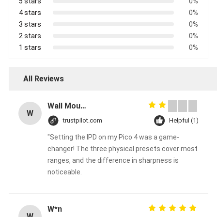
5 stars
0%
4 stars
0%
3 stars
0%
2 stars
0%
1 stars
0%
All Reviews
Wall Mounted Aroma Diffuser Machine 100ml Bottle Crearoma Hotel Room Application
W
trustpilot.com
Helpful (1)
"Setting the IPD on my Pico 4 was a game-
changer! The three physical presets cover most
ranges, and the difference in sharpness is
noticeable.
W*n
W