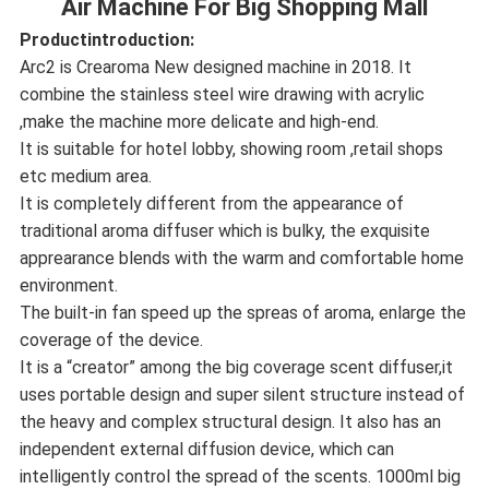
Air Machine For Big Shopping Mall
Productintroduction:
Arc2 is Crearoma New designed machine in 2018. It
combine the stainless steel wire drawing with acrylic
,make the machine more delicate and high-end.
It is suitable for hotel lobby, showing room ,retail shops
etc medium area.
It is completely different from the appearance of
traditional aroma diffuser which is bulky, the exquisite
apprearance blends with the warm and comfortable home
environment.
The built-in fan speed up the spreas of aroma, enlarge the
coverage of the device.
It is a “creator” among the big coverage scent diffuser,it
uses portable design and super silent structure instead of
the heavy and complex structural design. It also has an
independent external diffusion device, which can
intelligently control the spread of the scents. 1000ml big