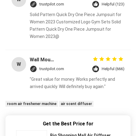
trustpilot.com
Helpful (123)
Solid Pattern Quick Dry One Piece Jumpsuit for
Women 2023 Customized Logo Gym Sets Solid
Pattern Quick Dry One Piece Jumpsuit for
Women 2023@
Wall Mounted Aroma Diffuser Machine 100ml Bottle Crearoma Hotel Room Application
W
trustpilot.com
Helpful (666)
"Great value for money. Works perfectly and
arrived quickly. Will definitely buy again."
room air freshener machine
air scent diffuser
Get the Best Price for
Big Shopping Mall Air Diffuser