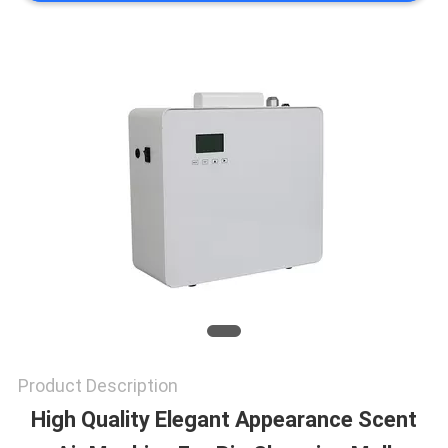
NEWS
REQUEST
A QUOTE
SITEMAP
PRIVACY
POLICY
Product Description
High Quality Elegant Appearance Scent