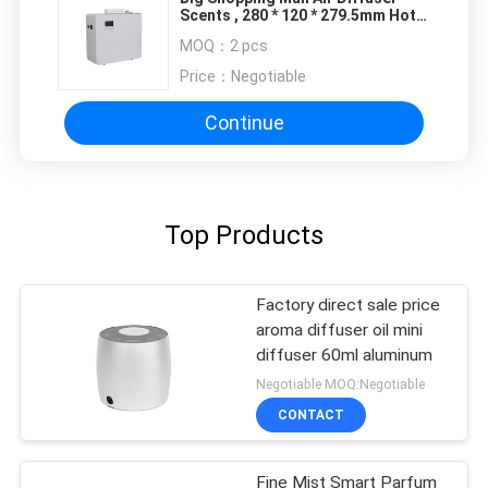
Scents , 280 * 120 * 279.5mm Hotel
Fragrance Machines
MOQ：
2 pcs
Price：
Negotiable
Continue
Top Products
Factory direct sale price
aroma diffuser oil mini
diffuser 60ml aluminum
Negotiable MOQ:Negotiable
CONTACT
Fine Mist Smart Parfum