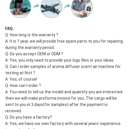
FAQ:
Q: How long is the warranty ?
A: It is 1 year, we will provide free spare parts to you for repairing
during the warranty period.
Q: Do you accept OEM or ODM ?
A: Yes, you only need to provide your logo files or your ideas.
Q: Can I order samples of aroma diffuser scent air machine for
testing at first ?
A: Yes, of course!
Q: How can I order ?
A: You need to tell us the model and quantity you are interested
then we will make proforma invoice for you. The cargo will be
sent to you in 3 days(for samples) after the payment is
received.
Q: Do you have a factory?
A: Yes, we have our own factory with several years' experience