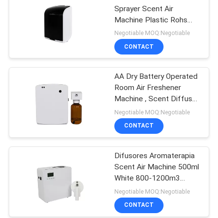
Sprayer Scent Air
Machine Plastic Rohs
Fcc Approval Aroma
Negotiable MOQ:Negotiable
CONTACT
AA Dry Battery Operated
Room Air Freshener
Machine , Scent Diffuser
Machine For Toilet
Negotiable MOQ:Negotiable
CONTACT
Difusores Aromaterapia
Scent Air Machine 500ml
White 800-1200m3
Scent Coverage
Negotiable MOQ:Negotiable
CONTACT